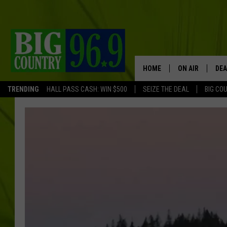
HOME
ON AIR
DEA
TRENDING
HALL PASS CASH: WIN $500
SEIZE THE DEAL
BIG CO
FULL SCHEDULE
BIG D & BUBBA
TRENT MARSHA
TASTE OF COUN
TASTE OF COU
ORIGINAL COUN