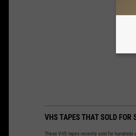
VHS TAPES THAT SOLD FOR
These VHS tapes recently sold for hundreds o