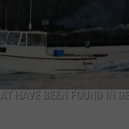
NEWS
AT HAVE BEEN FOUND IN D