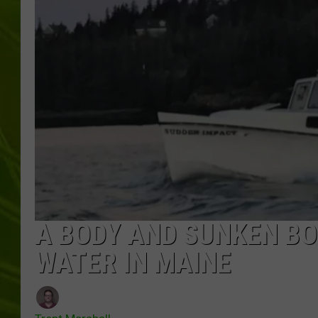
BIG COUNTRY 
MARK SHAW
A BODY AND SUNKEN BO
WATER IN MAINE