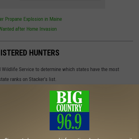
er Propane Explosion in Maine
anted after Home Invasion
GISTERED HUNTERS
 Wildlife Service to determine which states have the most
ate ranks on Stacker’s list.