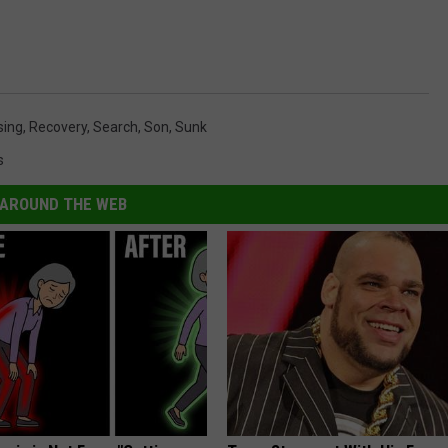
sing
,
Recovery
,
Search
,
Son
,
Sunk
s
AROUND THE WEB