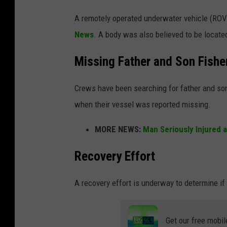
A remotely operated underwater vehicle (ROV
News
. A body was also believed to be locate
Missing Father and Son Fish
Crews have been searching for father and son
when their vessel was reported missing.
MORE NEWS:
Man Seriously Injured 
Recovery Effort
A recovery effort is underway to determine if
Get our free mobil