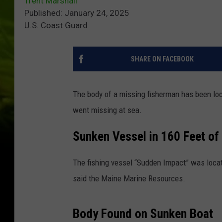
Trent Marshall
Published: January 24, 2025
U.S. Coast Guard
SHARE ON FACEBOOK
The body of a missing fisherman has been loc
went missing at sea.
Sunken Vessel in 160 Feet of
The fishing vessel “Sudden Impact” was locat
said the Maine Marine Resources.
Body Found on Sunken Boat