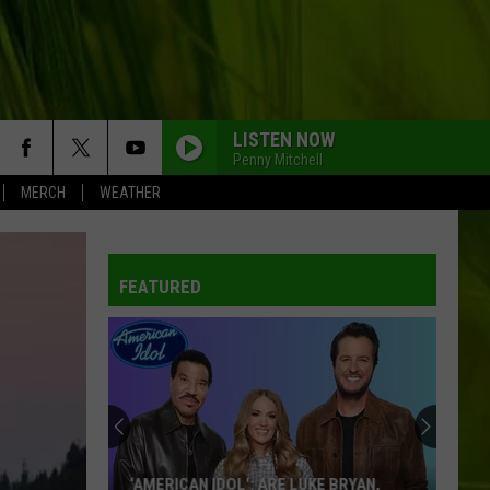
LISTEN NOW
Penny Mitchell
MERCH
WEATHER
FEATURED
‘AMERICAN IDOL': ARE LUKE BRYAN,