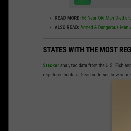
READ MORE:
66-Year-Old Man Died aft
ALSO READ:
Armed & Dangerous Man W
STATES WITH THE MOST RE
Stacker
analyzed data from the U.S. Fish and
registered hunters. Read on to see how your st