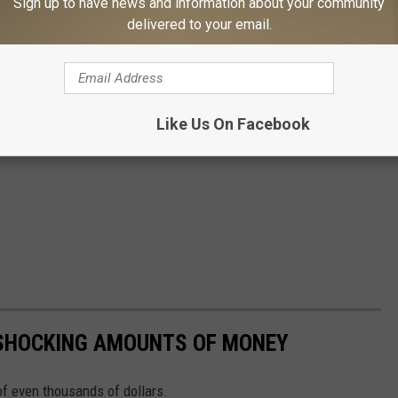
Sign up to have news and information about your community
delivered to your email.
Like Us On Facebook
 SHOCKING AMOUNTS OF MONEY
f even thousands of dollars.