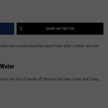
SHARE ON TWITTER
ated and a sunken boat has been found after a father and son
 Water
ed in 160 feet of water off Moose Cove near Cutler and Lubec,