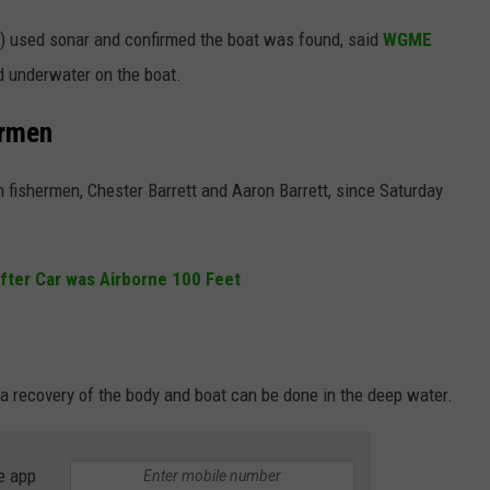
) used sonar and confirmed the boat was found, said
WGME
d underwater on the boat.
ermen
 fishermen, Chester Barrett and Aaron Barrett, since Saturday
after Car was Airborne 100 Feet
 a recovery of the body and boat can be done in the deep water.
e app