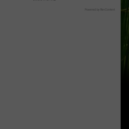
Powered by RevContent