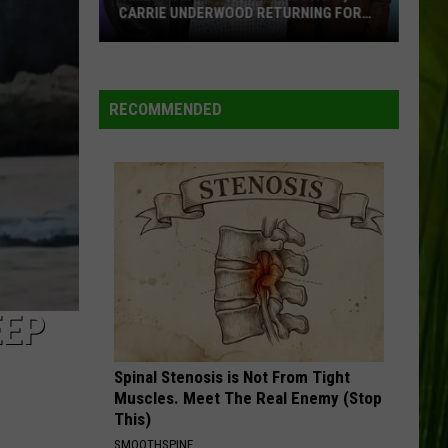
CARRIE UNDERWOOD RETURNING FOR
SEASON 25?
‘American
Idol':
Are
RECOMMENDED
Luke
Bryan,
Carrie
Underwood
Returning
for
Season
25?
EEP
Spinal Stenosis is Not From Tight
Muscles. Meet The Real Enemy (Stop
This)
SMOOTHSPINE