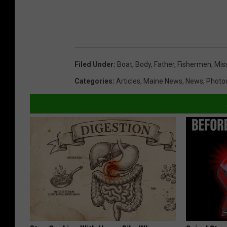
Filed Under
:
Boat
,
Body
,
Father
,
Fishermen
,
Mis
Categories
:
Articles
,
Maine News
,
News
,
Photo