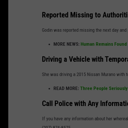
Reported Missing to Authorit
Godin was reported missing the next day and p
MORE NEWS:
Human Remains Found i
Driving a Vehicle with Tempor
She was driving a 2015 Nissan Murano with 
READ MORE:
Three People Seriously
Call Police with Any Informa
If you have any information about her whereab
(207) 874-8575.