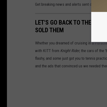
Get breaking news and alerts sent directly to
LET'S GO BACK TO THE '80S
SOLD THEM
Whether you dreamed of cruising in a Porsche
with KITT from
Knight Rider
, the cars of the
flashy, and some just got you to tennis pract
and the ads that convinced us we needed th