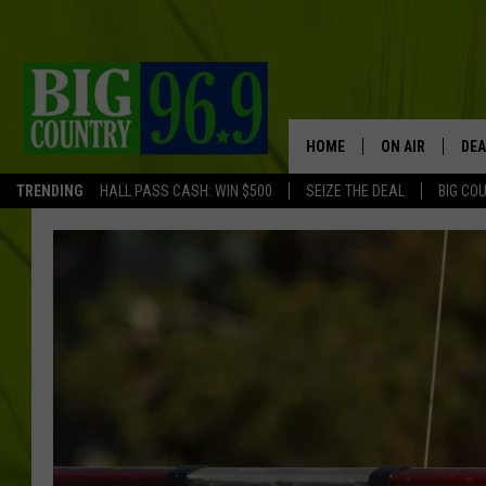
HOME
ON AIR
DEA
TRENDING
HALL PASS CASH: WIN $500
SEIZE THE DEAL
BIG CO
FULL SCHEDULE
BIG D & BUBBA
TRENT MARSHA
TASTE OF COUN
TASTE OF COU
ORIGINAL COUN