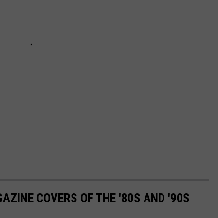
AZINE COVERS OF THE '80S AND '90S