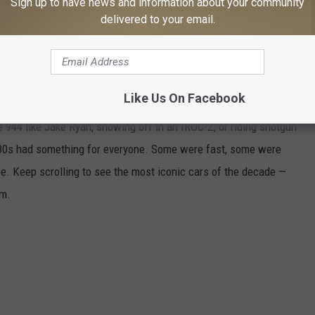
Sign up to have news and information about your community
 your smartphone with a free download of the station’s app.
delivered to your email.
: THE COOLEST CARS AND THE ADS THAT
Like Us On Facebook
 944 like Jake Ryan, showing off in an IROC-Z, or riding shotgun
 '80s had something for everyone. Some were fast, some were
ice. Keep scrolling to see the most iconic cars of the decade —
em.