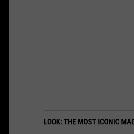
LOOK: THE MOST ICONIC MAG