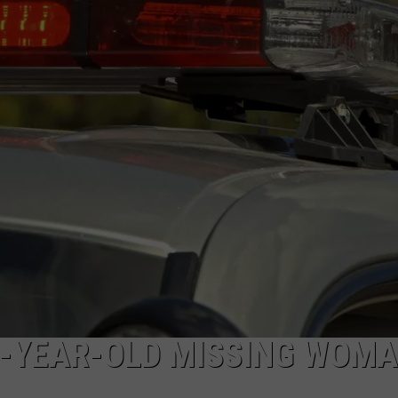
NEWS
8-YEAR-OLD MISSING WOMA