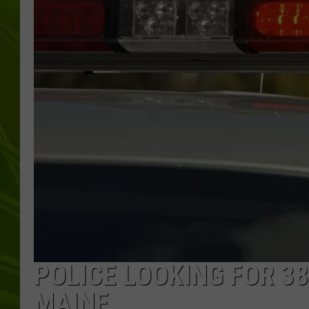
BIG COUNTRY 
MARK SHAW
POLICE LOOKING FOR 3
MAINE