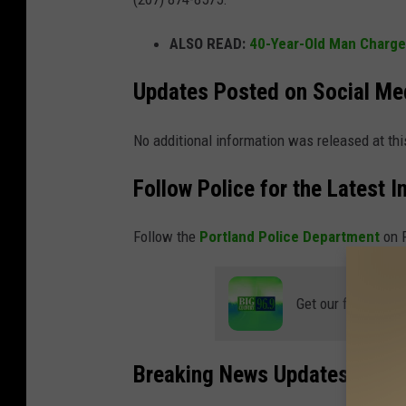
ALSO READ:
40-Year-Old Man Charge
Updates Posted on Social Me
No additional information was released at thi
Follow Police for the Latest I
Follow the
Portland Police Department
on F
Get our free mobil
Breaking News Updates and Ap