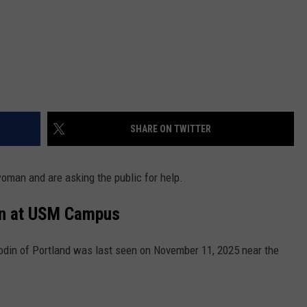
SHARE ON TWITTER
woman and are asking the public for help.
en at USM Campus
odin of Portland was last seen on November 11, 2025 near the