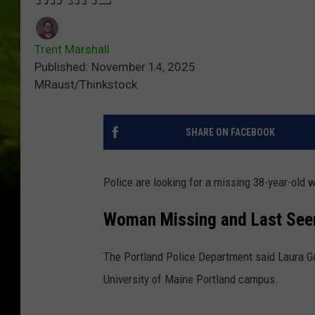
Trent Marshall
Published: November 14, 2025
MRaust/Thinkstock
SHARE ON FACEBOOK
Police are looking for a missing 38-year-old 
Woman Missing and Last Se
The Portland Police Department said Laura G
University of Maine Portland campus.