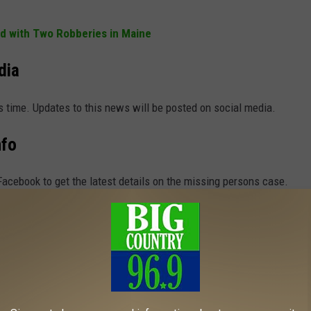
d with Two Robberies in Maine
dia
s time. Updates to this news will be posted on social media.
nfo
acebook to get the latest details on the missing persons case.
e app
p Alerts Sent to Your Smart Devices