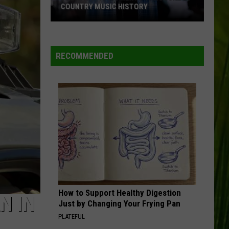
McDonald’s
SECRET MENU HACKS RIGHT HERE IN
Secret
MAINE
Menu
Hacks
Right
RECOMMENDED
Here
in
Maine
How to Support Healthy Digestion
N IN
Just by Changing Your Frying Pan
PLATEFUL