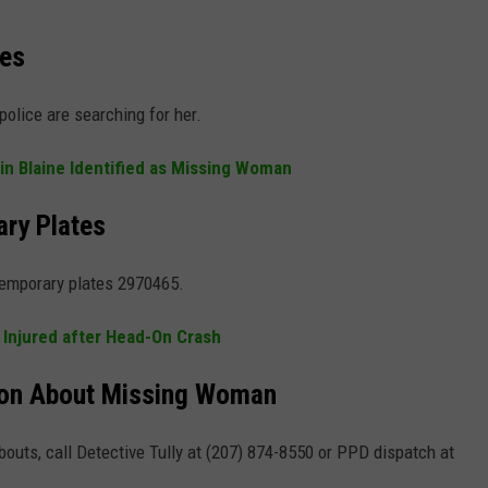
ies
olice are searching for her.
n Blaine Identified as Missing Woman
ary Plates
temporary plates 2970465.
 Injured after Head-On Crash
tion About Missing Woman
outs, call Detective Tully at (207) 874-8550 or PPD dispatch at