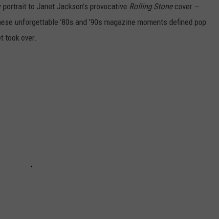
portrait to Janet Jackson’s provocative
Rolling Stone
cover —
hese unforgettable ’80s and ’90s magazine moments defined pop
t took over.