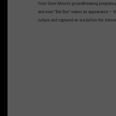
From Demi Moore’s groundbreaking pregnancy 
and even "Bat Boy" makes an appearance — t
culture and captured an era before the interne