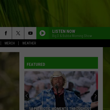
LISTEN NOW
Big D & Bubba Morning Show
MERCH
WEATHER
FEATURED
Yes,
You
Can
Try
These
YES, YOU CAN TRY THESE MCDONALD’S