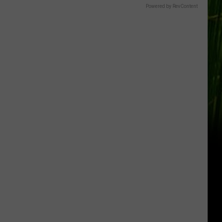
Powered by RevContent