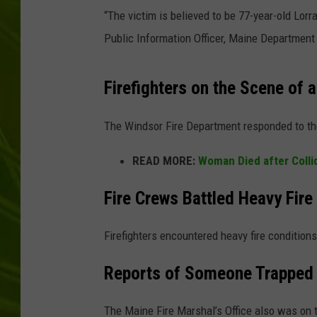
“The victim is believed to be 77-year-old Lor
BIG COUNTRY 
Public Information Officer, Maine Department 
MARK SHAW
Firefighters on the Scene of a
The Windsor Fire Department responded to the
READ MORE:
Woman Died after Collid
Fire Crews Battled Heavy Fire
Firefighters encountered heavy fire condition
Reports of Someone Trapped 
The Maine Fire Marshal’s Office also was on 