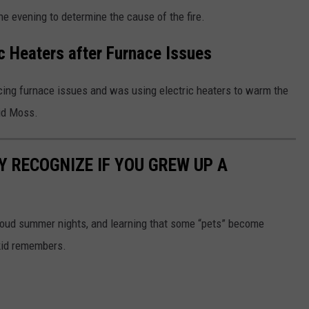
he evening to determine the cause of the fire.
 Heaters after Furnace Issues
cing furnace issues and was using electric heaters to warm the
aid Moss.
Y RECOGNIZE IF YOU GREW UP A
 loud summer nights, and learning that some “pets” become
 kid remembers.