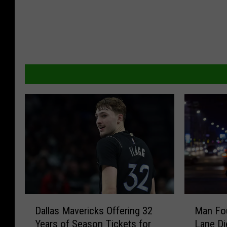
D
M
Dallas Mavericks Offering 32
Man Fo
a
a
Years of Season Tickets for
Lane Di
l
n