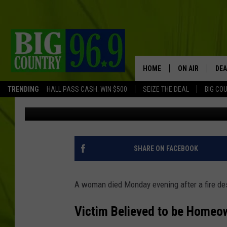
77-YEAR-OLD WOMAN D
HOME IN MAINE
HOME
ON AIR
DEA
TRENDING
HALL PASS CASH: WIN $500
SEIZE THE DEAL
BIG CO
Trent Marshall
Published: December 10, 2025
FULL SCHEDULE
BIG D & BUBBA
TRENT MARSHA
SHARE ON FACEBOOK
TASTE OF COUN
A woman died Monday evening after a fire de
TASTE OF COU
Victim Believed to be Homeo
ORIGINAL COUN