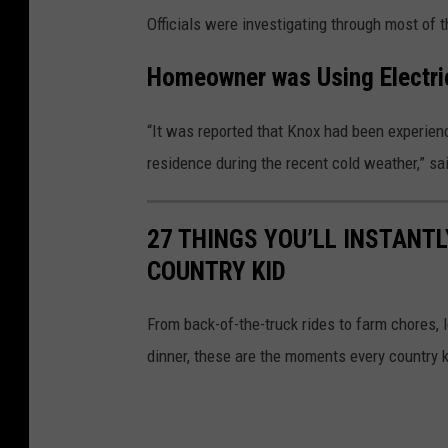
Officials were investigating through most of t
Homeowner was Using Electric
“It was reported that Knox had been experien
residence during the recent cold weather,” s
27 THINGS YOU’LL INSTANTL
COUNTRY KID
From back-of-the-truck rides to farm chores,
dinner, these are the moments every country