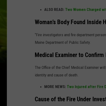
ALSO READ:
Two Women Charged with
Woman’s Body Found Inside 
“Fire investigators and fire department perso
Maine Department of Public Safety.
Medical Examiner to Confirm 
The Office of the Chief Medical Examiner will 
identity and cause of death.
MORE NEWS:
Two Injured after Fire
Cause of the Fire Under Inves