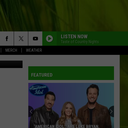
D
LISTEN NOW
Taste of Country Nights
MERCH
WEATHER
blic Safety
FEATURED
‘AMERICAN IDOL': ARE LUKE BRYAN,