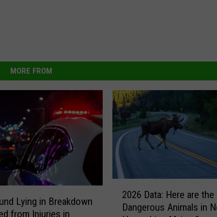
MORE FROM
2
2026 Data: Here are the
0
und Lying in Breakdown
Dangerous Animals in 
2
ed from Injuries in