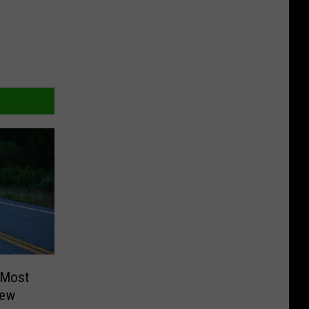
 Most
New