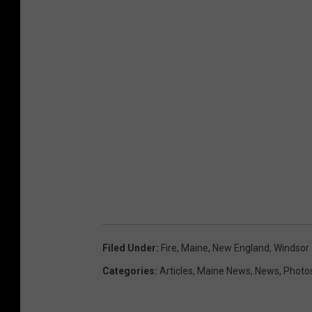
Filed Under
:
Fire
,
Maine
,
New England
,
Windsor
Categories
:
Articles
,
Maine News
,
News
,
Photo