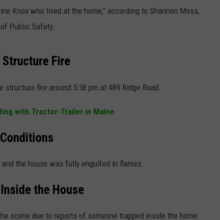
raine Knox who lived at the home,” according to Shannon Moss,
NEWS
of Public Safety.
 Structure Fire
 structure fire around 5:58 pm at 489 Ridge Road.
ing with Tractor-Trailer in Maine
 Conditions
s and the house was fully engulfed in flames.
Inside the House
the scene due to reports of someone trapped inside the home.