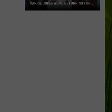
CARRIE UNDERWOOD RETURNING FOR
SEASON 25?
‘American
Idol':
Are
Luke
Bryan,
Carrie
Underwood
Returning
for
Season
25?