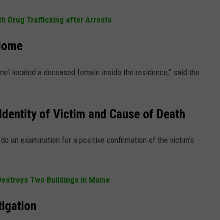
 Drug Trafficking after Arrests
Home
nnel located a deceased female inside the residence,” said the
Identity of Victim and Cause of Death
do an examination for a positive confirmation of the victim’s
 Destroys Two Buildings in Maine
tigation