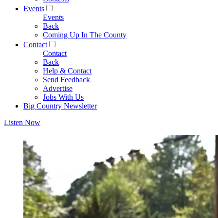
Events
Events
Back
Coming Up In The County
Contact
Contact
Back
Help & Contact
Send Feedback
Advertise
Jobs With Us
Big Country Newsletter
Listen Now