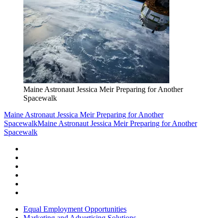
Maine Astronaut Jessica Meir Preparing for Another
Spacewalk
Maine Astronaut Jessica Meir Preparing for Another
Spacewalk
Maine Astronaut Jessica Meir Preparing for Another
Spacewalk
Equal Employment Opportunities
Marketing and Advertising Solutions