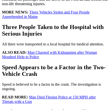
non-life threatening injuries.
MORE NEWS:
Three Vehicles Stolen and Four People
Apprehended in Maine
Three People Taken to the Hospital with
Serious Injuries
All three were transported to a local hospital for medical attention.
ALSO READ:
Man Charged with Kidnapping after Woman
Mouthed Help to Police
Speed Appears to be a Factor in the Two-
Vehicle Crash
Speed is believed to be a factor in the crash. The investigation is
ongoing.
READ MORE:
Man Died Fleeing Police at 150 MPH after
Threats with a Gun