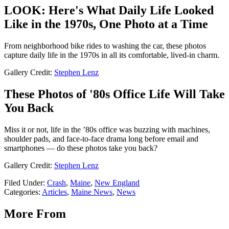
LOOK: Here's What Daily Life Looked
Like in the 1970s, One Photo at a Time
From neighborhood bike rides to washing the car, these photos
capture daily life in the 1970s in all its comfortable, lived-in charm.
Gallery Credit:
Stephen Lenz
These Photos of '80s Office Life Will Take
You Back
Miss it or not, life in the ’80s office was buzzing with machines,
shoulder pads, and face-to-face drama long before email and
smartphones — do these photos take you back?
Gallery Credit:
Stephen Lenz
Filed Under
:
Crash
,
Maine
,
New England
Categories
:
Articles
,
Maine News
,
News
More From