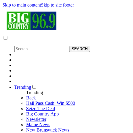
Skip to main content
Skip to site footer
Trending
Trending
Back
Hall Pass Cash: Win $500
Seize The Deal
Big Country App
Newsletter
Maine News
New Brunswick News