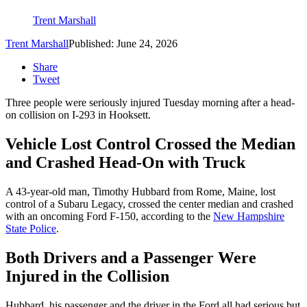
Trent Marshall
Trent Marshall
Published: June 24, 2026
Share
Tweet
Three people were seriously injured Tuesday morning after a head-
on collision on I-293 in Hooksett.
Vehicle Lost Control Crossed the Median
and Crashed Head-On with Truck
A 43-year-old man, Timothy Hubbard from Rome, Maine, lost
control of a Subaru Legacy, crossed the center median and crashed
with an oncoming Ford F-150, according to the
New Hampshire
State Police
.
Both Drivers and a Passenger Were
Injured in the Collision
Hubbard, his passenger and the driver in the Ford all had serious but