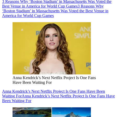
3 Reasons Why ‘Boston Stadium’ in Massachusetts Was Voted the
Best Venue in America for World Cup Games
3 Reasons Why
‘Boston Stadium’ in Massachusetts Was Voted the Best Venue in
America for World Cup Games
Anna Kendrick’s Next Netflix Project Is One Fans
Have Been Waiting For
Anna Kendrick’s Next Netflix Project Is One Fans Have Been
Waiting For
Anna Kendrick’s Next Netflix Project Is One Fans Have
Been Waiting For