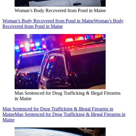
Woman’s Body Recovered from Pond in Maine
Woman’s Body Recovered from Pond in Maine
Woman’s Body
Recovered from Pond in Maine
Man Sentenced for Drug Trafficking & Illegal Firearms
in Maine
Man Sentenced for Drug Trafficking & Illegal Firearms in
Maine
Man Sentenced for Drug Trafficking & Illegal Firearms in
Maine