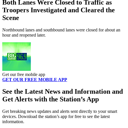
Both Lanes Were Closed to Traffic as
Troopers Investigated and Cleared the
Scene
Northbound lanes and southbound lanes were closed for about an
hour and reopened later.
Get our free mobile app
GET OUR FREE MOBILE APP
See the Latest News and Information and
Get Alerts with the Station’s App
Get breaking news updates and alerts sent directly to your smart
devices. Download the station’s app for free to see the latest
information.