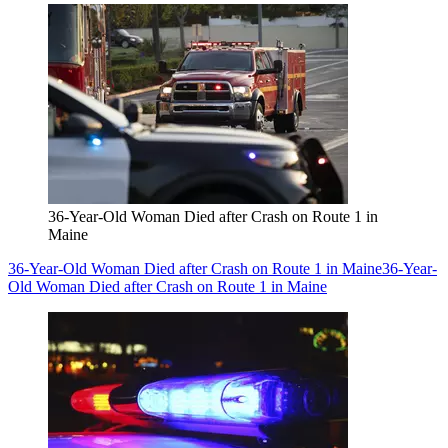
36-Year-Old Woman Died after Crash on Route 1 in
Maine
36-Year-Old Woman Died after Crash on Route 1 in Maine
36-Year-
Old Woman Died after Crash on Route 1 in Maine