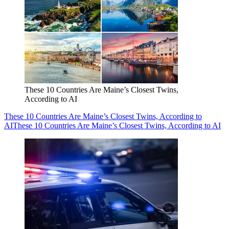
These 10 Countries Are Maine’s Closest Twins,
According to AI
These 10 Countries Are Maine’s Closest Twins, According to
AI
These 10 Countries Are Maine’s Closest Twins, According to AI