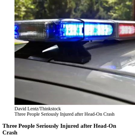
David Lentz/Thinkstock
Three People Seriously Injured after Head-On Crash
Three People Seriously Injured after Head-On
Crash