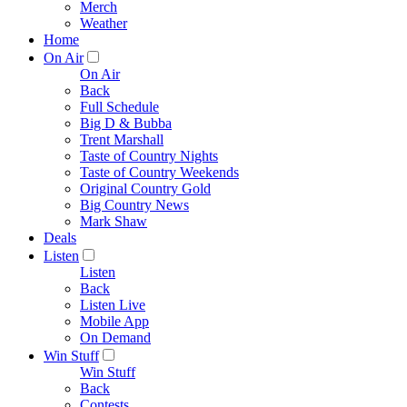
Merch
Weather
Home
On Air
On Air
Back
Full Schedule
Big D & Bubba
Trent Marshall
Taste of Country Nights
Taste of Country Weekends
Original Country Gold
Big Country News
Mark Shaw
Deals
Listen
Listen
Back
Listen Live
Mobile App
On Demand
Win Stuff
Win Stuff
Back
Contests