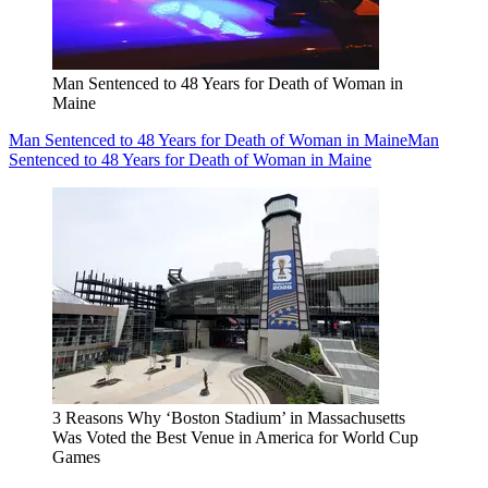
Man Sentenced to 48 Years for Death of Woman in
Maine
Man Sentenced to 48 Years for Death of Woman in Maine
Man
Sentenced to 48 Years for Death of Woman in Maine
3 Reasons Why ‘Boston Stadium’ in Massachusetts
Was Voted the Best Venue in America for World Cup
Games