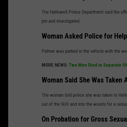
The Hallowell Police Department said the of
pm and investigated.
Woman Asked Police for Help
Palmer was parked in the vehicle with the w
MORE NEWS:
Two Men Died in Separate O
Woman Said She Was Taken Ag
The woman told police she was taken to Hallo
out of the SUV and into the woods for a sexua
On Probation for Gross Sexua