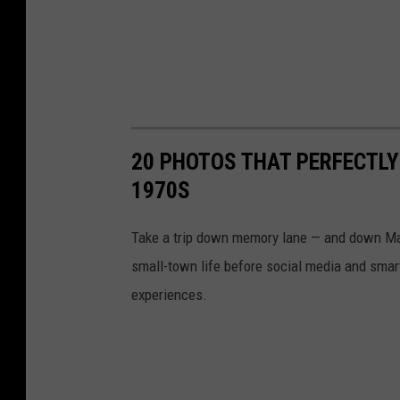
20 PHOTOS THAT PERFECTLY
1970S
Take a trip down memory lane — and down Mai
small-town life before social media and smart
experiences.