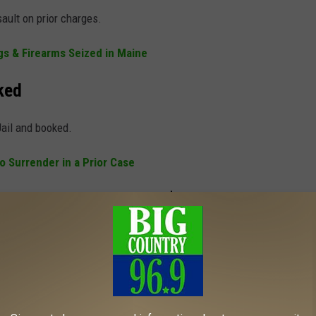
ault on prior charges.
s & Firearms Seized in Maine
ked
ail and booked.
o Surrender in a Prior Case
Assault with Bail Set at $100,000
raint and assault. His bail was set at $100,000.
CE LIFE WILL TAKE YOU BACK