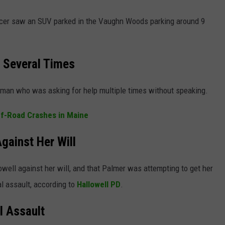
ficer saw an SUV parked in the Vaughn Woods parking around 9
 Several Times
oman who was asking for help multiple times without speaking.
ff-Road Crashes in Maine
ainst Her Will
well against her will, and that Palmer was attempting to get her
l assault, according to
Hallowell PD
.
l Assault