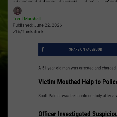
Trent Marshall
Published: June 22, 2026
z1b/Thinkstock
SHARE ON FACEBOOK
A 51-year-old man was arrested and charged w
Victim Mouthed Help to Polic
Scott Palmer was taken into custody after a 
Officer Investigated Suspici