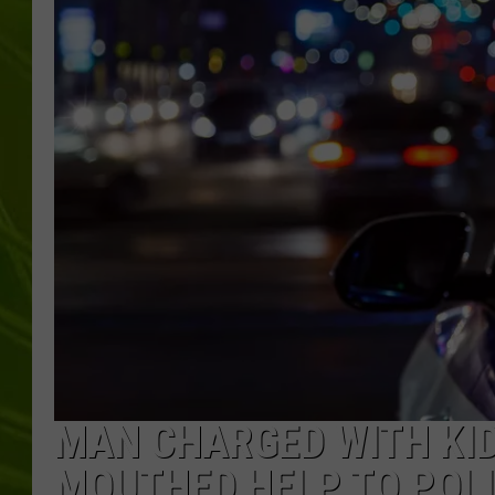
BIG COUNTRY 
MARK SHAW
MAN CHARGED WITH KI
MOUTHED HELP TO POL