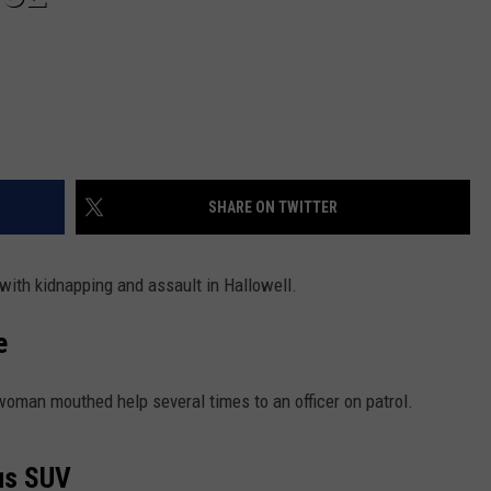
SHARE ON TWITTER
ith kidnapping and assault in Hallowell.
e
woman mouthed help several times to an officer on patrol.
ous SUV