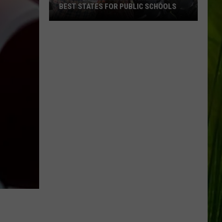
BEST STATES FOR PUBLIC SCHOOLS
Maine
Ranked
Among
America’s
Best
States
for
Public
Schools