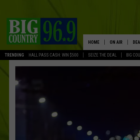
HOME
ON AIR
DEA
TRENDING
HALL PASS CASH: WIN $500
SEIZE THE DEAL
BIG CO
FULL SCHEDULE
BIG D & BUBBA
TRENT MARSHA
TASTE OF COUN
TASTE OF COU
ORIGINAL COUN