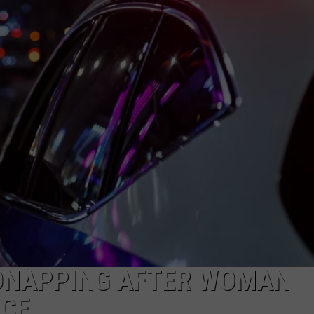
NEWS
DNAPPING AFTER WOMAN
ICE