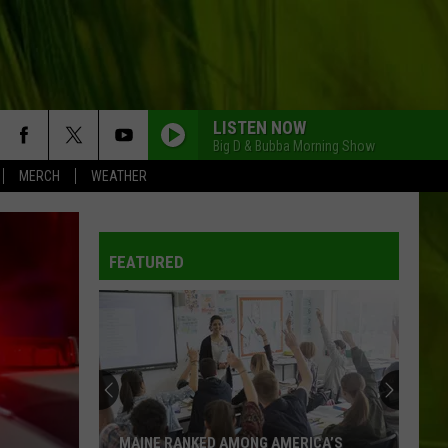
LISTEN NOW
Big D & Bubba Morning Show
MERCH
WEATHER
FEATURED
MAINE RANKED AMONG AMERICA’S