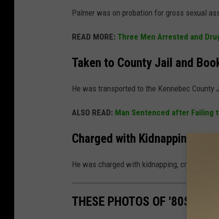
Palmer was on probation for gross sexual ass
READ MORE:
Three Men Arrested and Drug
Taken to County Jail and Boo
He was transported to the Kennebec County J
ALSO READ:
Man Sentenced after Failing t
Charged with Kidnapping and 
He was charged with kidnapping, criminal rest
THESE PHOTOS OF '80S OFFI