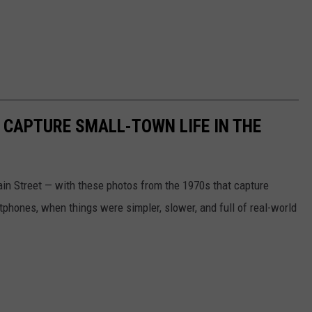
 CAPTURE SMALL-TOWN LIFE IN THE
n Street — with these photos from the 1970s that capture
phones, when things were simpler, slower, and full of real-world