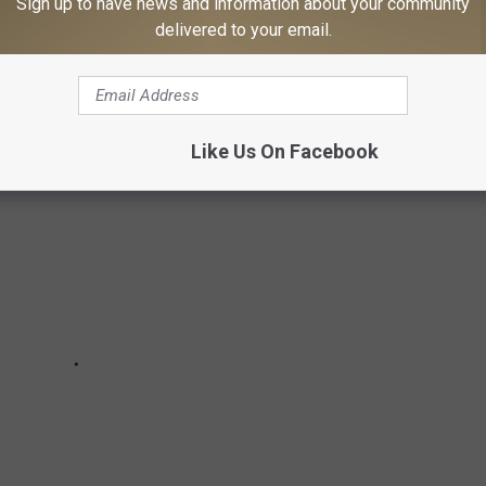
Sign up to have news and information about your community
zzing with machines, shoulder pads, and face-to-face drama long
delivered to your email.
tos take you back?
Like Us On Facebook