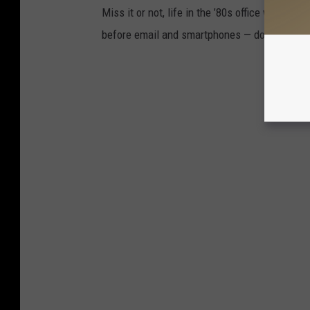
Miss it or not, life in the ’80s office was bu
before email and smartphones — do these pho