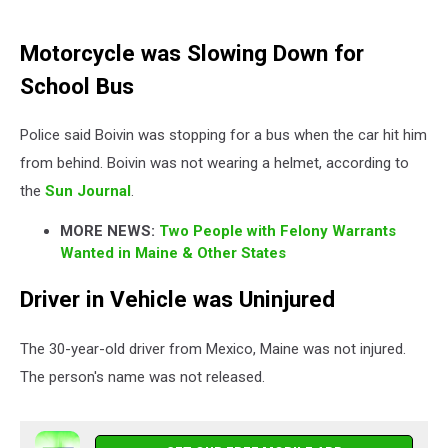
Motorcycle was Slowing Down for
School Bus
Police said Boivin was stopping for a bus when the car hit him
from behind. Boivin was not wearing a helmet, according to
the
Sun Journal
.
MORE NEWS:
Two People with Felony Warrants
Wanted in Maine & Other States
Driver in Vehicle was Uninjured
The 30-year-old driver from Mexico, Maine was not injured.
The person's name was not released.