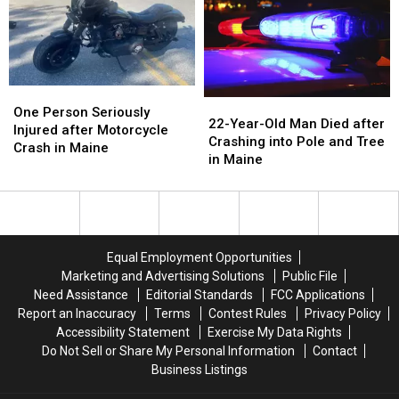
Three
Three
Kids
Kids
&
&
Man
Man
Injured
Injured
One
One
22-
22-
in
in
Person
Person
One Person Seriously
Year-
Year-
Maine
Maine
22-Year-Old Man Died after
Seriously
Seriously
Injured after Motorcycle
Old
Old
Crashing into Pole and Tree
Injured
Injured
Crash in Maine
Man
Man
in Maine
after
after
Died
Died
Motorcycle
Motorcycle
after
after
Crash
Crash
Crashing
Crashing
in
in
into
into
Maine
Maine
Pole
Pole
Equal Employment Opportunities
and
and
Marketing and Advertising Solutions
Public File
Tree
Tree
Need Assistance
Editorial Standards
FCC Applications
in
in
Report an Inaccuracy
Terms
Contest Rules
Privacy Policy
Maine
Maine
Accessibility Statement
Exercise My Data Rights
Do Not Sell or Share My Personal Information
Contact
Business Listings