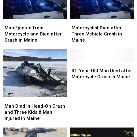
in
in
Maine
Maine
Man
Man
Motorcyclist
Motorcyclist
Ejected
Ejected
Died
Died
Man Ejected from
Motorcyclist Died after
from
from
after
after
Motorcycle and Died after
Three-Vehicle Crash in
Motorcycle
Motorcycle
Three-
Three-
Crash in Maine
Maine
and
and
Vehicle
Vehicle
Died
Died
Crash
Crash
after
after
in
in
Crash
Crash
Maine
Maine
31-
31-
in
in
Year-
Year-
31-Year-Old Man Died after
Maine
Maine
Old
Old
Motorcycle Crash in Maine
Man
Man
Died
Died
after
after
Man
Man
Motorcycle
Motorcycle
Died
Died
Man Died in Head-On Crash
Crash
Crash
in
in
and Three Kids & Man
in
in
Head-
Head-
Injured in Maine
Maine
Maine
On
On
Crash
Crash
and
and