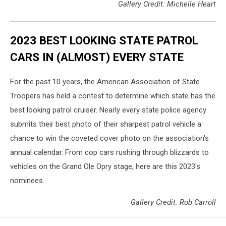
Gallery Credit: Michelle Heart
2023 BEST LOOKING STATE PATROL
CARS IN (ALMOST) EVERY STATE
For the past 10 years, the American Association of State
Troopers has held a contest to determine which state has the
best looking patrol cruiser. Nearly every state police agency
submits their best photo of their sharpest patrol vehicle a
chance to win the coveted cover photo on the association's
annual calendar. From cop cars rushing through blizzards to
vehicles on the Grand Ole Opry stage, here are this 2023's
nominees.
Gallery Credit: Rob Carroll