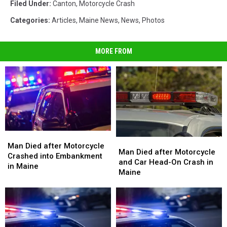
Filed Under
:
Canton
,
Motorcycle Crash
Categories
:
Articles
,
Maine News
,
News
,
Photos
MORE FROM
Man
Man
Man
Man
Died
Died
Man Died after Motorcycle
Died
Died
Man Died after Motorcycle
after
after
Crashed into Embankment
after
after
and Car Head-On Crash in
Motorcycle
Motorcycle
in Maine
Motorcycle
Motorcycle
Maine
Crashed
Crashed
and
and
into
into
Car
Car
Embankment
Embankment
Head-
Head-
in
in
On
On
Maine
Maine
Crash
Crash