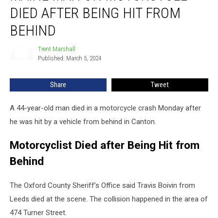
on
DIED AFTER BEING HIT FROM
Motorcycle
Died
BEHIND
after
Being
Trent Marshall
Trent
Hit
Published: March 5, 2024
Marshall
from
Behind
Share
Tweet
A 44-year-old man died in a motorcycle crash Monday after
he was hit by a vehicle from behind in Canton.
Motorcyclist Died after Being Hit from
Behind
The Oxford County Sheriff’s Office said Travis Boivin from
Leeds died at the scene. The collision happened in the area of
474 Turner Street.