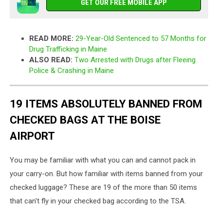
GET OUR FREE MOBILE APP
READ MORE:
29-Year-Old Sentenced to 57 Months for
Drug Trafficking in Maine
ALSO READ:
Two Arrested with Drugs after Fleeing
Police & Crashing in Maine
19 ITEMS ABSOLUTELY BANNED FROM
CHECKED BAGS AT THE BOISE
AIRPORT
You may be familiar with what you can and cannot pack in
your carry-on. But how familiar with items banned from your
checked luggage? These are 19 of the more than 50 items
that can't fly in your checked bag according to the TSA.