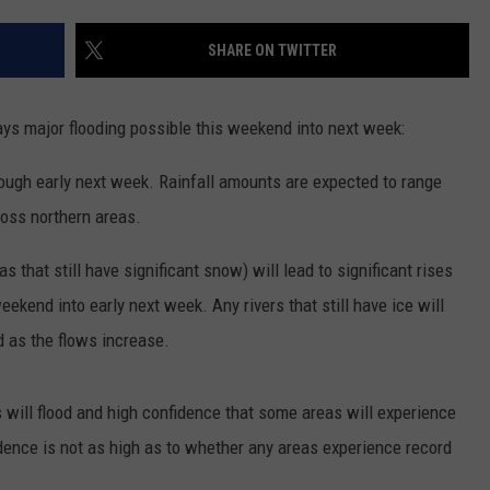
NEWS
SHARE ON TWITTER
ys major flooding possible this weekend into next week:
rough early next week. Rainfall amounts are expected to range
ross northern areas.
 that still have significant snow) will lead to significant rises
ekend into early next week. Any rivers that still have ice will
d as the flows increase.
 will flood and high confidence that some areas will experience
dence is not as high as to whether any areas experience record