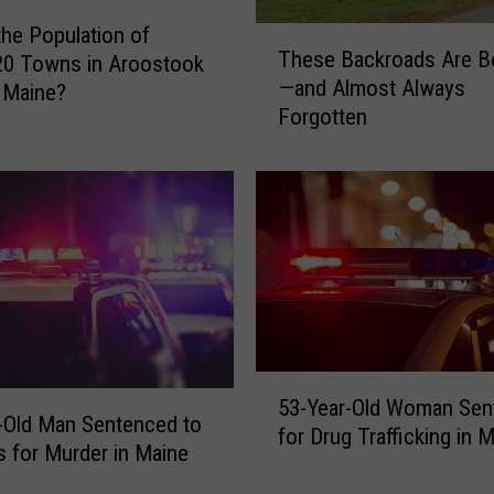
the Population of
T
These Backroads Are Be
20 Towns in Aroostook
h
—and Almost Always
 Maine?
e
Forgotten
s
e
B
a
c
k
r
o
a
d
5
s
53-Year-Old Woman Sen
3
A
-Old Man Sentenced to
for Drug Trafficking in 
-
r
s for Murder in Maine
Y
e