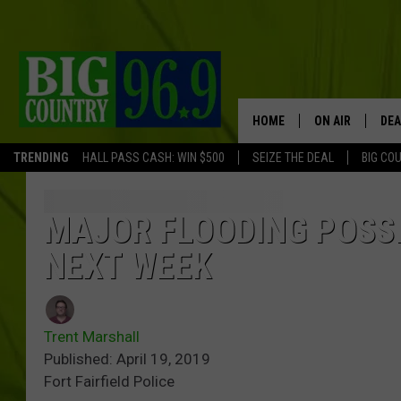
HOME
ON AIR
DEA
TRENDING
HALL PASS CASH: WIN $500
SEIZE THE DEAL
BIG CO
FULL SCHEDULE
BIG D & BUBBA
MAJOR FLOODING POSSI
NEXT WEEK
TRENT MARSHA
TASTE OF COUN
Trent Marshall
TASTE OF COU
Published: April 19, 2019
Fort Fairfield Police
ORIGINAL COUN