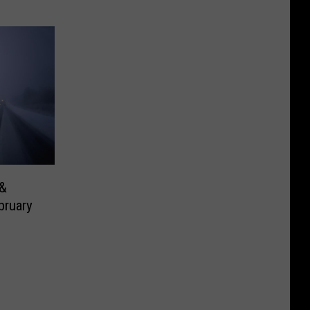
 &
bruary