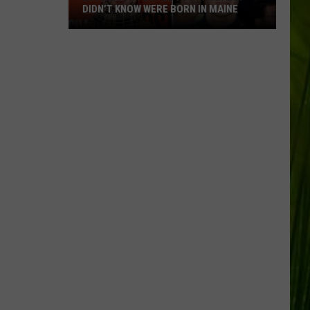
DIDN’T KNOW WERE BORN IN MAINE
23
Famous
People
You
Probably
Didn’t
Know
Were
Born
In
Maine