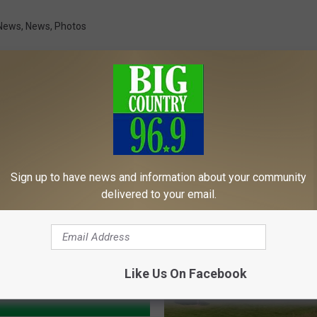
News
,
News
,
Photos
MORE FROM
Sign up to have news and information about your community
delivered to your email.
Like Us On Facebook