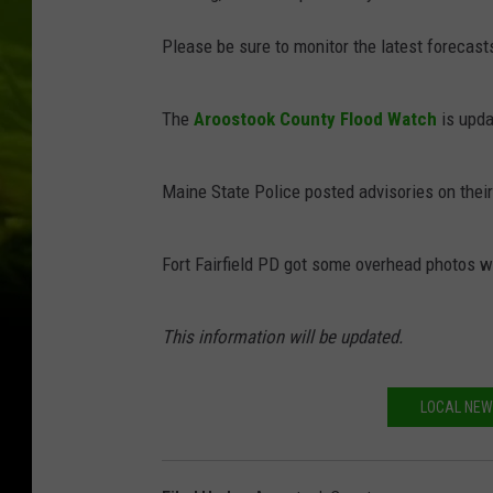
Please be sure to monitor the latest forecast
The
Aroostook County Flood Watch
is upda
Maine State Police posted advisories on thei
Fort Fairfield PD got some overhead photos wi
This information will be updated.
LOCAL NEW