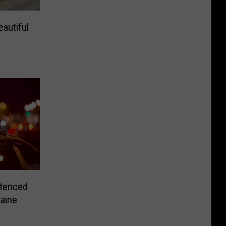
autiful
tenced
Maine