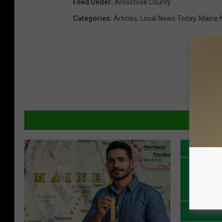
Filed Under
:
Aroostook County
Categories
:
Articles
,
Local News Today
,
Maine 