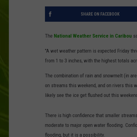
BIG COUNTRY 
SHARE ON FACEBOOK
MARK SHAW
The
National Weather Service in Caribou
sa
"A wet weather pattern is expected Friday th
from 1 to 3 inches, with the highest totals ac
The combination of rain and snowmelt (in areas
on streams this weekend, and on rivers this we
likely see the ice get flushed out this weeken
There is high confidence that smaller streams
moderate to major open water flooding. Confi
flooding, but it is a possibility.