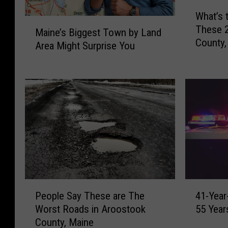
W
What’s 
h
M
These 
a
Maine’s Biggest Town by Land
a
County,
t
Area Might Surprise You
i
’
n
s
e
t
’
h
s
e
B
P
i
o
g
p
g
u
e
l
s
a
P
4
t
People Say These are The
41-Year
t
e
1
T
Worst Roads in Aroostook
55 Year
i
o
-
o
o
County, Maine
p
Y
w