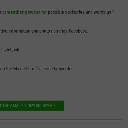
s at
weather.gov/car
for possible advisories and warnings."
ting information and photos on their Facebook:
r Facebook:
th the Maine Forest service helicopter:
S FROM MAINE & NEW BRUNSWICK