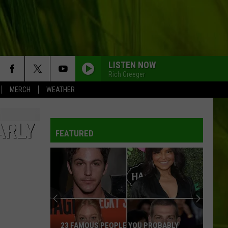
LISTEN NOW
Rich Creeger
MERCH
WEATHER
ARLY
FEATURED
23 FAMOUS PEOPLE YOU PROBABLY