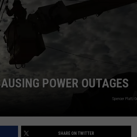
NEWS
 CAUSING POWER OUTAGES
Spencer Platt/G
SHARE ON TWITTER