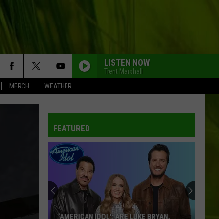
LISTEN NOW
Trent Marshall
MERCH
WEATHER
FEATURED
‘AMERICAN IDOL': ARE LUKE BRYAN,