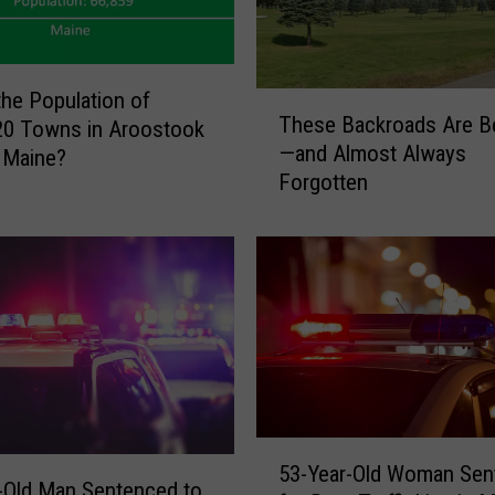
the Population of
T
These Backroads Are Be
20 Towns in Aroostook
h
—and Almost Always
 Maine?
e
Forgotten
s
e
B
a
c
k
r
o
a
d
5
s
53-Year-Old Woman Sen
3
A
-Old Man Sentenced to