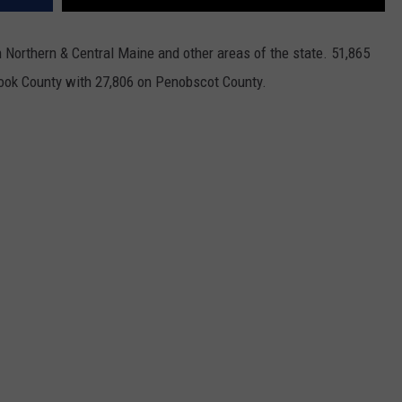
Northern & Central Maine and other areas of the state. 51,865
took County with 27,806 on Penobscot County.