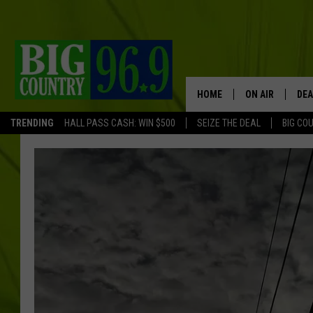
HOME
ON AIR
DEA
TRENDING
HALL PASS CASH: WIN $500
SEIZE THE DEAL
BIG CO
FULL SCHEDULE
BIG D & BUBBA
TRENT MARSHA
TASTE OF COUN
TASTE OF COU
ORIGINAL COUN