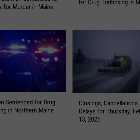
for Drug Trafficking in 
-
r
s for Murder in Maine
Y
e
e
B
a
e
r
a
-
u
O
t
l
i
d
f
W
u
o
l
m
—
C
a
a
n Sentenced for Drug
Closings, Cancellations
l
n
n
king in Northern Maine
Delays for Thursday, Fe
o
S
d
13, 2025
s
e
A
i
n
l
n
t
m