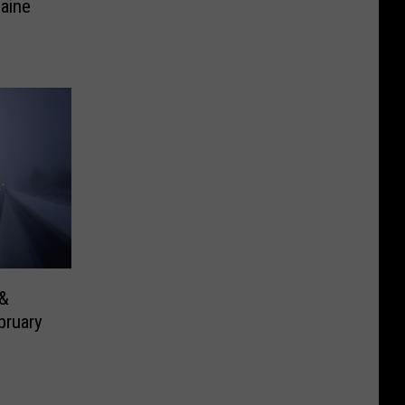
Maine
 &
bruary