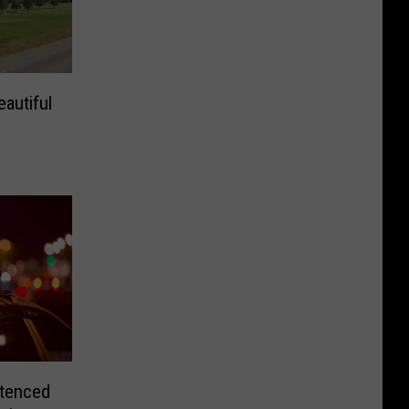
autiful
tenced