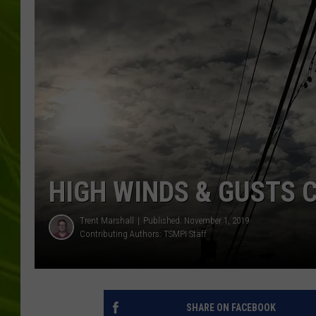
BIG COUNTRY 
MARK SHAW
HIGH WINDS & GUSTS
Trent Marshall
Published: November 1, 2019
Contributing Authors:
TSMPI Staff
SHARE ON FACEBOOK