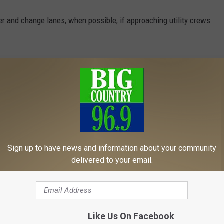
r and change lanes, when possible, if approaching utility crews
ating sources are reminded to ensure they are used in
 all times.
 below or by calling our Customer Contact Center at (207) 973-
Sign up to have news and information about your community
delivered to your email.
will be made available later today. For the most up-to-date
estoration Map.
S FROM MAINE & NEW BRUNSWICK
Like Us On Facebook