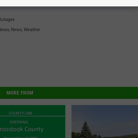
Outages
News
,
News
,
Weather
MORE FROM