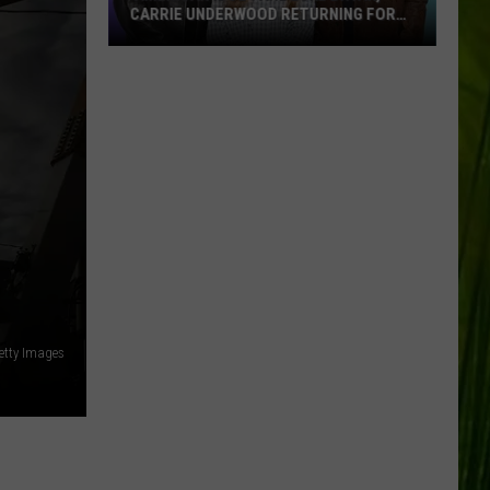
CARRIE UNDERWOOD RETURNING FOR
SEASON 25?
‘American
Idol':
Are
Luke
Bryan,
Carrie
Underwood
Returning
for
Season
25?
etty Images