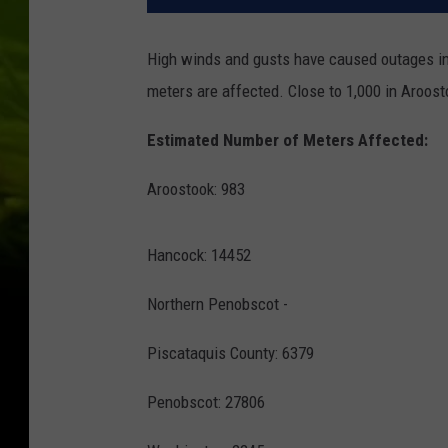
High winds and gusts have caused outages in 
meters are affected. Close to 1,000 in Aroos
Estimated Number of Meters Affected:
Aroostook: 983
Hancock: 14452
Northern Penobscot -
Piscataquis County: 6379
Penobscot: 27806