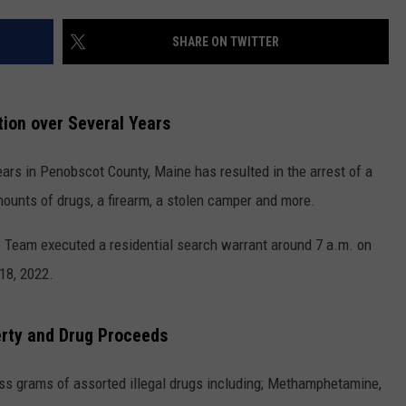
NEWS
SHARE ON TWITTER
ation over Several Years
years in Penobscot County, Maine has resulted in the arrest of a
unts of drugs, a firearm, a stolen camper and more.
e Team executed a residential search warrant around 7 a.m. on
18, 2022.
erty and Drug Proceeds
ss grams of assorted illegal drugs including; Methamphetamine,