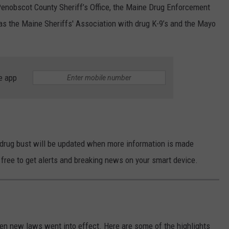
Penobscot County Sheriff’s Office, the Maine Drug Enforcement
s the Maine Sheriffs' Association with drug K-9’s and the Mayo
e app
drug bust will be updated when more information is made
free to get alerts and breaking news on your smart device.
en new laws went into effect. Here are some of the highlights