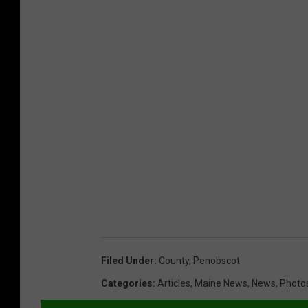
Filed Under
:
County
,
Penobscot
Categories
:
Articles
,
Maine News
,
News
,
Photo