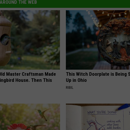
AROUND THE WEB
Old Master Craftsman Made
This Witch Doorplate is Being
ngbird House. Then This
Up in Ohio
RIBIL