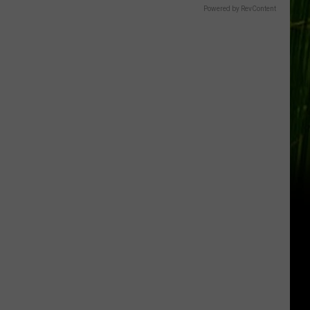
Powered by RevContent