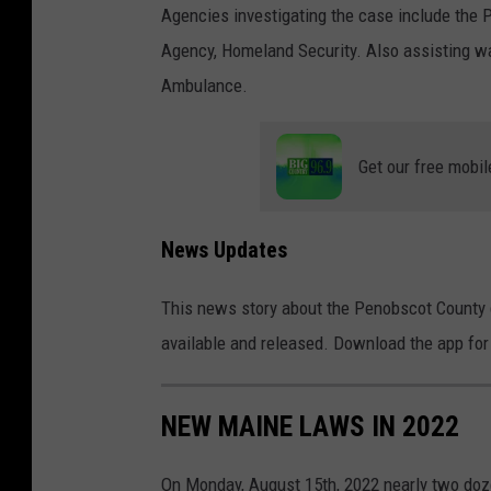
Agencies investigating the case include the 
s
Agency, Homeland Security. Also assisting wa
c
Ambulance.
o
t
C
Get our free mobil
o
u
News Updates
n
t
This news story about the Penobscot County 
y
available and released. Download the app for 
S
h
NEW MAINE LAWS IN 2022
e
r
On Monday, August 15th, 2022 nearly two doz