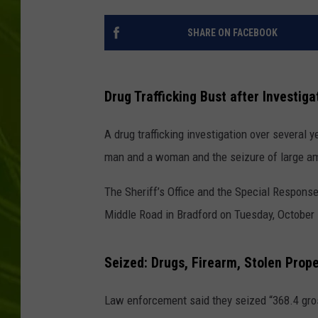
BIG COUNTRY 
SHARE ON FACEBOOK
MARK SHAW
Drug Trafficking Bust after Investig
A drug trafficking investigation over several 
man and a woman and the seizure of large amo
The Sheriff’s Office and the Special Respons
Middle Road in Bradford on Tuesday, October 
Seized: Drugs, Firearm, Stolen Prop
Law enforcement said they seized “368.4 gro