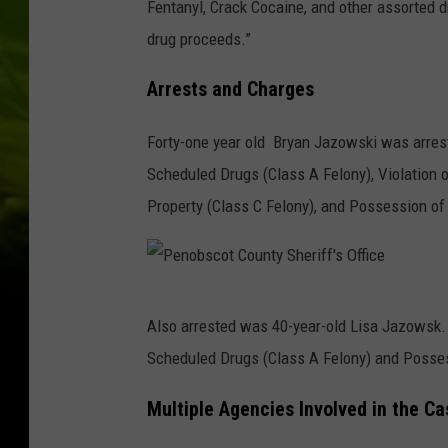
Fentanyl, Crack Cocaine, and other assorted d
drug proceeds.”
Arrests and Charges
Forty-one year old Bryan Jazowski was arrest
Scheduled Drugs (Class A Felony), Violation o
Property (Class C Felony), and Possession of 
P
Also arrested was 40-year-old Lisa Jazowsk. 
e
Scheduled Drugs (Class A Felony) and Posses
n
o
Multiple Agencies Involved in the Ca
b