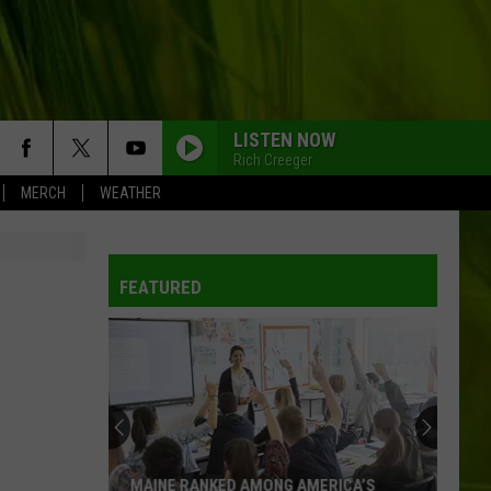
LISTEN NOW
Rich Creeger
MERCH
WEATHER
FEATURED
MAINE RANKED AMONG AMERICA’S