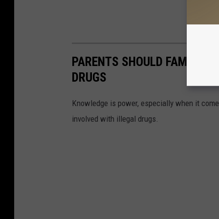
PARENTS SHOULD FAMILIARI
DRUGS
Knowledge is power, especially when it come
involved with illegal drugs.