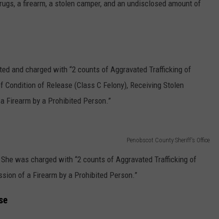
rugs, a firearm, a stolen camper, and an undisclosed amount of
ed and charged with “2 counts of Aggravated Trafficking of
f Condition of Release (Class C Felony), Receiving Stolen
a Firearm by a Prohibited Person.”
Penobscot County Sheriff's Office
She was charged with “2 counts of Aggravated Trafficking of
sion of a Firearm by a Prohibited Person.”
se