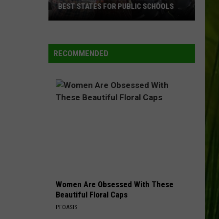
BEST STATES FOR PUBLIC SCHOOLS
Maine
Ranked
Among
RECOMMENDED
America’s
Best
States
for
Public
Schools
Women Are Obsessed With These
Beautiful Floral Caps
PEOASIS