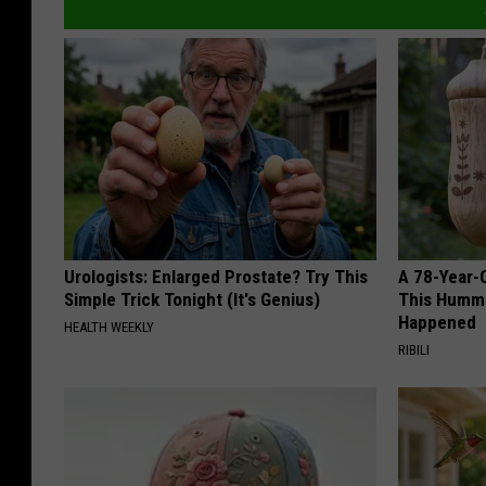
Urologists: Enlarged Prostate? Try This
A 78-Year-
Simple Trick Tonight (It's Genius)
This Hummi
Happened
HEALTH WEEKLY
RIBILI