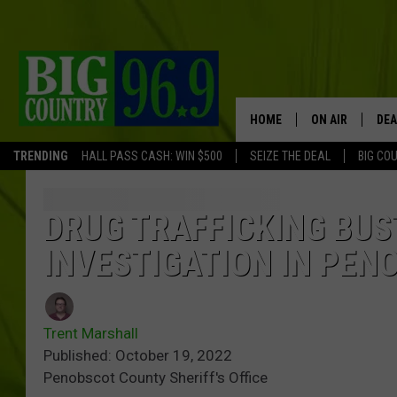
HOME
ON AIR
DEA
TRENDING
HALL PASS CASH: WIN $500
SEIZE THE DEAL
BIG CO
FULL SCHEDULE
BIG D & BUBBA
DRUG TRAFFICKING BUS
INVESTIGATION IN PEN
TRENT MARSHA
TASTE OF COUN
Trent Marshall
TASTE OF COU
Published: October 19, 2022
Penobscot County Sheriff's Office
ORIGINAL COUN