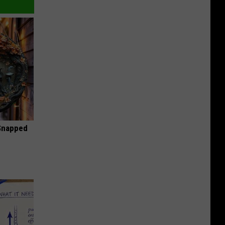
 Snapped