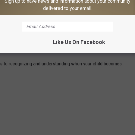
Sign up to have news and information about your community
delivered to your email.
ZE THEMSELVES WITH THESE ILLEGAL
Like Us On Facebook
s to recognizing and understanding when your child becomes