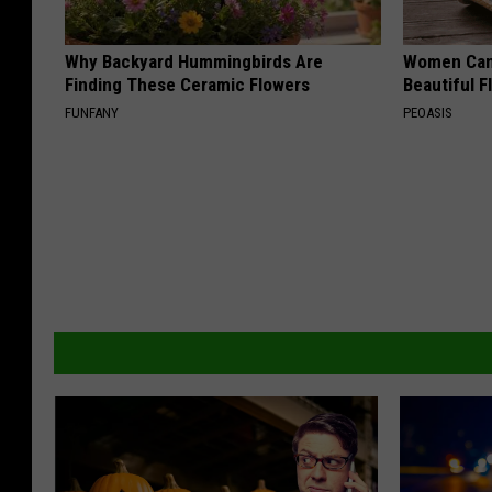
Why Backyard Hummingbirds Are
Women Can'
Finding These Ceramic Flowers
Beautiful F
FUNFANY
PEOASIS