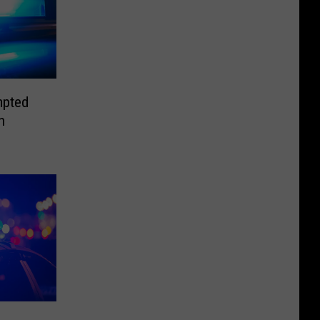
mpted
n