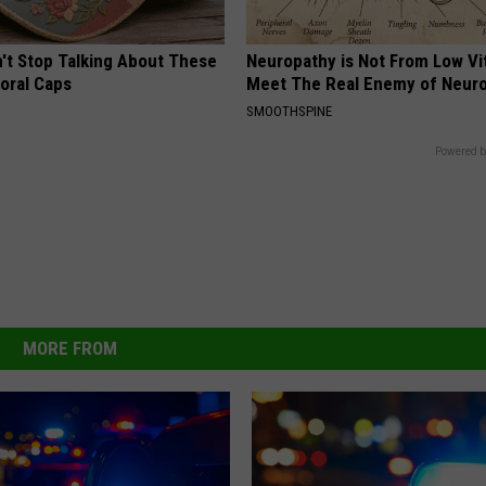
t Stop Talking About These
Neuropathy is Not From Low Vi
loral Caps
Meet The Real Enemy of Neur
SMOOTHSPINE
Powered b
MORE FROM