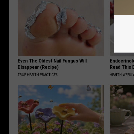
Even The Oldest Nail Fungus Will
Endocrinolo
Disappear (Recipe)
Read This 
TRUE HEALTH PRACTICES
HEALTH WEEKL