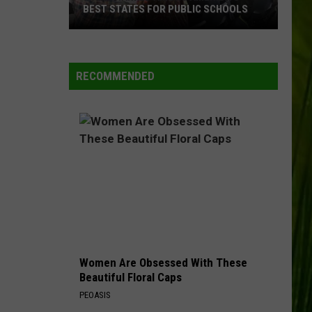
BEST STATES FOR PUBLIC SCHOOLS
Maine
WBPW-FM
Ranked
Among
RECOMMENDED
America’s
VIEW ALL RECENTLY PLAYED SONGS
Best
States
for
Public
Schools
Women Are Obsessed With These
Beautiful Floral Caps
PEOASIS