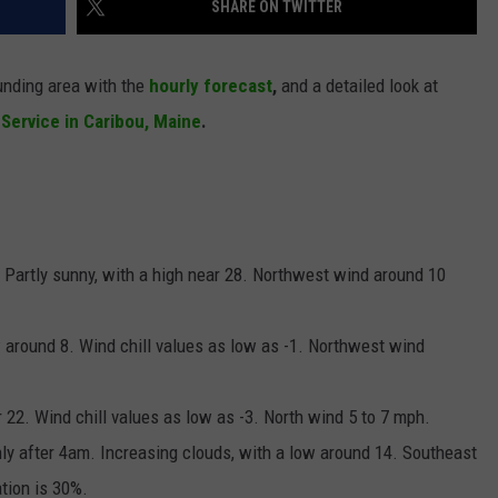
SHARE ON TWITTER
NEWS
unding area with the
hourly forecast
,
and a
detailed look at
 Service in Caribou, Maine
.
n. Partly sunny, with a high near 28. Northwest wind around 10
ow around 8. Wind chill values as low as -1. Northwest wind
r 22. Wind chill values as low as -3. North wind 5 to 7 mph.
ly after 4am. Increasing clouds, with a low around 14. Southeast
tion is 30%.