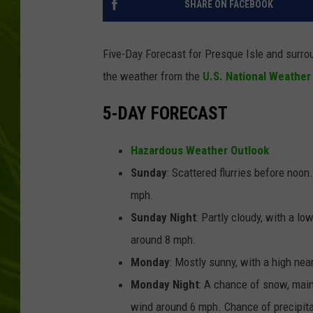
SHARE ON FACEBOOK
BIG COUNTRY 
Five-Day Forecast for Presque Isle and surro
MARK SHAW
the weather from the
U.S. National Weather
5-DAY FORECAST
Hazardous Weather Outlook
Sunday
: Scattered flurries before noo
mph.
Sunday Night
: Partly cloudy, with a l
around 8 mph.
Monday
: Mostly sunny, with a high nea
Monday Night
: A chance of snow, main
wind around 6 mph. Chance of precipita