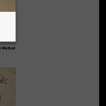
le Method