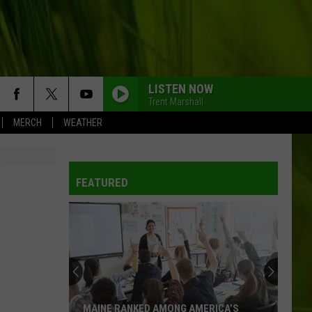
LISTEN NOW
Trent Marshall
MERCH
WEATHER
WBPW-FM
FEATURED
WBPW-FM
WBPW-FM
WBPW-FM
MAINE RANKED AMONG AMERICA’S