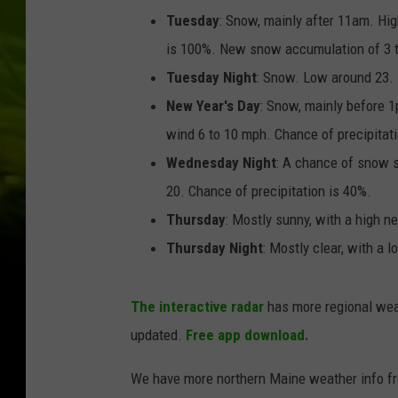
Tuesday
: Snow, mainly after 11am. Hi
is 100%. New snow accumulation of 3 t
Tuesday Night
: Snow. Low around 23. 
New Year's Day
: Snow, mainly before 
wind 6 to 10 mph. Chance of precipitat
Wednesday Night
: A chance of snow 
20. Chance of precipitation is 40%.
Thursday
: Mostly sunny, with a high ne
Thursday Night
: Mostly clear, with a 
The interactive radar
has more regional wea
updated.
Free app download.
We have more northern Maine weather info f