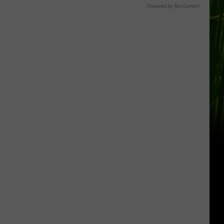
Powered by RevContent