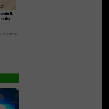
tamin B.
opathy
y RevContent