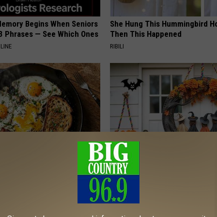
Memory Begins When Seniors
She Hung This Hummingbird H
3 Phrases — See Which Ones
Then This Happened
LINE
RIBILI
k 6 Breakfast Foods to
Exclusive Offer: Get Your Han
ecline (See The List)
Witch Doorplate
LINE
RIBILI