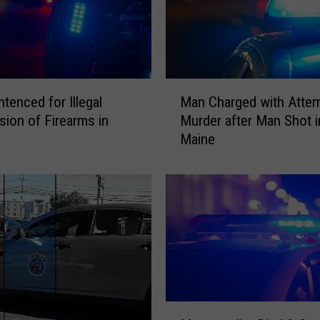
M
Man Charged with Atte
tenced for Illegal
a
Murder after Man Shot i
ion of Firearms in
n
Maine
C
h
a
r
g
e
d
w
i
t
M
h