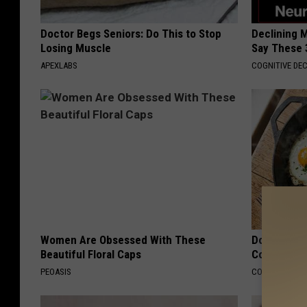
Doctor Begs Seniors: Do This to Stop
Declining 
Losing Muscle
Say These 
APEXLABS
COGNITIVE DEC
Women Are Obsessed With These
Doctors Lin
Beautiful Floral Caps
Cognitive D
PEOASIS
COGNITIVE DEC