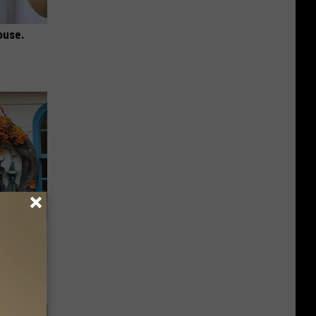
ouse.
ds on The