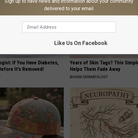
Sign up to have news and information about your community
delivered to your email.
Like Us On Facebook
gist: If You Have Diabetes,
Years of Skin Tags? This Simp
Before It's Removed!
Helps Them Fade Away
Y
BHSKIN DERMATOLOGY