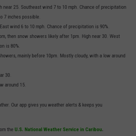
gh near 25. Southeast wind 7 to 10 mph. Chance of precipitation
o 7 inches possible.
East wind 6 to 10 mph. Chance of precipitation is 90%.
1pm, then snow showers likely after 1pm. High near 30. West
ion is 80%.
showers, mainly before 10pm. Mostly cloudy, with a low around
ar 30.
low around 15.
ther. Our app gives you weather alerts & keeps you
rom the
U.S. National Weather Service in Caribou
.