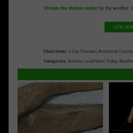
Stream the station online
for the weather.
LOCAL NEW
Filed Under
:
5-Day Forecast
,
Aroostook County
Categories
:
Articles
,
Local News Today
,
Weathe