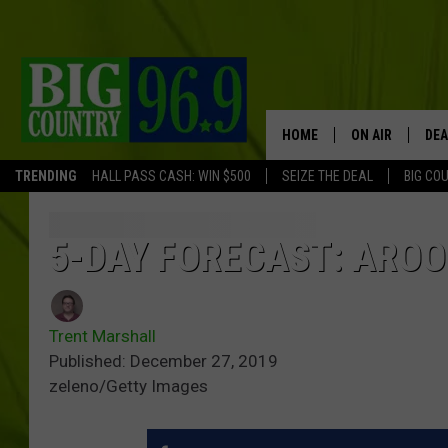
HOME
ON AIR
DEA
TRENDING
HALL PASS CASH: WIN $500
SEIZE THE DEAL
BIG CO
FULL SCHEDULE
BIG D & BUBBA
5-DAY FORECAST: AROO
TRENT MARSHA
Trent Marshall
TASTE OF COUN
Published: December 27, 2019
zeleno/Getty Images
TASTE OF COU
ORIGINAL COUN