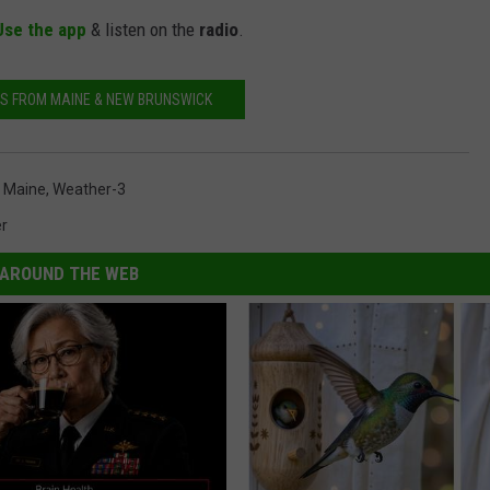
Use the app
& listen on the
radio
.
S FROM MAINE & NEW BRUNSWICK
,
Maine
,
Weather-3
r
AROUND THE WEB