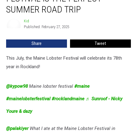
Festival
SUMMER ROAD TRIP
Is
The
Kid
Kid
Perfect
Published: February 27, 2025
Summer
Road
Share
Tweet
Trip
This July, the Maine Lobster Festival will celebrate its 78th
year in Rockland!
@kypow98
Maine lobster festival
#maine
#mainelobsterfestival
#rocklandmaine
♬ Sunroof - Nicky
Youre & dazy
@palakiyer
What I ate at the Maine Lobster Festival in