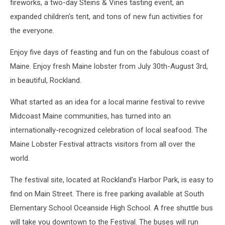
fireworks, a two-day Steins & Vines tasting event, an
expanded children's tent, and tons of new fun activities for
the everyone.
Enjoy five days of feasting and fun on the fabulous coast of
Maine. Enjoy fresh Maine lobster from July 30th-August 3rd,
in beautiful, Rockland.
What started as an idea for a local marine festival to revive
Midcoast Maine communities, has turned into an
internationally-recognized celebration of local seafood. The
Maine Lobster Festival attracts visitors from all over the
world.
The festival site, located at Rockland’s Harbor Park, is easy to
find on Main Street. There is free parking available at South
Elementary School Oceanside High School. A free shuttle bus
will take you downtown to the Festival. The buses will run