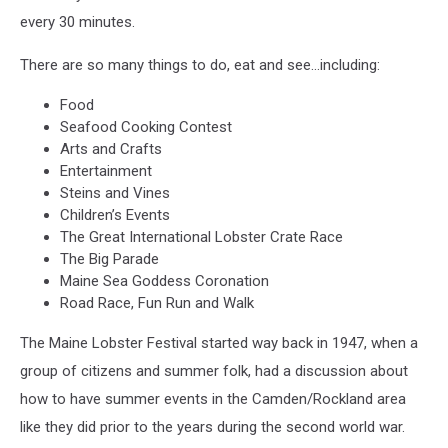
every 30 minutes.
There are so many things to do, eat and see…including:
Food
Seafood Cooking Contest
Arts and Crafts
Entertainment
Steins and Vines
Children’s Events
The Great International Lobster Crate Race
The Big Parade
Maine Sea Goddess Coronation
Road Race, Fun Run and Walk
The Maine Lobster Festival started way back in 1947, when a
group of citizens and summer folk, had a discussion about
how to have summer events in the Camden/Rockland area
like they did prior to the years during the second world war.