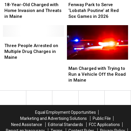
Year-
Year-
Park
Park
18-Year-Old Charged with
Fenway Park to Serve
Old
Old
to
to
Home Invasion and Threats
‘Lobstah Poutine’ at Red
Charged
Charged
Serve
Serve
in Maine
Sox Games in 2026
with
with
‘Lobstah
‘Lobstah
Home
Home
Poutine’
Poutine’
Invasion
Invasion
at
at
and
and
Three
Three
Red
Red
Threats
Threats
People
People
Sox
Sox
Three People Arrested on
in
in
Arrested
Arrested
Games
Games
Multiple Drug Charges in
Maine
Maine
on
on
in
in
Maine
Man
Man
Multiple
Multiple
2026
2026
Charged
Charged
Man Charged with Trying to
Drug
Drug
with
with
Run a Vehicle Off the Road
Charges
Charges
Trying
Trying
in Maine
in
in
to
to
Maine
Maine
Run
Run
a
a
Vehicle
Vehicle
Off
Off
Equal Employment Opportunities
the
the
Marketing and Advertising Solutions
Public File
Road
Road
Need Assistance
Editorial Standards
FCC Applications
in
in
Report an Inaccuracy
Terms
Contest Rules
Privacy Policy