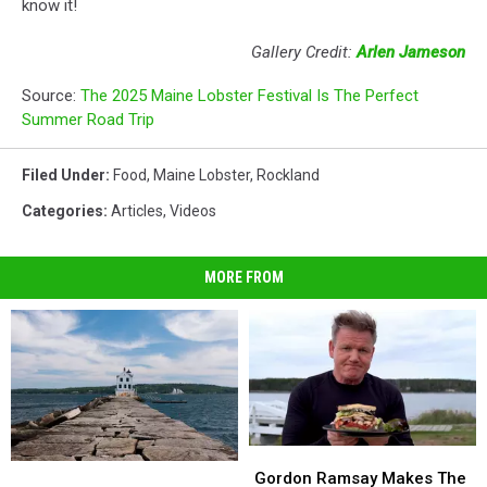
know it!
Gallery Credit:
Arlen Jameson
Source:
The 2025 Maine Lobster Festival Is The Perfect
Summer Road Trip
Filed Under
:
Food
,
Maine Lobster
,
Rockland
Categories
:
Articles
,
Videos
MORE FROM
Gordon
Gordon
Midcoast
Midcoast
Ramsay
Ramsay
Gordon Ramsay Makes The