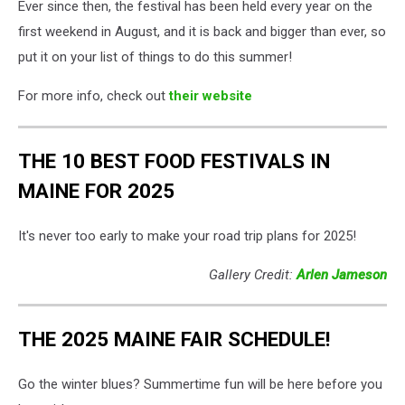
Ever since then, the festival has been held every year on the
first weekend in August, and it is back and bigger than ever, so
put it on your list of things to do this summer!
For more info, check out
their website
THE 10 BEST FOOD FESTIVALS IN
MAINE FOR 2025
It's never too early to make your road trip plans for 2025!
Gallery Credit:
Arlen Jameson
THE 2025 MAINE FAIR SCHEDULE!
Go the winter blues? Summertime fun will be here before you