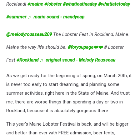
Rockland!
#maine
#lobster
#whatieatinaday
#whatiatetoday
#summer
♬ mario sound - mandycap
@melodyrousseau209
The Lobster Fest in Rockland, Maine.
Maine the way life should be.
#foryoupage❤️❤️
# Lobster
Fest
#Rockland
♬ original sound - Melody Rousseau
As we get ready for the beginning of spring, on March 20th, it
is never too early to start dreaming, and planning some
summer activities, right here in the State of Maine. And trust
me, there are worse things than spending a day or two in
Rockland, because it is absolutely gorgeous there.
This year's Maine Lobster Festival is back, and will be bigger
and better than ever with FREE admission, beer tents,