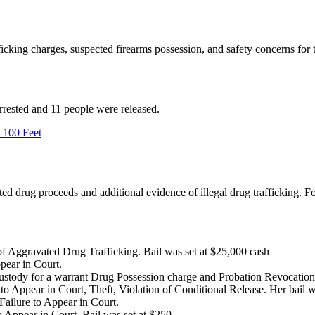
ficking charges, suspected firearms possession, and safety concerns fo
rrested and 11 people were released.
 100 Feet
d drug proceeds and additional evidence of illegal drug trafficking. Fou
f Aggravated Drug Trafficking. Bail was set at $25,000 cash
ppear in Court.
ustody for a warrant Drug Possession charge and Probation Revocation
g to Appear in Court, Theft, Violation of Conditional Release. Her bail 
Failure to Appear in Court.
 Appear in Court, Bail was set at $250.