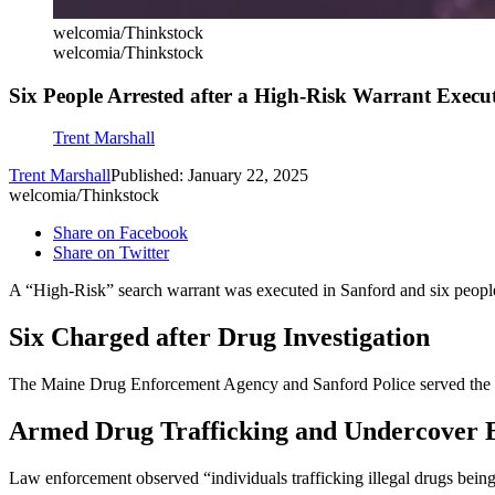
welcomia/Thinkstock
welcomia/Thinkstock
Six People Arrested after a High-Risk Warrant Execu
Trent Marshall
Trent Marshall
Published: January 22, 2025
welcomia/Thinkstock
Share on Facebook
Share on Twitter
A “High-Risk” search warrant was executed in Sanford and six people
Six Charged after Drug Investigation
The Maine Drug Enforcement Agency and Sanford Police served the wa
Armed Drug Trafficking and Undercover 
Law enforcement observed “individuals trafficking illegal drugs bei