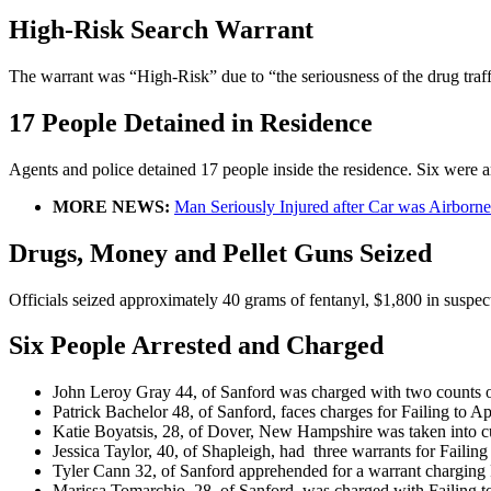
High-Risk Search Warrant
The warrant was “High-Risk” due to “the seriousness of the drug traf
17 People Detained in Residence
Agents and police detained 17 people inside the residence. Six were a
MORE NEWS:
Man Seriously Injured after Car was Airborne
Drugs, Money and Pellet Guns Seized
Officials seized approximately 40 grams of fentanyl, $1,800 in suspecte
Six People Arrested and Charged
John Leroy Gray 44, of Sanford was charged with two counts o
Patrick Bachelor 48, of Sanford, faces charges for Failing to A
Katie Boyatsis, 28, of Dover, New Hampshire was taken into c
Jessica Taylor, 40, of Shapleigh, had three warrants for Failin
Tyler Cann 32, of Sanford apprehended for a warrant charging 
Marissa Tomarchio, 28, of Sanford, was charged with Failing to