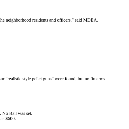
r the neighborhood residents and officers,” said MDEA.
r “realistic style pellet guns” were found, but no firearms.
. No Bail was set.
was $600.