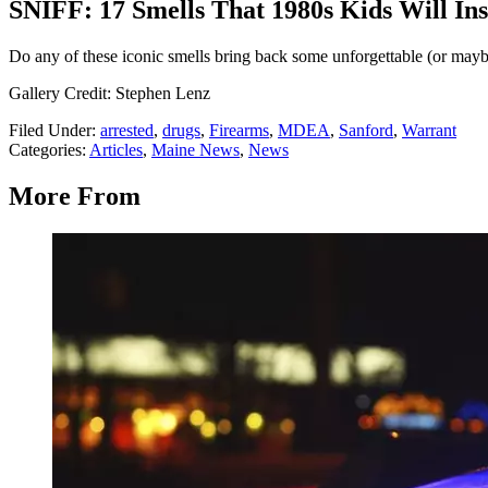
SNIFF: 17 Smells That 1980s Kids Will Ins
Do any of these iconic smells bring back some unforgettable (or may
Gallery Credit: Stephen Lenz
Filed Under
:
arrested
,
drugs
,
Firearms
,
MDEA
,
Sanford
,
Warrant
Categories
:
Articles
,
Maine News
,
News
More From