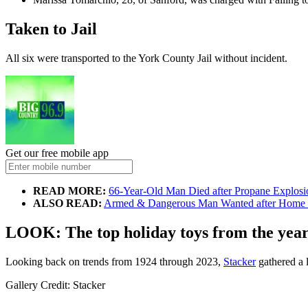
Taken to Jail
All six were transported to the York County Jail without incident.
Get our free mobile app
READ MORE:
66-Year-Old Man Died after Propane Explosi
ALSO READ:
Armed & Dangerous Man Wanted after Home 
LOOK: The top holiday toys from the yea
Looking back on trends from 1924 through 2023,
Stacker
gathered a l
Gallery Credit: Stacker