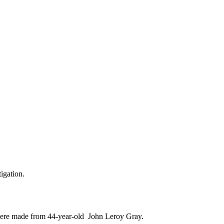
igation.
s were made from 44-year-old John Leroy Gray.