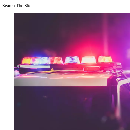
Search The Site