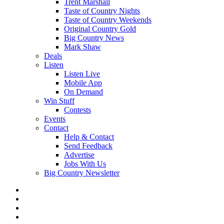
Trent Marshall
Taste of Country Nights
Taste of Country Weekends
Original Country Gold
Big Country News
Mark Shaw
Deals
Listen
Listen Live
Mobile App
On Demand
Win Stuff
Contests
Events
Contact
Help & Contact
Send Feedback
Advertise
Jobs With Us
Big Country Newsletter