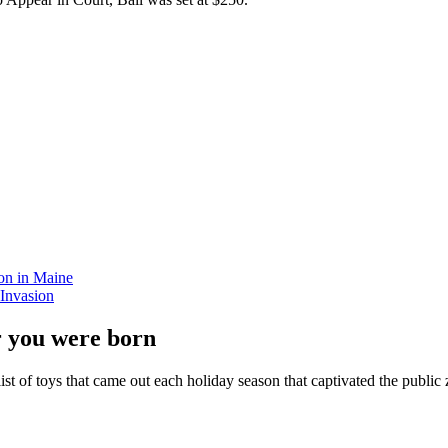
on in Maine
Invasion
r you were born
ist of toys that came out each holiday season that captivated the public z