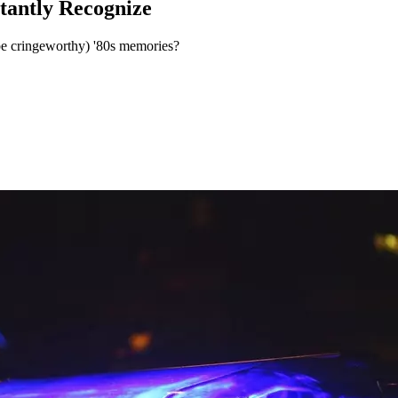
tantly Recognize
be cringeworthy) '80s memories?