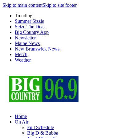
Skip to main content
Skip to site footer
Trending
Summer Sizzle
Seize The Deal
Big Country App
Newsletter
Maine News
New Brunswick News
Merch
Weather
Home
On Air
Full Schedule
Big D & Bubba