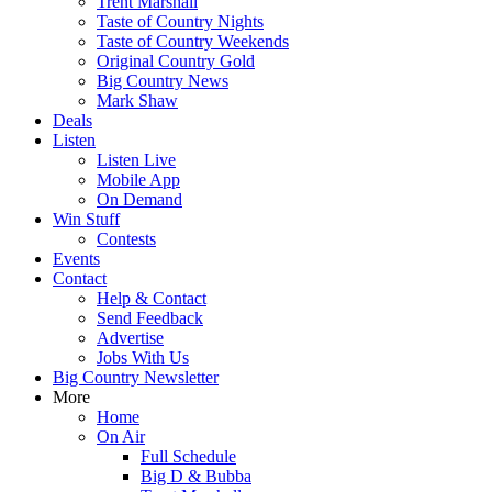
Trent Marshall
Taste of Country Nights
Taste of Country Weekends
Original Country Gold
Big Country News
Mark Shaw
Deals
Listen
Listen Live
Mobile App
On Demand
Win Stuff
Contests
Events
Contact
Help & Contact
Send Feedback
Advertise
Jobs With Us
Big Country Newsletter
More
Home
On Air
Full Schedule
Big D & Bubba