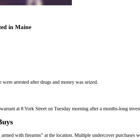
ted in Maine
 were arrested after drugs and money was seized.
rrant at 8 York Street on Tuesday morning after a months-long invest
Buys
ng armed with firearms” at the location. Multiple undercover purchase