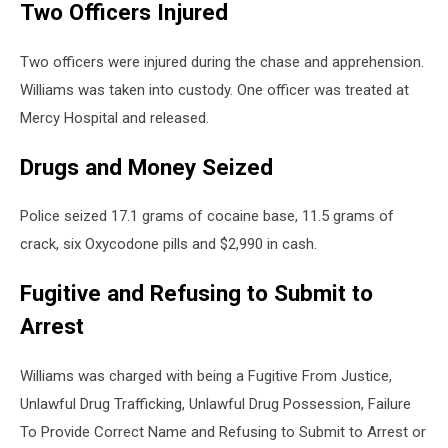
Two Officers Injured
Two officers were injured during the chase and apprehension.
Williams was taken into custody. One officer was treated at
Mercy Hospital and released.
Drugs and Money Seized
Police seized 17.1 grams of cocaine base, 11.5 grams of
crack, six Oxycodone pills and $2,990 in cash.
Fugitive and Refusing to Submit to
Arrest
Williams was charged with being a Fugitive From Justice,
Unlawful Drug Trafficking, Unlawful Drug Possession, Failure
To Provide Correct Name and Refusing to Submit to Arrest or