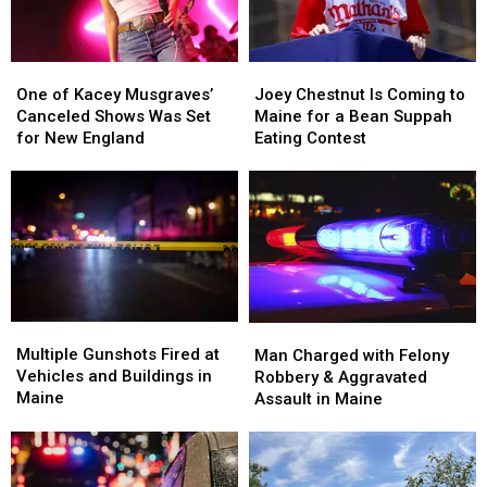
Maine
Maine
One
One
Joey
Joey
of
of
Chestnut
Chestnut
One of Kacey Musgraves’
Joey Chestnut Is Coming to
Kacey
Kacey
Is
Is
Canceled Shows Was Set
Maine for a Bean Suppah
Musgraves’
Musgraves’
Coming
Coming
for New England
Eating Contest
Canceled
Canceled
to
to
Shows
Shows
Maine
Maine
Was
Was
for
for
Set
Set
a
a
for
for
Bean
Bean
New
New
Suppah
Suppah
England
England
Eating
Eating
Contest
Contest
Multiple
Multiple
Man
Man
Gunshots
Gunshots
Charged
Charged
Multiple Gunshots Fired at
Man Charged with Felony
Fired
Fired
with
with
Vehicles and Buildings in
Robbery & Aggravated
at
at
Felony
Felony
Maine
Assault in Maine
Vehicles
Vehicles
Robbery
Robbery
and
and
&
&
Buildings
Buildings
Aggravated
Aggravated
in
in
Assault
Assault