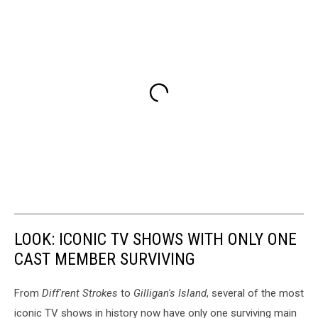
LOOK: ICONIC TV SHOWS WITH ONLY ONE
CAST MEMBER SURVIVING
From
Diff'rent Strokes
to
Gilligan's Island
, several of the most
iconic TV shows in history now have only one surviving main