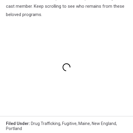
cast member. Keep scrolling to see who remains from these
beloved programs.
Filed Under
:
Drug Trafficking
,
Fugitive
,
Maine
,
New England
,
Portland