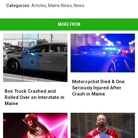
Categories
:
Articles
,
Maine News
,
News
MORE FROM
Motorcyclist
Motorcyclist
Died
Died
Motorcyclist Died & One
Box
Box
&
&
Seriously Injured After
Truck
Truck
Box Truck Crashed and
One
One
Crash in Maine
Crashed
Crashed
Rolled Over on Interstate in
Seriously
Seriously
and
and
Maine
Injured
Injured
Rolled
Rolled
After
After
Over
Over
Crash
Crash
on
on
in
in
Interstate
Interstate
Maine
Maine
in
in