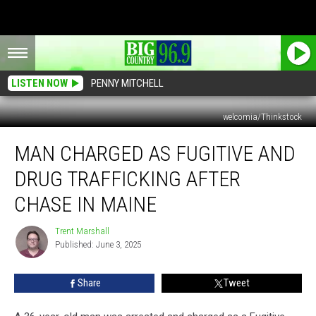
LISTEN NOW
PENNY MITCHELL
welcomia/Thinkstock
Man
MAN CHARGED AS FUGITIVE AND
Charged
as
DRUG TRAFFICKING AFTER
Fugitive
and
CHASE IN MAINE
Drug
Trafficking
Trent Marshall
Trent
after
Published: June 3, 2025
Marshall
Chase
in
Share
Tweet
Maine