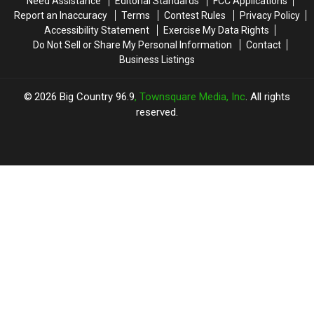
Need Assistance
Editorial Standards
FCC Applications
Report an Inaccuracy
Terms
Contest Rules
Privacy Policy
Accessibility Statement
Exercise My Data Rights
Do Not Sell or Share My Personal Information
Contact
Business Listings
2026
Big Country 96.9
, Townsquare Media, Inc
. All rights
reserved.