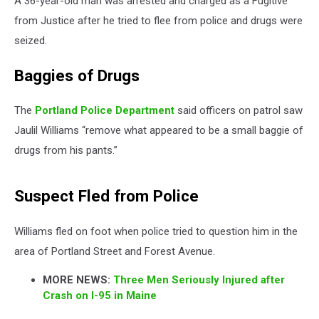
A 36-year-old man was arrested and charged as a Fugitive
from Justice after he tried to flee from police and drugs were
seized.
Baggies of Drugs
The
Portland Police Department
said officers on patrol saw
Jaulil Williams “remove what appeared to be a small baggie of
drugs from his pants.”
Suspect Fled from Police
Williams fled on foot when police tried to question him in the
area of Portland Street and Forest Avenue.
MORE NEWS:
Three Men Seriously Injured after
Crash on I-95 in Maine