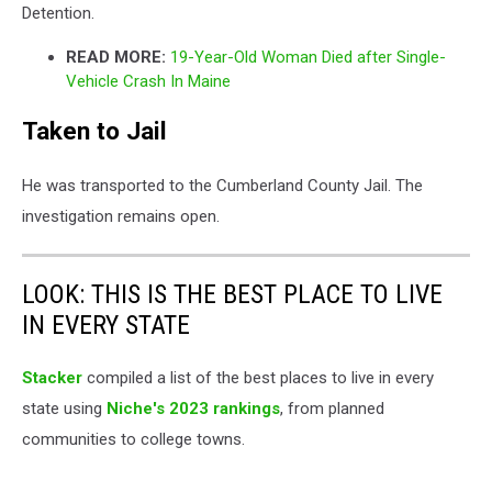
Detention.
READ MORE:
19-Year-Old Woman Died after Single-
Vehicle Crash In Maine
Taken to Jail
He was transported to the Cumberland County Jail. The
investigation remains open.
LOOK: THIS IS THE BEST PLACE TO LIVE
IN EVERY STATE
Stacker
compiled a list of the best places to live in every
state using
Niche's 2023 rankings
, from planned
communities to college towns.