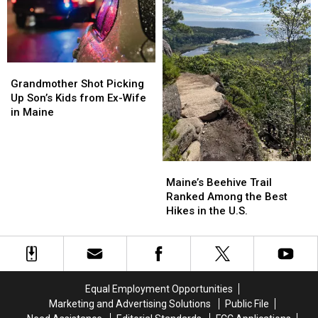
Maine
Maine
in
in
Maine
Maine
Grandmother
Grandmother
Shot
Shot
Grandmother Shot Picking
Picking
Picking
Up Son’s Kids from Ex-Wife
Up
Up
in Maine
Son’s
Son’s
Kids
Kids
from
from
Maine’s
Maine’s
Ex-
Ex-
Beehive
Beehive
Wife
Wife
Maine’s Beehive Trail
Trail
Trail
in
in
Ranked Among the Best
Ranked
Ranked
Maine
Maine
Hikes in the U.S.
Among
Among
the
the
Best
Best
Hikes
Hikes
in
in
Equal Employment Opportunities
the
the
Marketing and Advertising Solutions
Public File
U.S.
U.S.