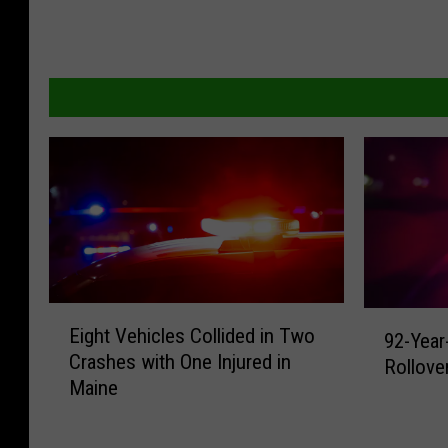
E
9
Eight Vehicles Collided in Two
92-Year
i
2
Crashes with One Injured in
g
Rollove
-
Maine
h
Y
t
e
V
a