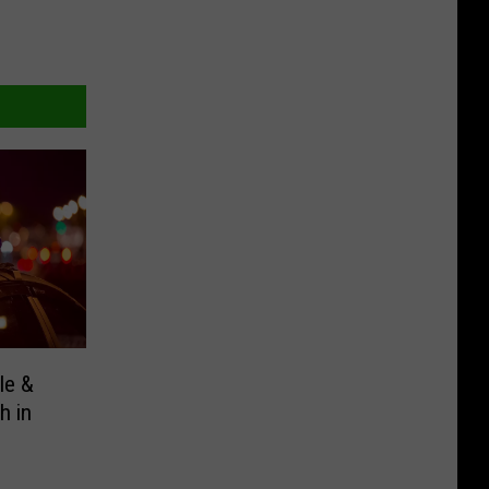
le &
h in