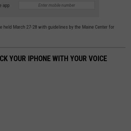
e app
be held March 27-28 with guidelines by the Maine Center for
OCK YOUR IPHONE WITH YOUR VOICE