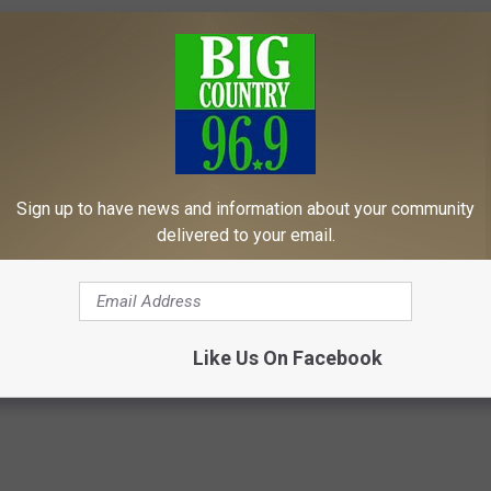
Sign up to have news and information about your community
delivered to your email.
Like Us On Facebook
News
,
News