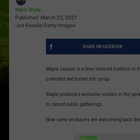
Mark Shaw
Published: March 22, 2021
Joe Raedle/Getty Images
SHARE ON FACEBOOK
Maple season is a time-honored tradition in t
collected and boiled into syrup.
Maple producers welcome visitors in the spri
to cancel public gatherings.
Now some producers are welcoming back the p