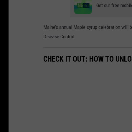
Get our free mobil
Maine’s annual Maple syrup celebration will 
Disease Control.
CHECK IT OUT: HOW TO UNL