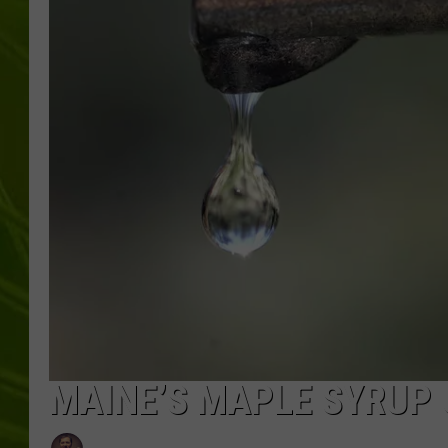
BIG COUNTRY 
MARK SHAW
MAINE’S MAPLE SYRUP 