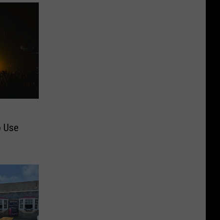
o Use