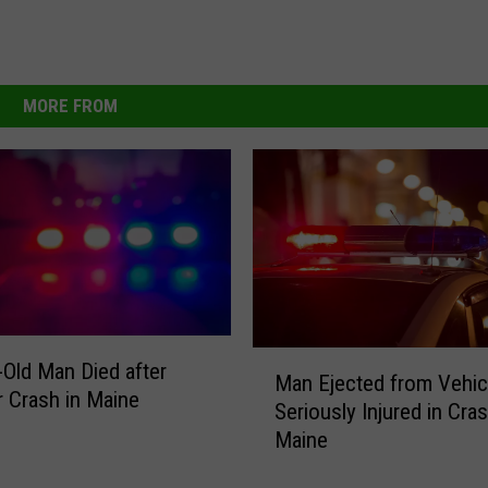
MORE FROM
M
-Old Man Died after
Man Ejected from Vehic
a
r Crash in Maine
Seriously Injured in Cras
n
Maine
E
j