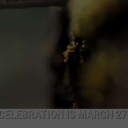
NEWS
CELEBRATION IS MARCH 27