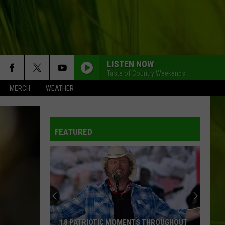
LISTEN NOW
Taste of Country Weekends
MERCH
WEATHER
FEATURED
18 PATRIOTIC MOMENTS THROUGHOUT