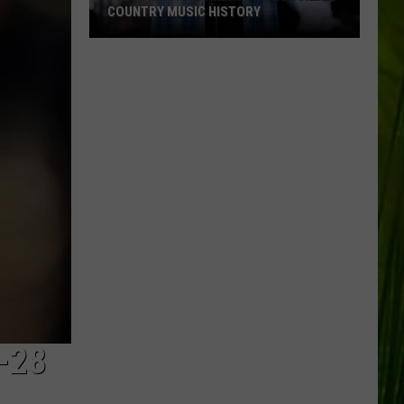
COUNTRY MUSIC HISTORY
18
Patriotic
Moments
Throughout
Country
Music
History
-28