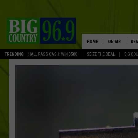
HOME
ON AIR
DEA
TRENDING
HALL PASS CASH: WIN $500
SEIZE THE DEAL
BIG CO
FULL SCHEDULE
BIG D & BUBBA
TRENT MARSHA
TASTE OF COUN
TASTE OF COU
ORIGINAL COUN