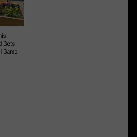
his
d Gets
ll Game