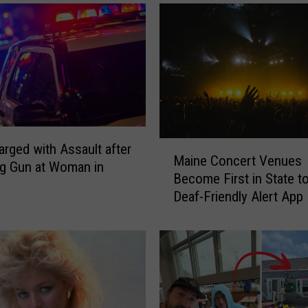
e
c
t
e
d
f
r
o
m
M
rged with Assault after
V
Maine Concert Venues
a
g Gun at Woman in
e
Become First in State t
i
h
Deaf-Friendly Alert App
n
i
e
c
C
l
o
e
n
&
c
S
e