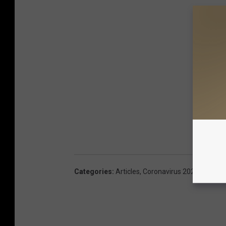
Categories
:
Articles
,
Coronavirus 2020
,
Maine 