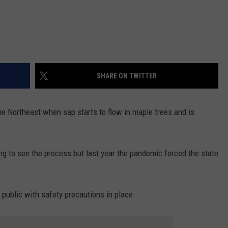
SHARE ON TWITTER
he Northeast when sap starts to flow in maple trees and is
ng to see the process but last year the pandemic forced the state
ublic with safety precautions in place.