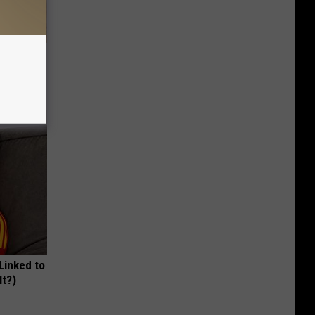
tamin B.
opathy
 Linked to
It?)