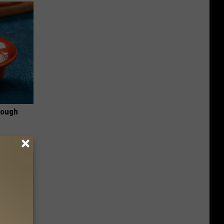
rough