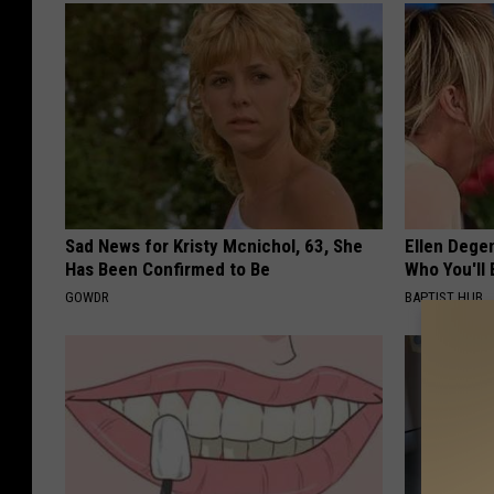
Sad News for Kristy Mcnichol, 63, She
Ellen Dege
Has Been Confirmed to Be
Who You'll 
GOWDR
BAPTIST HUB