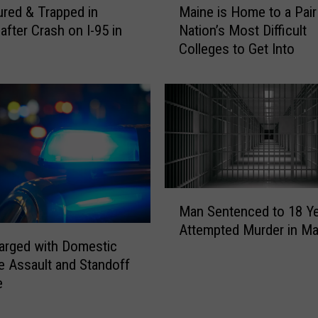
ured & Trapped in
Maine is Home to a Pair
a
after Crash on I-95 in
Nation’s Most Difficult
i
Colleges to Get Into
n
e
i
s
H
o
m
e
t
M
o
Man Sentenced to 18 Ye
a
a
Attempted Murder in Ma
n
P
arged with Domestic
S
a
e Assault and Standoff
e
i
e
n
r
t
o