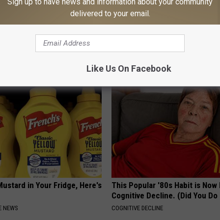
Sign up to have news and information about your community
delivered to your email.
 Seniors: Do This to Stop
Neuropathy is Not From Low Vi
cle
Meet The Real Enemy of Neur
SMOOTHSPINE
Like Us On Facebook
ustard in Your Fridge, Here's
This Popular '80s Habit is Now
Cognitive Decline. (Did You Do 
E NEWS
COGNITIVE DECLINE