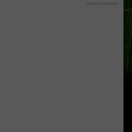
Powered by RevContent