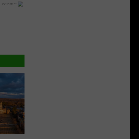
 RevContent