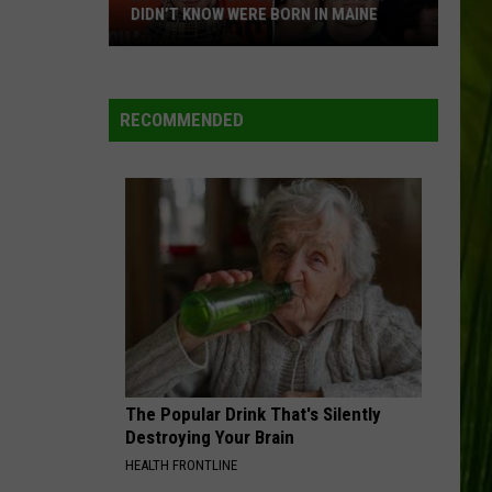
DIDN’T KNOW WERE BORN IN MAINE
23
Famous
People
RECOMMENDED
You
Probably
Didn’t
Know
Were
Born
In
Maine
The Popular Drink That's Silently
Destroying Your Brain
HEALTH FRONTLINE