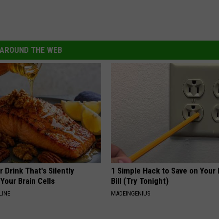
AROUND THE WEB
 Drink That's Silently
1 Simple Hack to Save on Your 
Your Brain Cells
Bill (Try Tonight)
LINE
MADEINGENIUS