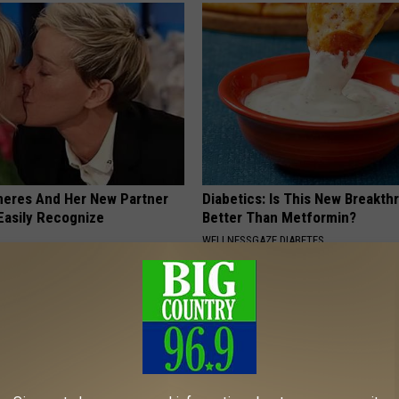
neres And Her New Partner
Diabetics: Is This New Breakth
Easily Recognize
Better Than Metformin?
WELLNESSGAZE DIABETES