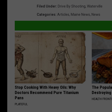
Filed Under
:
Drive By Shooting
,
Waterville
Categories
:
Articles
,
Maine News
,
News
Stop Cooking With Heavy Oils: Why
The Popular
Doctors Recommend Pure Titanium
Destroying 
Pans
HEALTH FRONT
PLATEFUL