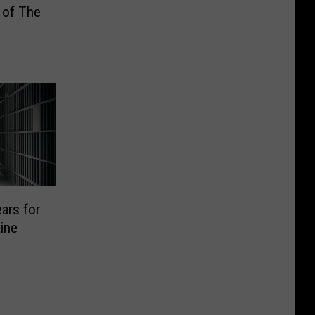
 of The
ars for
ine