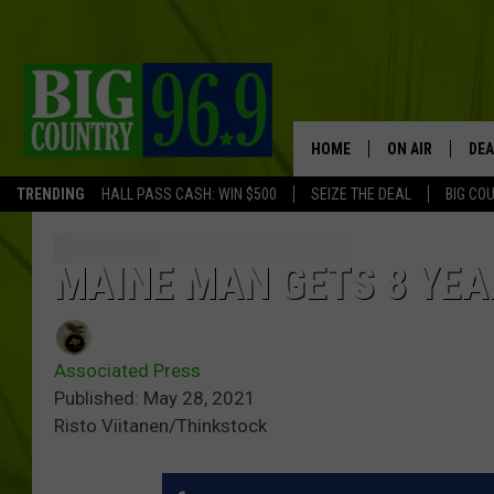
HOME
ON AIR
DEA
TRENDING
HALL PASS CASH: WIN $500
SEIZE THE DEAL
BIG CO
FULL SCHEDULE
BIG D & BUBBA
MAINE MAN GETS 8 YEA
TRENT MARSHA
Associated Press
TASTE OF COUN
Published: May 28, 2021
Risto Viitanen/Thinkstock
TASTE OF COU
ORIGINAL COUN