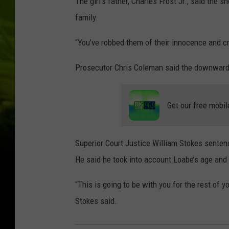
The girl’s father, Charles Frost Jr., said the s
family.
“You’ve robbed them of their innocence and cre
Prosecutor Chris Coleman said the downward 
Get our free mobil
Superior Court Justice William Stokes senten
He said he took into account Loabe’s age and l
“This is going to be with you for the rest of yo
Stokes said.