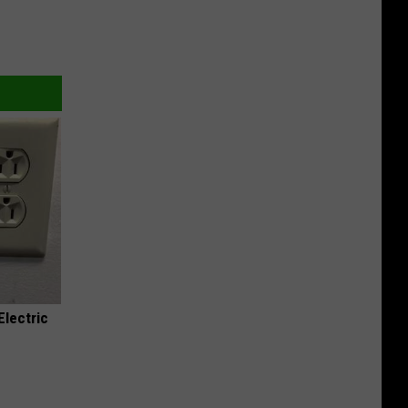
Electric