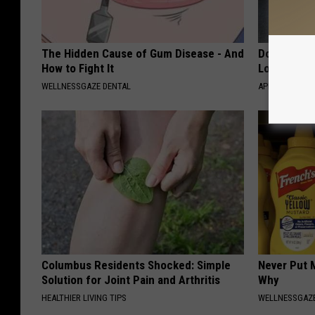
The Hidden Cause of Gum Disease - And
Doctor Begs
How to Fight It
Losing Mus
WELLNESSGAZE DENTAL
APEXLABS
Columbus Residents Shocked: Simple
Never Put M
Solution for Joint Pain and Arthritis
Why
HEALTHIER LIVING TIPS
WELLNESSGAZ