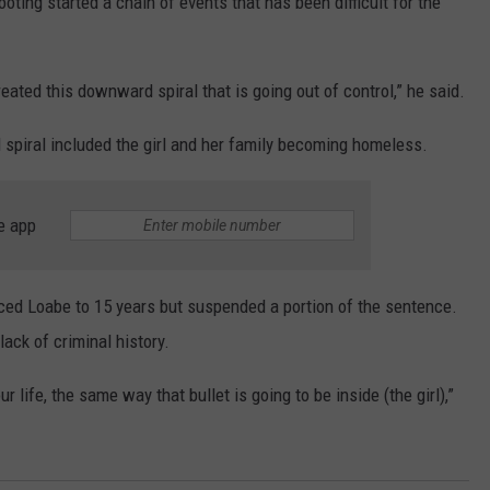
hooting started a chain of events that has been difficult for the
ated this downward spiral that is going out of control,” he said.
spiral included the girl and her family becoming homeless.
e app
ced Loabe to 15 years but suspended a portion of the sentence.
ack of criminal history.
ur life, the same way that bullet is going to be inside (the girl),”