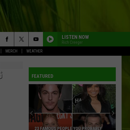
LISTEN NOW
Rich Creeger
MERCH
WEATHER
G
FEATURED
23 FAMOUS PEOPLE YOU PROBABLY