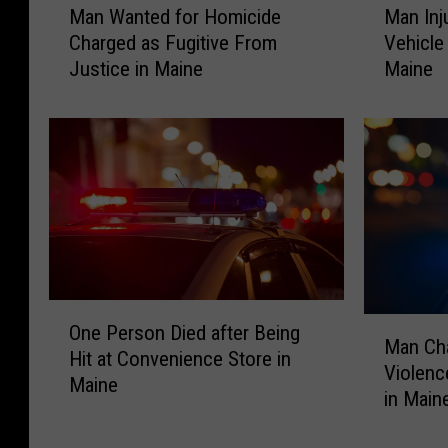
Man Wanted for Homicide
Man Inj
a
a
Charged as Fugitive From
Vehicle 
n
n
Justice in Maine
Maine
W
I
a
n
n
j
t
u
e
r
d
e
f
d
o
&
r
T
H
r
O
o
a
M
One Person Died after Being
n
m
p
Man Ch
a
Hit at Convenience Store in
e
i
p
Violenc
n
Maine
P
c
e
in Main
C
e
i
d
h
r
d
i