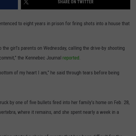
SHARE ON TWITTER
NEWS
ced to eight years in prison for firing shots into a house that
o the girl’s parents on Wednesday, calling the drive-by shooting
 commit,” the Kennebec Journal
reported
.
he bottom of my heart I am,” he said through tears before being
ck by one of five bullets fired into her family’s home on Feb. 28,
ertebra, where it remains, and she spent nearly a week in a