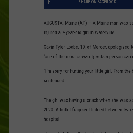
SHARE ON FACEBOOK
BIG COUNTRY 
AUGUSTA, Maine (AP) — A Maine man was senten
MARK SHAW
injured a 7-year-old girl in Waterville.
Gavin Tyler Loabe, 19, of Mercer, apologized t
“one of the most cowardly acts a person can
“I’m sorry for hurting your little girl. From t
sentenced.
The girl was having a snack when she was stru
2020. A bullet fragment lodged between two v
hospital.