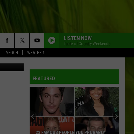
FC
LISTEN NOW
Taste of Country Weekends
MERCH
WEATHER
Credit: Dana White on Twitter // Paul Rutherford & Mark Evans on Getty
FEATURED
23 FAMOUS PEOPLE YOU PROBABLY