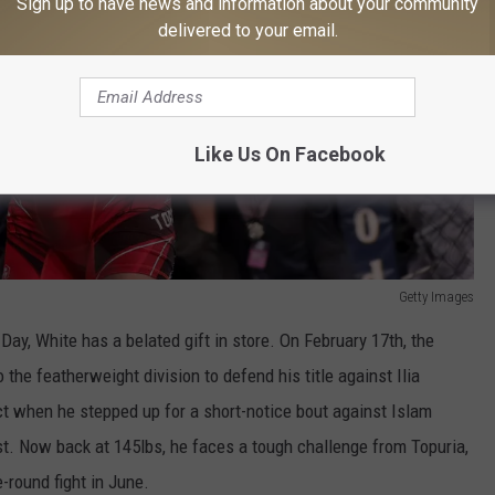
Sign up to have news and information about your community
delivered to your email.
Like Us On Facebook
Getty Images
 Day, White has a belated gift in store. On February 17th, the
the featherweight division to defend his title against Ilia
ct when he stepped up for a short-notice bout against Islam
st. Now back at 145lbs, he faces a tough challenge from Topuria,
-round fight in June.