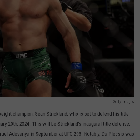
Getty Images
eight champion, Sean Strickland, who is set to defend his title
y 20th, 2024. This will be Strickland's inaugural title defense,
Israel Adesanya in September at UFC 293. Notably, Du Plessis was