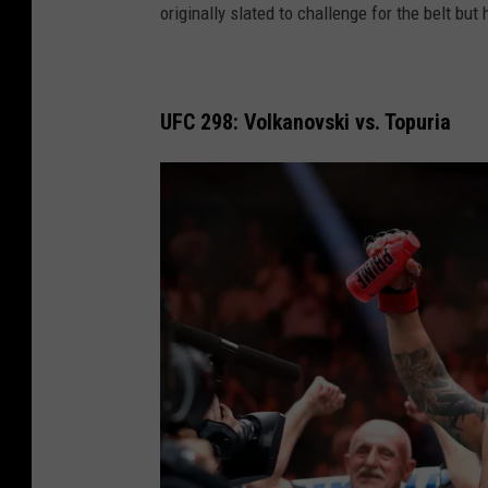
originally slated to challenge for the belt but
c
7
k
6
l
:
a
UFC 298: Volkanovski vs. Topuria
T
n
a
d
v
a
r
e
s
v
D
u
P