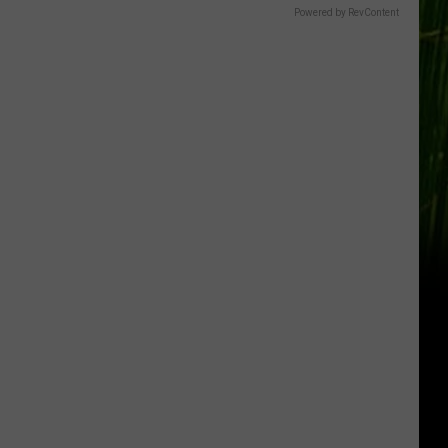
Powered by RevContent