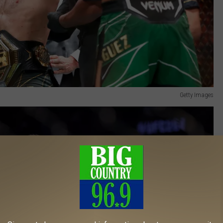
Getty Images