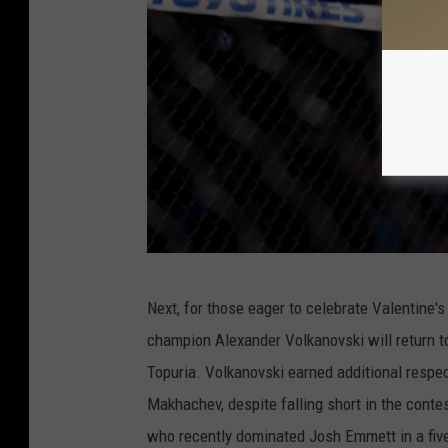
o
l
k
a
n
o
v
s
k
U
Next, for those eager to celebrate Valentine's
i
F
champion Alexander Volkanovski will return to 
v
C
Topuria. Volkanovski earned additional respe
R
2
Makhachev, despite falling short in the conte
o
6
who recently dominated Josh Emmett in a five
d