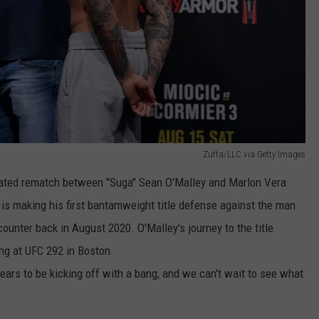
Zuffa/LLC via Getty Images
ipated rematch between "Suga" Sean O'Malley and Marlon Vera
 is making his first bantamweight title defense against the man
ounter back in August 2020. O'Malley's journey to the title
ing at UFC 292 in Boston.
ars to be kicking off with a bang, and we can't wait to see what