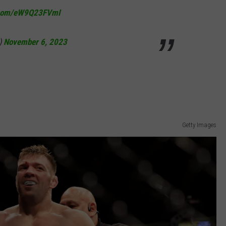
r.com/eW9Q23FVmI
NEWS
)
November 6, 2023
Getty Images