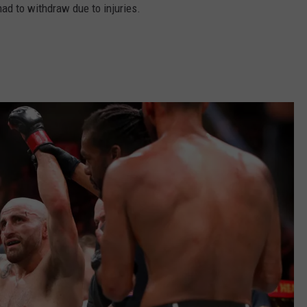
 had to withdraw due to injuries.