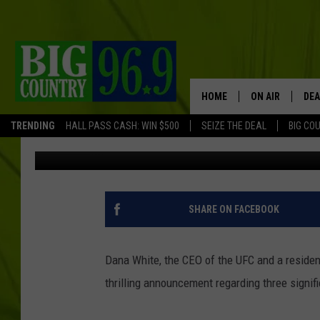
MAINE’S DANA WHITE
TITLE FIGHTS FOR 202
HOME
ON AIR
DEA
TRENDING
HALL PASS CASH: WIN $500
SEIZE THE DEAL
BIG CO
Jordan Verge
Published: November 7, 2023
FULL SCHEDULE
BIG D & BUBBA
TRENT MARSHA
SHARE ON FACEBOOK
TASTE OF COUN
Dana White, the CEO of the UFC and a resident
TASTE OF COU
thrilling announcement regarding three signifi
ORIGINAL COUN