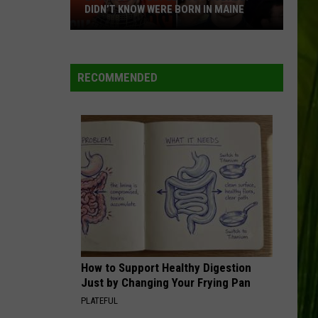
DIDN’T KNOW WERE BORN IN MAINE
23
Famous
People
RECOMMENDED
You
Probably
Didn’t
Know
Were
Born
In
Maine
How to Support Healthy Digestion
Just by Changing Your Frying Pan
PLATEFUL