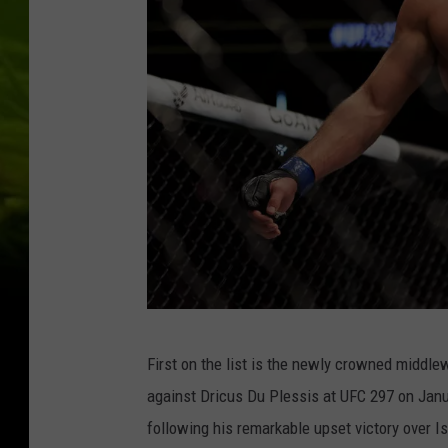
:
A
d
e
s
a
n
y
a
v
S
U
First on the list is the newly crowned middlew
t
F
against Dricus Du Plessis at UFC 297 on Januar
r
C
following his remarkable upset victory over 
i
2