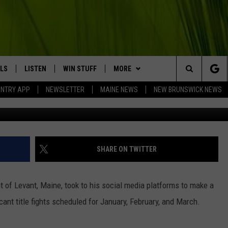
 ANNOUNCES THREE HUGE U
4
LS
LISTEN
WIN STUFF
MORE
Search
UNTRY APP
NEWSLETTER
MAINE NEWS
NEW BRUNSWICK NEWS
LISTEN LIVE
CONTESTS
EVENTS
COMING UP IN THE COUNTY
The
MOBILE APP
CONTACT
HELP & CONTACT
Site
LL
ON DEMAND
BIG COUNTRY NEWSLETTER
SEND FEEDBACK
SHARE ON TWITTER
TRY NIGHTS
ADVERTISE
 of Levant, Maine, took to his social media platforms to make a
NTRY WEEKENDS
JOBS WITH US
cant title fights scheduled for January, February, and March.
TRY GOLD