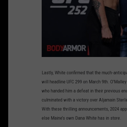
e
g
o
r
3
U
Lastly, White confirmed that the much-antic
F
will headline UFC 299 on March 9th. O'Malley
C
who handed him a defeat in their previous enc
2
culminated with a victory over Aljamain Sterl
5
With these thrilling announcements, 2024 appe
2
else Maine’s own Dana White has in store.
M