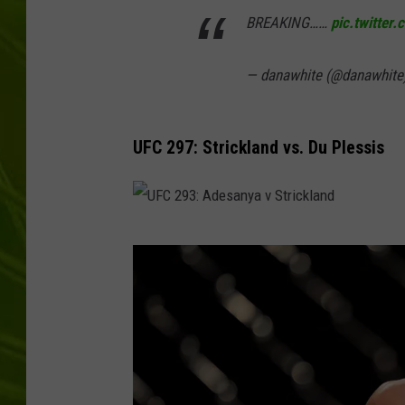
BREAKING……
pic.twitte
BIG COUNTRY 
— danawhite (@danawhite
MARK SHAW
UFC 297: Strickland vs. Du Plessis
U
F
C
2
9
3