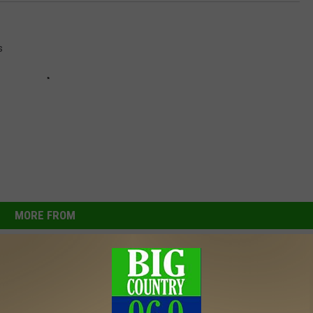
i
c
s
e
MORE FROM