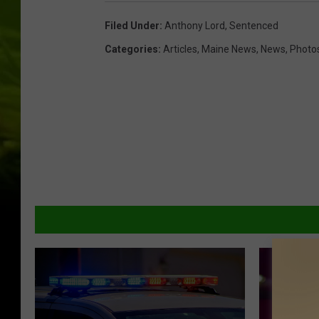
Filed Under
:
Anthony Lord
,
Sentenced
Categories
:
Articles
,
Maine News
,
News
,
Photo