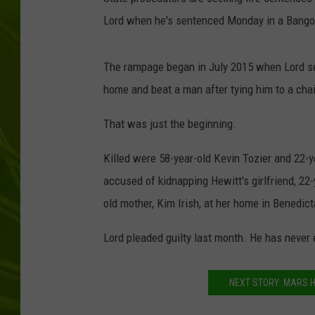
Lord when he's sentenced Monday in a Bango
BIG COUNTRY 
MARK SHAW
The rampage began in July 2015 when Lord set 
home and beat a man after tying him to a chai
That was just the beginning.
Killed were 58-year-old Kevin Tozier and 22-y
accused of kidnapping Hewitt's girlfriend, 22-
old mother, Kim Irish, at her home in Benedi
Lord pleaded guilty last month. He has never 
NEXT STORY: MARS H