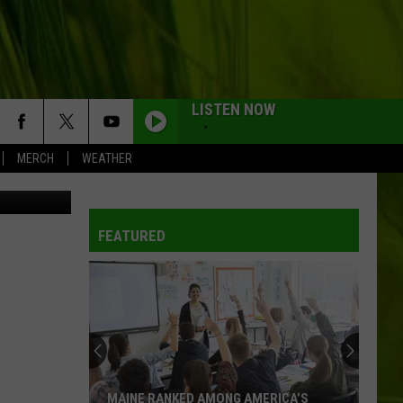
NG
LISTEN NOW
MERCH
WEATHER
State Police
FEATURED
MAINE RANKED AMONG AMERICA’S