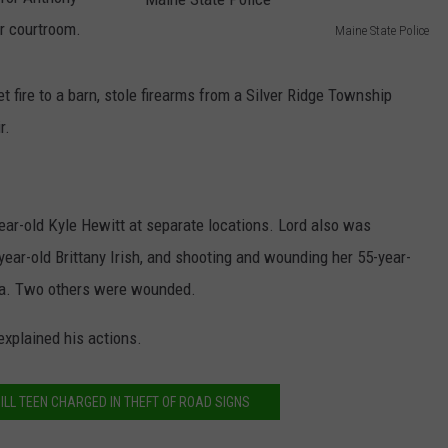
r courtroom.
Maine State Police
NEWS
M
a
fire to a barn, stole firearms from a Silver Ridge Township
i
r.
n
e
S
ear-old Kyle Hewitt at separate locations. Lord also was
t
year-old Brittany Irish, and shooting and wounding her 55-year-
a
cta. Two others were wounded.
t
explained his actions.
e
P
o
ILL TEEN CHARGED IN THEFT OF ROAD SIGNS
l