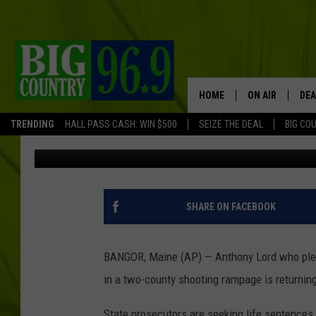
ANTHONY LORD WHO P
RAMPAGE TO BE SENT
HOME
ON AIR
DEA
TRENDING
HALL PASS CASH: WIN $500
SEIZE THE DEAL
BIG CO
Associated Press
Published: August 7, 2017
FULL SCHEDULE
BIG D & BUBBA
TRENT MARSHA
SHARE ON FACEBOOK
TASTE OF COUN
BANGOR, Maine (AP) — Anthony Lord who plead
TASTE OF COU
in a two-county shooting rampage is returning
ORIGINAL COUN
State prosecutors are seeking life sentences