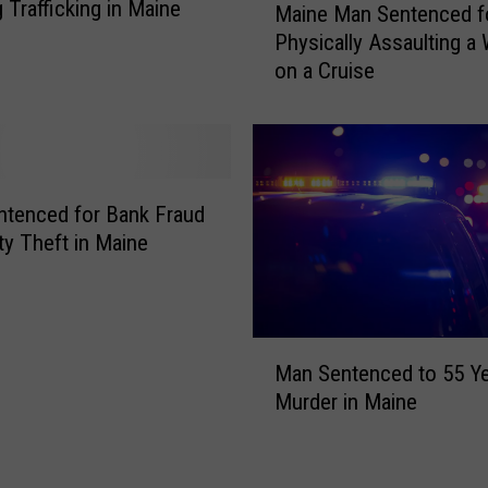
 Trafficking in Maine
4
Maine Man Sentenced f
a
8
Physically Assaulting 
i
Y
on a Cruise
n
e
e
a
M
r
a
s
n
f
S
tenced for Bank Fraud
o
e
ity Theft in Maine
r
n
D
t
e
e
a
n
M
t
c
Man Sentenced to 55 Ye
a
h
e
Murder in Maine
n
o
d
S
f
f
e
W
o
n