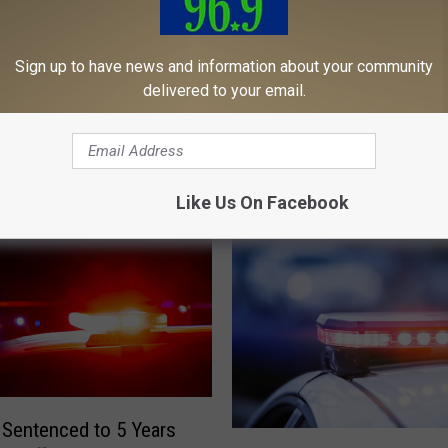
Sign up to have news and information about your community
delivered to your email.
tenced to 45 Years for
M
Man Sentenced to 48 Ye
g Man 13 Times in
a
Death of Woman in Mai
n
S
Like Us On Facebook
e
n
t
e
n
c
e
d
t
Sentenced to 5 Years
o
M