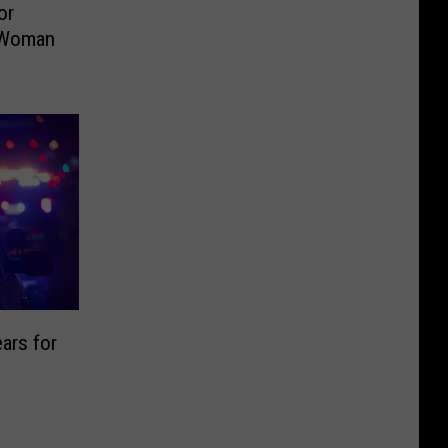
or
a Woman
ars for