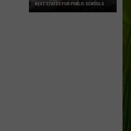
BEST STATES FOR PUBLIC SCHOOLS
Maine
Ranked
Among
America’s
Best
States
for
Public
Schools