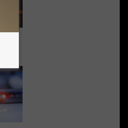
ars for
ne