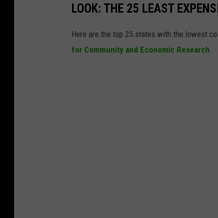
LOOK: THE 25 LEAST EXPENS
Here are the top 25 states with the lowest cos
for Community and Economic Research
.