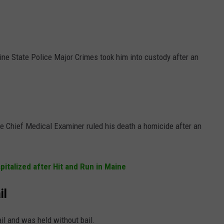
ne State Police Major Crimes took him into custody after an
e Chief Medical Examiner ruled his death a homicide after an
italized after Hit and Run in Maine
il
l and was held without bail.