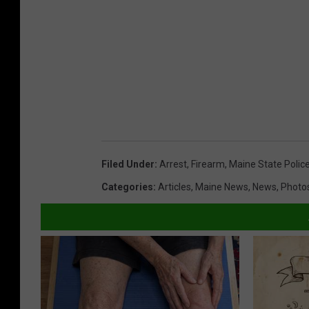
Filed Under
:
Arrest
,
Firearm
,
Maine State Polic
Categories
:
Articles
,
Maine News
,
News
,
Photo