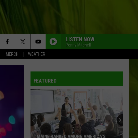
LISTEN NOW
Penny Mitchell
MERCH
WEATHER
FEATURED
Brantley
Gilbert
Announces
Two
New
BRANTLEY GILBERT ANNOUNCES TWO