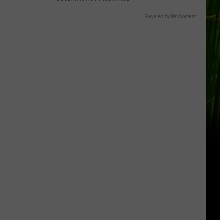
Powered by RevContent