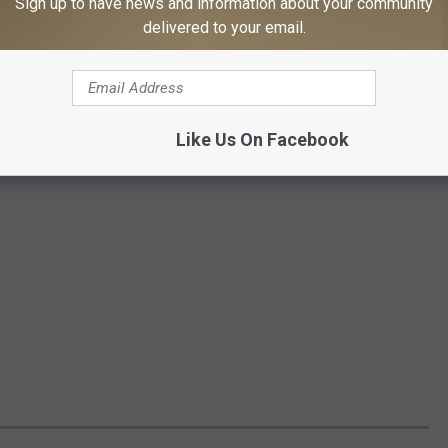
Sign up to have news and information about your community
delivered to your email.
Like Us On Facebook