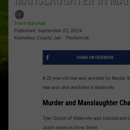
MANSLAUGHTER IN MAI
Trent Marshall
Published: September 22, 2024
Kennebec County Jail - Thinkstock
SHARE ON FACEBOOK
A 20-year-old man was arrested for Murder, M
man was shot and killed in Waterville.
Murder and Manslaughter Ch
Tyler Quirion of Waterville was indicted and 
Justin Iraola on Grove Street.