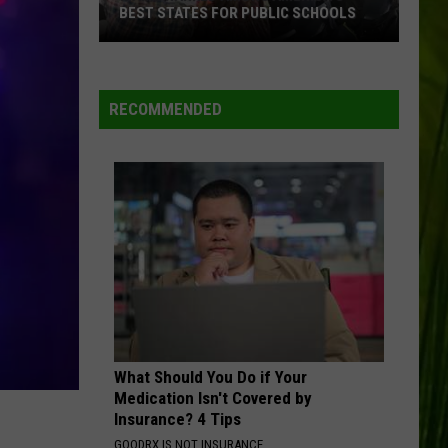
England
NEW ENGLAND CONCERTS FOR FALL
Concerts
2026
for
Fall
2026
RECOMMENDED
What Should You Do if Your
Medication Isn't Covered by
Insurance? 4 Tips
GOODRX IS NOT INSURANCE