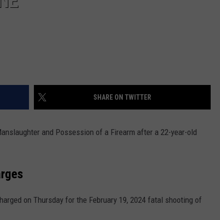
NE
SHARE ON TWITTER
anslaughter and Possession of a Firearm after a 22-year-old
arges
charged on Thursday for the February 19, 2024 fatal shooting of