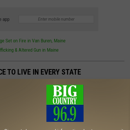
e app
ge Set on Fire in Van Buren, Maine
fficking & Altered Gun in Maine
CE TO LIVE IN EVERY STATE
live in every state using
Niche's 2023 rankings
, from planned