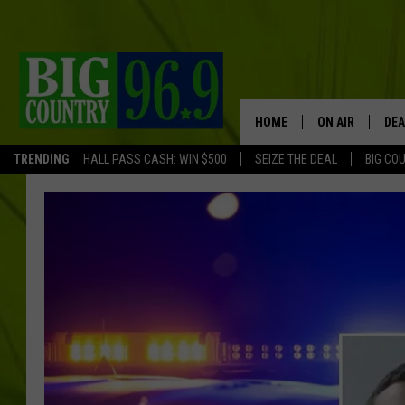
HOME
ON AIR
DEA
TRENDING
HALL PASS CASH: WIN $500
SEIZE THE DEAL
BIG CO
FULL SCHEDULE
BIG D & BUBBA
TRENT MARSHA
TASTE OF COUN
TASTE OF COU
ORIGINAL COUN