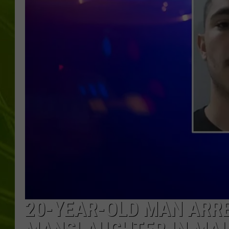
BIG COUNTRY 
MARK SHAW
20-YEAR-OLD MAN ARR