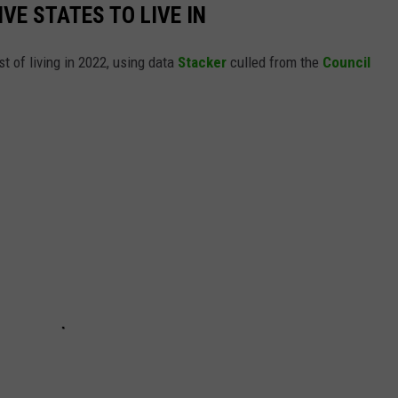
IVE STATES TO LIVE IN
t of living in 2022, using data
Stacker
culled from the
Council