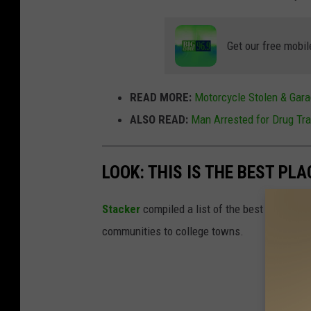
Get our free mobil
READ MORE:
Motorcycle Stolen & Gara
ALSO READ:
Man Arrested for Drug Tra
LOOK: THIS IS THE BEST PLA
Stacker
compiled a list of the best places to 
communities to college towns.