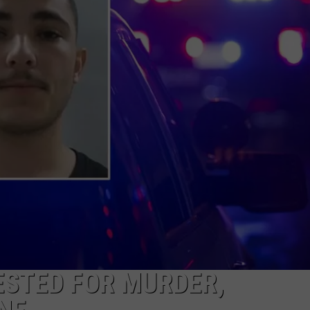
NEWS
ESTED FOR MURDER,