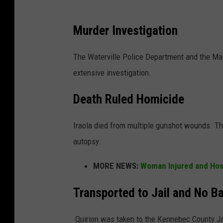
Murder Investigation
The Waterville Police Department and the Mai
extensive investigation.
Death Ruled Homicide
Iraola died from multiple gunshot wounds. Th
autopsy.
MORE NEWS:
Woman Injured and Hosp
Transported to Jail and No Ba
Quirion was taken to the Kennebec County Jai