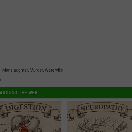
e
,
Manslaughter
,
Murder
,
Waterville
s
AROUND THE WEB