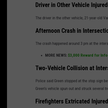
Driver in Other Vehicle Injured
The driver in the other vehicle, 21-year-old 
Afternoon Crash in Intersecti
The crash happened around 3 pm at the inter
MORE NEWS:
$3,000 Reward for Info
Two-Vehicle Collision at Inte
Police said Green stopped at the stop sign be
Green’s vehicle spun out and struck several t
Firefighters Extricated Injure