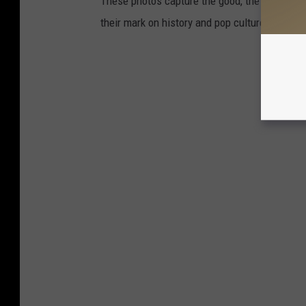
These photos capture the good, the grungy, a
their mark on history and pop culture.