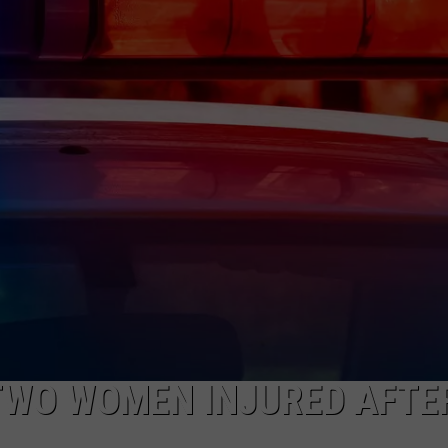
NEWS
TWO WOMEN INJURED AFTE