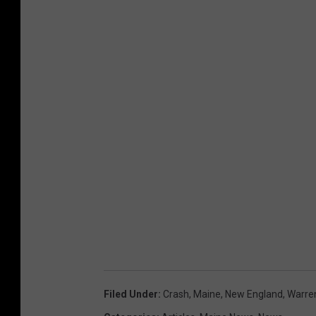
Filed Under
:
Crash
,
Maine
,
New England
,
Warre