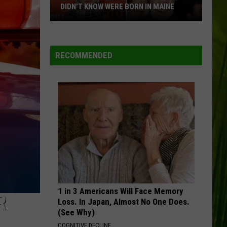
DIDN’T KNOW WERE BORN IN MAINE
23
WBPW-FM
Famous
People
RECOMMENDED
You
VIEW ALL RECENTLY PLAYED SONGS
Probably
Didn’t
Know
Were
Born
In
Maine
1 in 3 Americans Will Face Memory
R
Loss. In Japan, Almost No One Does.
(See Why)
COGNITIVE DECLINE