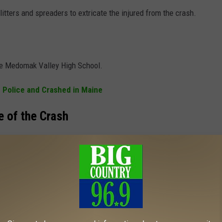
litters and spreaders to extricate the injured from the crash.
the Medomak Valley High School.
 Police and Crashed in Maine
e of the Crash
ox County Sheriff’s Office, the Maine State Police, the Waldoboro
Fire and EMS crews.
HESE ICONIC PHOTOS