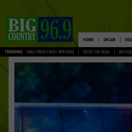
HOME
ON AIR
DEA
TRENDING
HALL PASS CASH: WIN $500
SEIZE THE DEAL
BIG CO
FULL SCHEDULE
BIG D & BUBBA
TRENT MARSHA
TASTE OF COUN
TASTE OF COU
ORIGINAL COUN