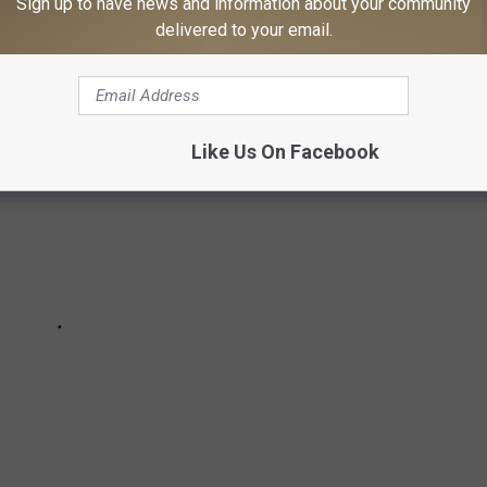
nd the groundbreaking moments that defined the ’90s and left
Sign up to have news and information about your community
delivered to your email.
Like Us On Facebook