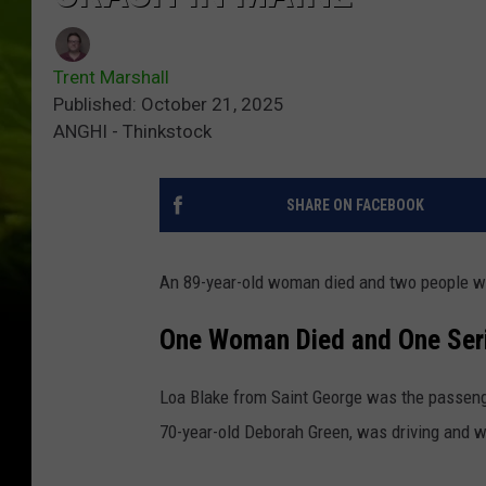
Trent Marshall
Published: October 21, 2025
ANGHI - Thinkstock
SHARE ON FACEBOOK
An 89-year-old woman died and two people we
One Woman Died and One Seri
Loa Blake from Saint George was the passenge
70-year-old Deborah Green, was driving and wa