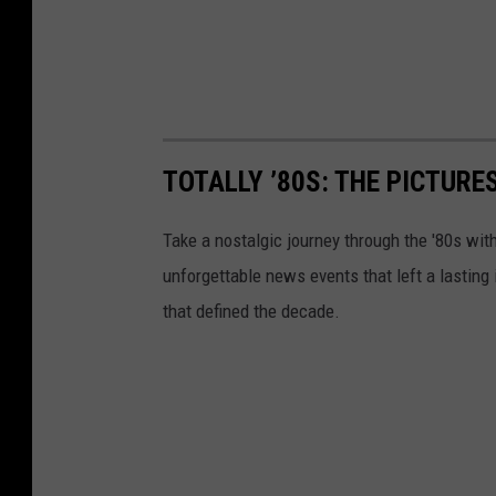
TOTALLY ’80S: THE PICTURE
Take a nostalgic journey through the '80s wit
unforgettable news events that left a lasting
that defined the decade.