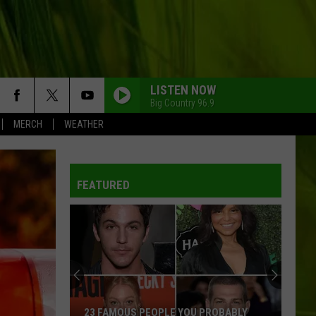
LISTEN NOW
Big Country 96.9
MERCH
WEATHER
WBPW-FM
FEATURED
WBPW-FM
WBPW-FM
WBPW-FM
23 FAMOUS PEOPLE YOU PROBABLY