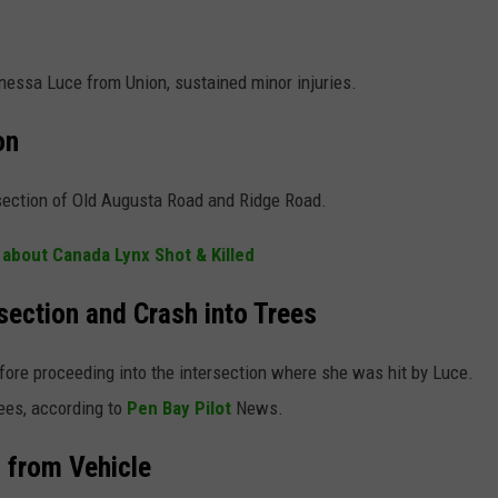
Vanessa Luce from Union, sustained minor injuries.
on
section of Old Augusta Road and Ridge Road.
 about Canada Lynx Shot & Killed
rsection and Crash into Trees
fore proceeding into the intersection where she was hit by Luce.
rees, according to
Pen Bay Pilot
News.
d from Vehicle