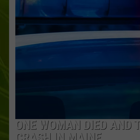
BIG COUNTRY 
MARK SHAW
ONE WOMAN DIED AND 
CRASH IN MAINE