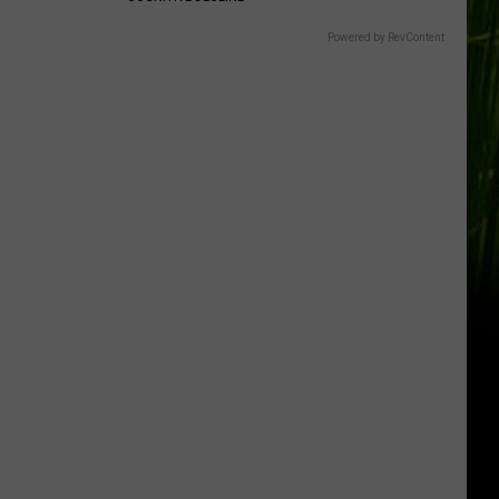
Powered by RevContent