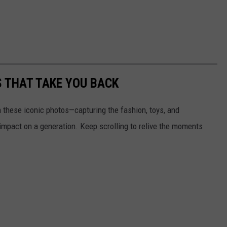
S THAT TAKE YOU BACK
h these iconic photos—capturing the fashion, toys, and
 impact on a generation. Keep scrolling to relive the moments