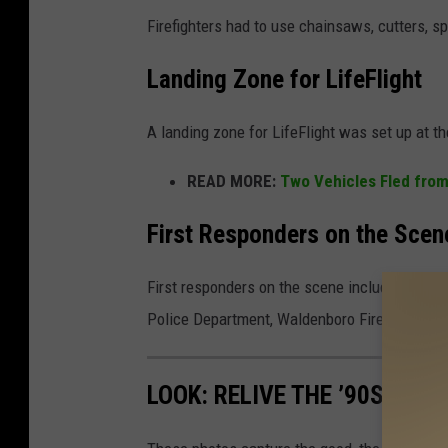
Firefighters had to use chainsaws, cutters, sp
Landing Zone for LifeFlight
A landing zone for LifeFlight was set up at 
READ MORE:
Two Vehicles Fled from
First Responders on the Scen
First responders on the scene included the Kn
Police Department, Waldenboro Fire, Warren 
LOOK: RELIVE THE ’90S IN T