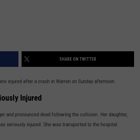
SHARE ON TWITTER
re injured after a crash in Warren on Sunday afternoon.
ously Injured
r and pronounced dead following the collision. Her daughter,
s seriously injured. She was transported to the hospital.