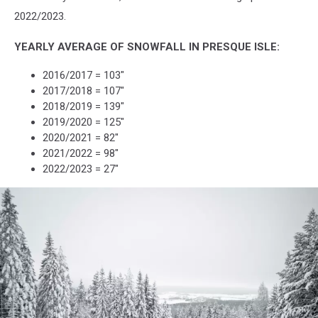
2022/2023.
YEARLY AVERAGE OF SNOWFALL IN PRESQUE ISLE:
2016/2017 = 103"
2017/2018 = 107"
2018/2019 = 139"
2019/2020 = 125"
2020/2021 = 82"
2021/2022 = 98"
2022/2023 = 27"