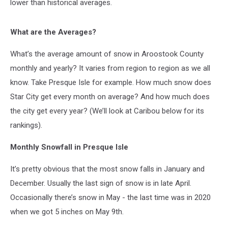
lower than historical averages.
What are the Averages?
What’s the average amount of snow in Aroostook County
monthly and yearly? It varies from region to region as we all
know. Take Presque Isle for example. How much snow does
Star City get every month on average? And how much does
the city get every year? (We’ll look at Caribou below for its
rankings).
Monthly Snowfall in Presque Isle
It’s pretty obvious that the most snow falls in January and
December. Usually the last sign of snow is in late April.
Occasionally there’s snow in May - the last time was in 2020
when we got 5 inches on May 9th.