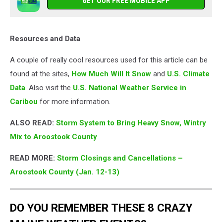
GET OUR FREE MOBILE APP
Resources and Data
A couple of really cool resources used for this article can be
found at the sites,
How Much Will It Snow
and
U.S. Climate
Data
. Also visit the
U.S. National Weather Service in
Caribou
for more information.
ALSO READ:
Storm System to Bring Heavy Snow, Wintry
Mix to Aroostook County
READ MORE:
Storm Closings and Cancellations –
Aroostook County (Jan. 12-13)
DO YOU REMEMBER THESE 8 CRAZY