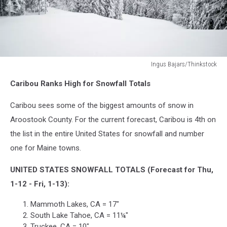
Ingus Bajars/Thinkstock
Ingus
Caribou Ranks High for Snowfall Totals
Bajars/Thinkstock
Caribou sees some of the biggest amounts of snow in
Aroostook County. For the current forecast, Caribou is 4th on
the list in the entire United States for snowfall and number
one for Maine towns.
UNITED STATES SNOWFALL TOTALS (Forecast for Thu,
1-12 - Fri, 1-13):
Mammoth Lakes, CA = 17"
South Lake Tahoe, CA = 11¼"
Truckee, CA = 10"