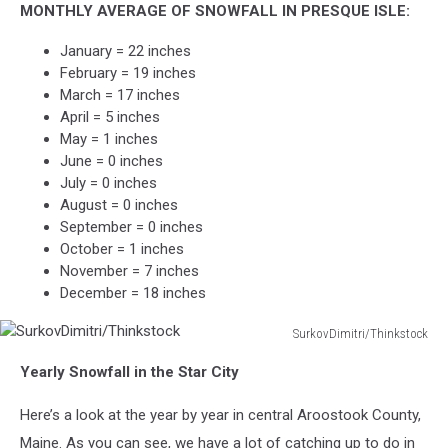
MONTHLY AVERAGE OF SNOWFALL IN PRESQUE ISLE:
January = 22 inches
February = 19 inches
March = 17 inches
April = 5 inches
May = 1 inches
June = 0 inches
July = 0 inches
August = 0 inches
September = 0 inches
October = 1 inches
November = 7 inches
December = 18 inches
SurkovDimitri/Thinkstock
SurkovDimitri/Thinkstock
Yearly Snowfall in the Star City
Here’s a look at the year by year in central Aroostook County,
Maine. As you can see, we have a lot of catching up to do in