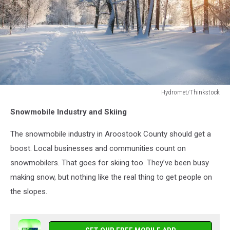
Hydromet/Thinkstock
Hydromet/Thinkstock
Snowmobile Industry and Skiing
The snowmobile industry in Aroostook County should get a
boost. Local businesses and communities count on
snowmobilers. That goes for skiing too. They’ve been busy
making snow, but nothing like the real thing to get people on
the slopes.