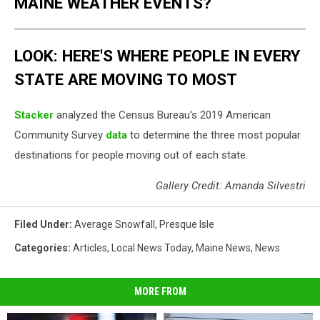
MAINE WEATHER EVENTS?
LOOK: HERE'S WHERE PEOPLE IN EVERY
STATE ARE MOVING TO MOST
Stacker
analyzed the Census Bureau's 2019 American
Community Survey
data
to determine the three most popular
destinations for people moving out of each state.
Gallery Credit: Amanda Silvestri
Filed Under
:
Average Snowfall
,
Presque Isle
Categories
:
Articles
,
Local News Today
,
Maine News
,
News
MORE FROM