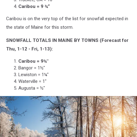
Caribou = 9 ¾”
Caribou is on the very top of the list for snowfall expected in
the state of Maine for this storm.
SNOWFALL TOTALS IN MAINE BY TOWNS (Forecast for
Thu, 1-12 - Fri, 1-13):
Caribou = 9¾"
Bangor = 1½"
Lewiston = 1¼"
Waterville = 1"
Augusta = ½"