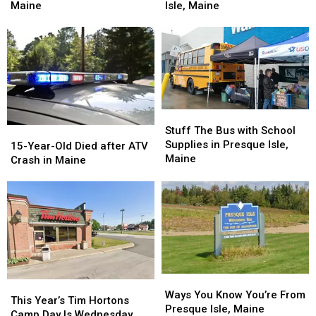
Residence
Residence
Morning
Morning
Maine
Isle, Maine
in
in
Fire
Fire
Presque
Presque
in
in
Isle,
Isle,
Presque
Presque
Maine
Maine
Isle,
Isle,
Maine
Maine
Stuff
Stuff
The
The
Stuff The Bus with School
15-
15-
Bus
Bus
Supplies in Presque Isle,
Year-
Year-
15-Year-Old Died after ATV
with
with
Maine
Old
Old
Crash in Maine
School
School
Died
Died
Supplies
Supplies
after
after
in
in
ATV
ATV
Presque
Presque
Crash
Crash
Isle,
Isle,
in
in
Maine
Maine
Maine
Maine
Ways
Ways
This
This
You
You
Ways You Know You’re From
Year’s
Year’s
This Year’s Tim Hortons
Know
Know
Presque Isle, Maine
Tim
Tim
Camp Day Is Wednesday,