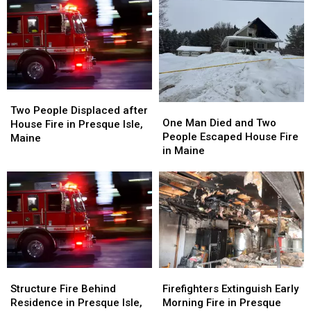
Two
Two
One
One
People
People
Two People Displaced after
Man
Man
One Man Died and Two
Displaced
Displaced
House Fire in Presque Isle,
Died
Died
People Escaped House Fire
after
after
Maine
and
and
in Maine
House
House
Two
Two
Fire
Fire
People
People
in
in
Escaped
Escaped
Presque
Presque
House
House
Isle,
Isle,
Fire
Fire
Maine
Maine
in
in
Maine
Maine
Structure
Structure
Firefighters
Firefighters
Fire
Fire
Extinguish
Extinguish
Structure Fire Behind
Firefighters Extinguish Early
Behind
Behind
Early
Early
Residence in Presque Isle,
Morning Fire in Presque