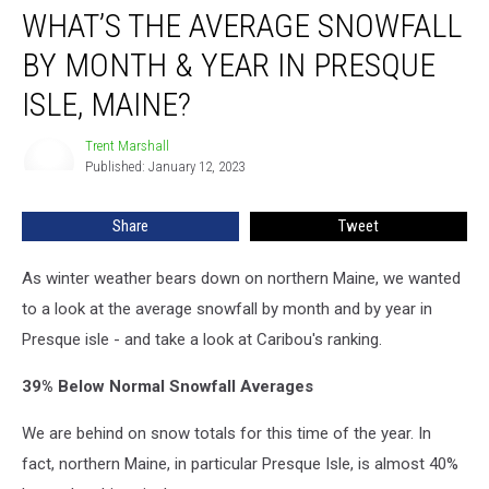
WHAT’S THE AVERAGE SNOWFALL
the
Average
BY MONTH & YEAR IN PRESQUE
Snowfall
by
ISLE, MAINE?
Month
&
Trent Marshall
Trent
Year
Published: January 12, 2023
Marshall
in
Presque
Share
Tweet
Isle,
Maine?
As winter weather bears down on northern Maine, we wanted
to a look at the average snowfall by month and by year in
Presque isle - and take a look at Caribou's ranking.
39% Below Normal Snowfall Averages
We are behind on snow totals for this time of the year. In
fact, northern Maine, in particular Presque Isle, is almost 40%