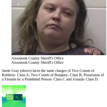
Aroostook County Sheriff's Office
Aroostook County Sheriff's Office
Jamie Gray (above) faces the same charges of Two Counts of
Robbery- Class A, Two Counts of Burglary- Class B, Possession of
a Firearm by a Prohibited Person- Class C and Assault- Class D.