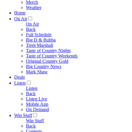
Merch
Weather
Home
On Air
On Air
Back
Full Schedule
Big D & Bubba
Trent Marshall
Taste of Country Nights
Taste of Country Weekends
Original Country Gold
Big Country News
Mark Shaw
Deals
Listen
Listen
Back
Listen Live
Mobile App
On Demand
Win Stuff
Win Stuff
Back
Contests