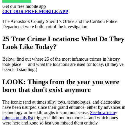
Get our free mobile app
GET OUR FREE MOBILE APP
The Aroostook County Sheriff’s Office and the Caribou Police
Department were both part of the investigation.
25 True Crime Locations: What Do They
Look Like Today?
Below, find out where 25 of the most infamous crimes in history
took place — and what the locations are used for today. (If they've
been left standing.)
LOOK: Things from the year you were
born that don't exist anymore
The iconic (and at times silly) toys, technologies, and electronics
have been usurped since their grand entrance, either by advances in
technology or breakthroughs in common sense.
See how many
things on this list
trigger childhood memories—and which ones
were here and gone so fast you missed them entirely.