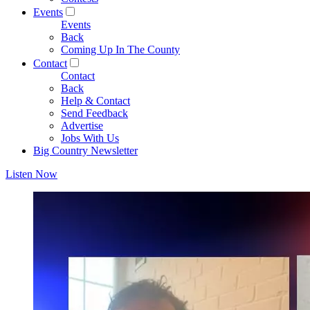
Events
Events
Back
Coming Up In The County
Contact
Contact
Back
Help & Contact
Send Feedback
Advertise
Jobs With Us
Big Country Newsletter
Listen Now