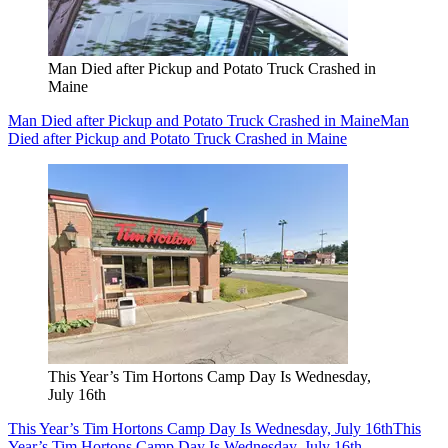
Man Died after Pickup and Potato Truck Crashed in
Maine
Man Died after Pickup and Potato Truck Crashed in Maine
Man
Died after Pickup and Potato Truck Crashed in Maine
This Year’s Tim Hortons Camp Day Is Wednesday,
July 16th
This Year’s Tim Hortons Camp Day Is Wednesday, July 16th
This
Year’s Tim Hortons Camp Day Is Wednesday, July 16th