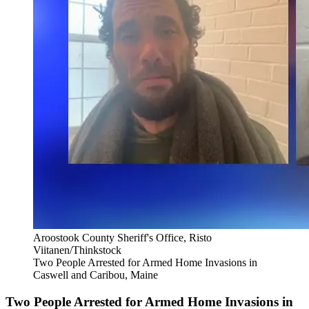
Aroostook County Sheriff's Office, Risto
Viitanen/Thinkstock
Two People Arrested for Armed Home Invasions in
Caswell and Caribou, Maine
Two People Arrested for Armed Home Invasions in