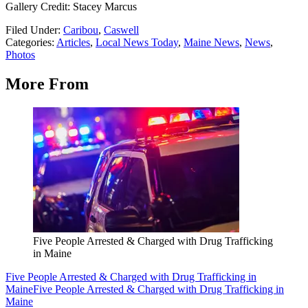
Gallery Credit: Stacey Marcus
Filed Under
:
Caribou
,
Caswell
Categories
:
Articles
,
Local News Today
,
Maine News
,
News
,
Photos
More From
Five People Arrested & Charged with Drug Trafficking
in Maine
Five People Arrested & Charged with Drug Trafficking in
Maine
Five People Arrested & Charged with Drug Trafficking in
Maine