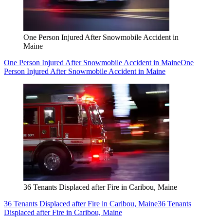
One Person Injured After Snowmobile Accident in
Maine
One Person Injured After Snowmobile Accident in Maine
One
Person Injured After Snowmobile Accident in Maine
36 Tenants Displaced after Fire in Caribou, Maine
36 Tenants Displaced after Fire in Caribou, Maine
36 Tenants
Displaced after Fire in Caribou, Maine