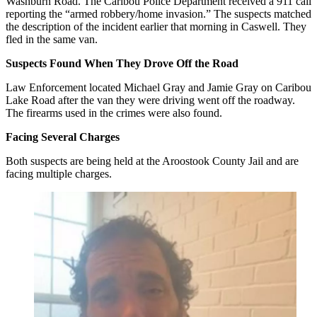
Washburn Road. The Caribou Police Department received a 911 call
reporting the “armed robbery/home invasion.” The suspects matched
the description of the incident earlier that morning in Caswell. They
fled in the same van.
Suspects Found When They Drove Off the Road
Law Enforcement located Michael Gray and Jamie Gray on Caribou
Lake Road after the van they were driving went off the roadway.
The firearms used in the crimes were also found.
Facing Several Charges
Both suspects are being held at the Aroostook County Jail and are
facing multiple charges.