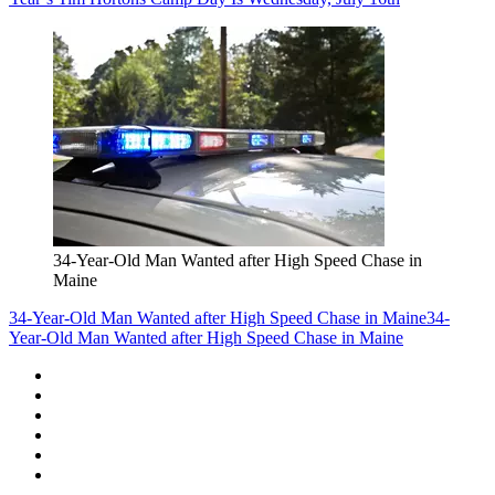
34-Year-Old Man Wanted after High Speed Chase in
Maine
34-Year-Old Man Wanted after High Speed Chase in Maine
34-
Year-Old Man Wanted after High Speed Chase in Maine