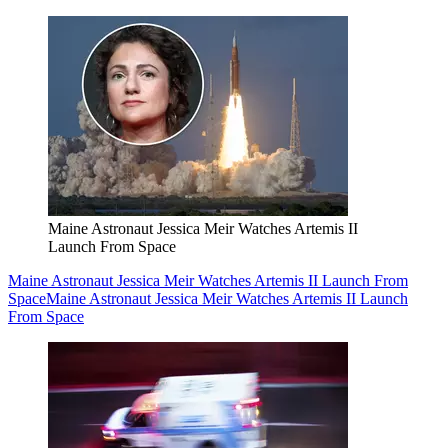
Maine Astronaut Jessica Meir Watches Artemis II
Launch From Space
Maine Astronaut Jessica Meir Watches Artemis II Launch From
Space
Maine Astronaut Jessica Meir Watches Artemis II Launch
From Space