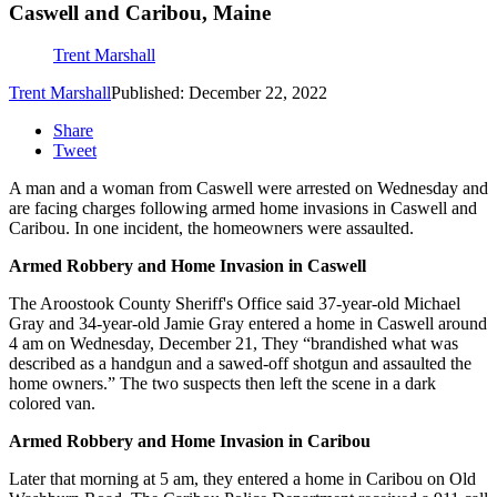
Caswell and Caribou, Maine
Trent Marshall
Trent Marshall
Published: December 22, 2022
Share
Tweet
A man and a woman from Caswell were arrested on Wednesday and
are facing charges following armed home invasions in Caswell and
Caribou. In one incident, the homeowners were assaulted.
Armed Robbery and Home Invasion in Caswell
The Aroostook County Sheriff's Office said 37-year-old Michael
Gray and 34-year-old Jamie Gray entered a home in Caswell around
4 am on Wednesday, December 21, They “brandished what was
described as a handgun and a sawed-off shotgun and assaulted the
home owners.” The two suspects then left the scene in a dark
colored van.
Armed Robbery and Home Invasion in Caribou
Later that morning at 5 am, they entered a home in Caribou on Old