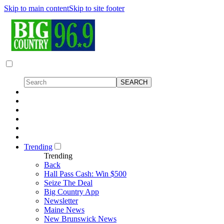
Skip to main content
Skip to site footer
Trending
Trending
Back
Hall Pass Cash: Win $500
Seize The Deal
Big Country App
Newsletter
Maine News
New Brunswick News