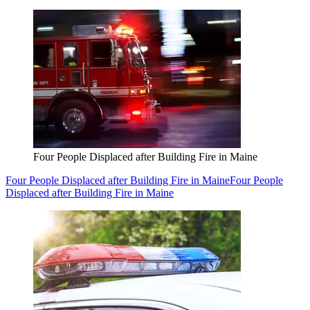
Four People Displaced after Building Fire in Maine
Four People Displaced after Building Fire in Maine
Four People
Displaced after Building Fire in Maine