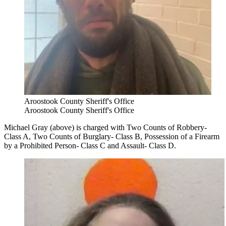
Aroostook County Sheriff's Office
Aroostook County Sheriff's Office
Michael Gray (above) is charged with Two Counts of Robbery-
Class A, Two Counts of Burglary- Class B, Possession of a Firearm
by a Prohibited Person- Class C and Assault- Class D.