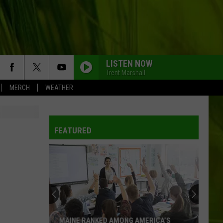
LISTEN NOW
Trent Marshall
MERCH
WEATHER
FEATURED
MAINE RANKED AMONG AMERICA’S