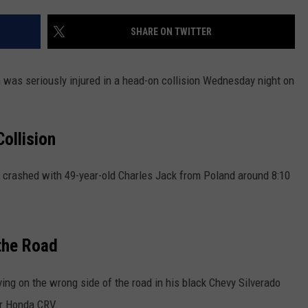
NEWS
SHARE ON TWITTER
 was seriously injured in a head-on collision Wednesday night on
ollision
crashed with 49-year-old Charles Jack from Poland around 8:10
 the Road
ving on the wrong side of the road in his black Chevy Silverado
er Honda CRV.