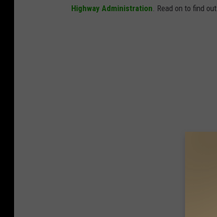
Highway Administration
. Read on to find ou