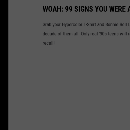
WOAH: 99 SIGNS YOU WERE A
Grab your Hypercolor T-Shirt and Bonnie Bell 
decade of them all. Only real '90s teens wi
recall!