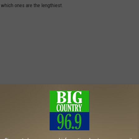
t which ones are the lengthiest.