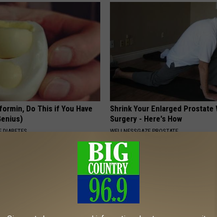
formin, Do This if You Have
Shrink Your Enlarged Prostate
Genius)
Surgery - Here's How
 DIABETES
WELLNESSGAZE PROSTATE