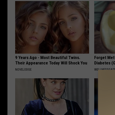
9 Years Ago - Most Beautiful Twins.
Forget Met
Their Appearance Today Will Shock You
Diabetes (
NOVELODGE
WELLNESSGAZE