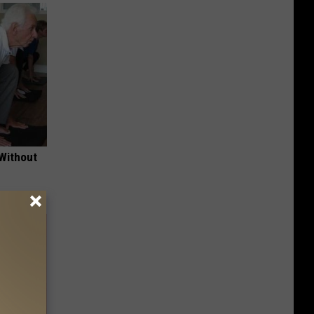
 Without