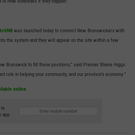
to new outbreaks if they happen.”
tchNB
was launched today to connect New Brunswickers with
nto the system and they will appear on the site within a few
 Brunswick to fill these positions,” said Premier Blaine Higgs.
ant role in helping your community, and our province’s economy.”
ailable online
.
 to
e app