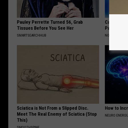
Pauley Perrette Turned 56, Grab
Caitlin Cla
Tissues Before You See Her
Partner an
SMARTSEARCHHUB
NOBRANDNAM
Sciatica is Not From a Slipped Disc.
How to Inc
Meet The Real Enemy of Sciatica (Stop
NEURO ENERGI
This)
SMOOTHSPINE