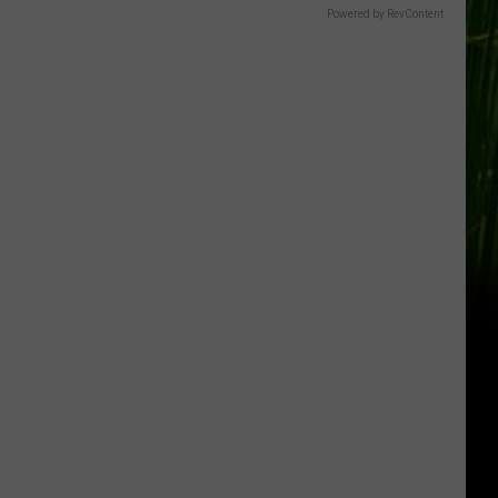
Powered by RevContent