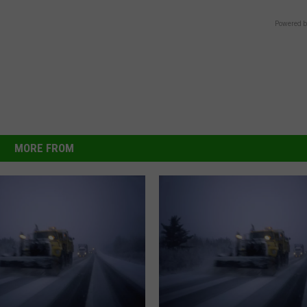
Powered b
MORE FROM