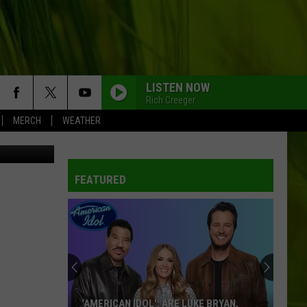
LISTEN NOW
Rich Creeger
MERCH
WEATHER
etty Images
FEATURED
‘AMERICAN IDOL': ARE LUKE BRYAN,