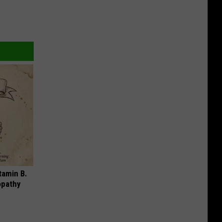
tamin B.
opathy