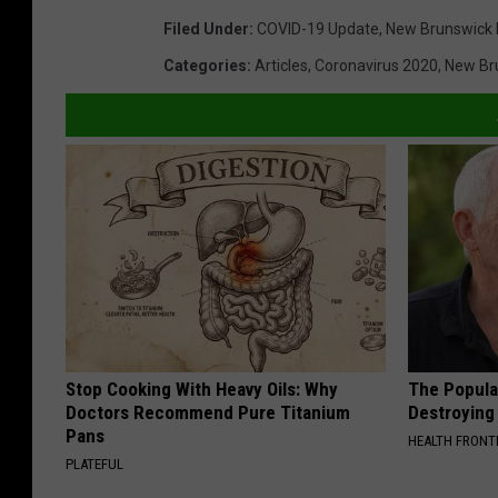
Filed Under
:
COVID-19 Update
,
New Brunswick
Categories
:
Articles
,
Coronavirus 2020
,
New Br
Stop Cooking With Heavy Oils: Why
The Popular
Doctors Recommend Pure Titanium
Destroying 
Pans
HEALTH FRONT
PLATEFUL