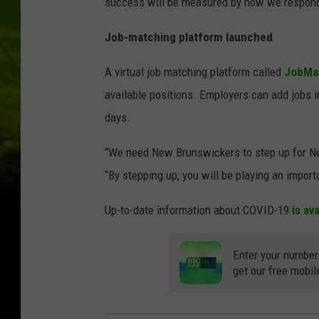
success will be measured by how we respond 
Job-matching platform launched
A virtual job matching platform called
JobMa
available positions. Employers can add jobs i
days.
“We need New Brunswickers to step up for New
“By stepping up, you will be playing an import
Up-to-date information about COVID-19
is av
Enter your number
get our free mobil