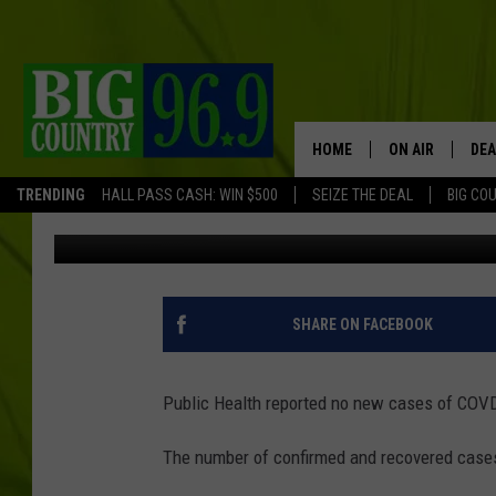
NEW BRUNSWICK COVI
HOME
ON AIR
DEA
TRENDING
HALL PASS CASH: WIN $500
SEIZE THE DEAL
BIG CO
TSMPI Staff
Updated: May 4, 2020
FULL SCHEDULE
BIG D & BUBBA
TRENT MARSHA
SHARE ON FACEBOOK
TASTE OF COUN
Public Health reported no new cases of COVD-
TASTE OF COU
The number of confirmed and recovered case
ORIGINAL COUN