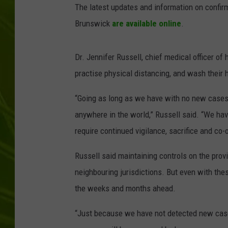
The latest updates and information on confi
BIG COUNTRY 
Brunswick
are available online
.
MARK SHAW
Dr. Jennifer Russell, chief medical officer o
practise physical distancing, and wash their 
“Going as long as we have with no new cases 
anywhere in the world,” Russell said. “We have
require continued vigilance, sacrifice and co-
Russell said maintaining controls on the provi
neighbouring jurisdictions. But even with these
the weeks and months ahead.
“Just because we have not detected new cases