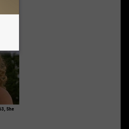
hould
om You)
63, She