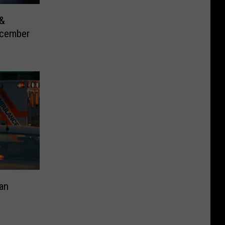
 &
ecember
an