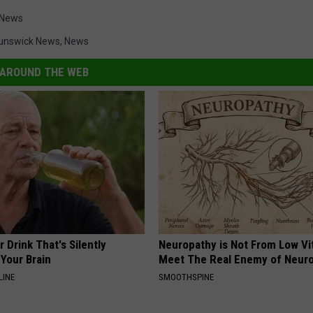
 News
unswick News
,
News
AROUND THE WEB
 Drink That's Silently
Neuropathy is Not From Low Vi
Your Brain
Meet The Real Enemy of Neur
LINE
SMOOTHSPINE