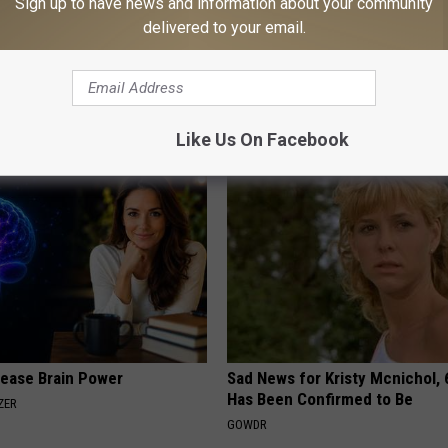
Sign up to have news and information about your community
delivered to your email.
rk Steps out With Her New
Anyone With Blurry Eyesight S
d Stuns Fans
Watch This (They Hide This Fr
E
WELLNESSGAZE VISION
Like Us On Facebook
rease Brain Power
Sad News for Kristy Mcnichol, 
Has Been Confirmed to Be
ZER
GOWDR