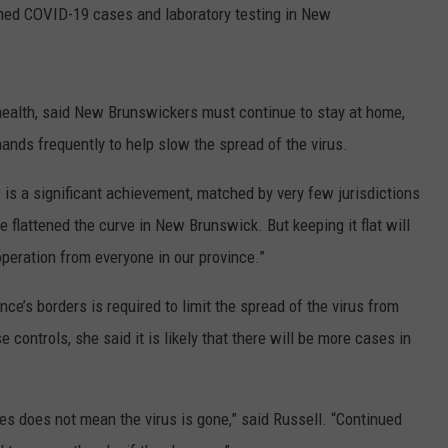
rmed COVID-19 cases and laboratory testing in New
NEWS
f health, said New Brunswickers must continue to stay at home,
hands frequently to help slow the spread of the virus.
is a significant achievement, matched by very few jurisdictions
 flattened the curve in New Brunswick. But keeping it flat will
operation from everyone in our province.”
nce’s borders is required to limit the spread of the virus from
 controls, she said it is likely that there will be more cases in
 does not mean the virus is gone,” said Russell. “Continued