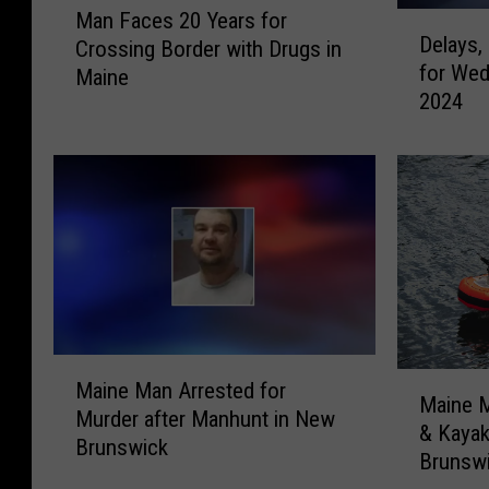
Man Faces 20 Years for
D
a
Delays,
Crossing Border with Drugs in
e
n
for Wed
l
Maine
F
2024
a
a
y
c
s
e
,
s
C
2
l
0
o
Y
s
e
i
a
n
r
M
g
s
M
Maine Man Arrested for
a
s
Maine 
f
a
Murder after Manhunt in New
i
,
& Kaya
o
i
Brunswick
n
C
Brunsw
r
n
e
a
C