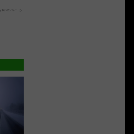
y RevContent