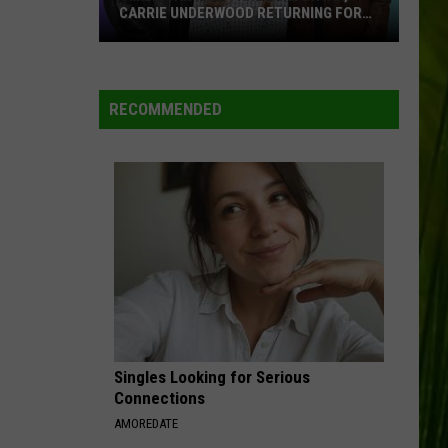
CARRIE UNDERWOOD RETURNING FOR
SEASON 25?
‘American
Idol':
Are
RECOMMENDED
Luke
Bryan,
Carrie
Underwood
Returning
for
Season
25?
Singles Looking for Serious
Connections
AMOREDATE