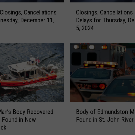
C
 Closings, Cancellations
Closings, Cancellations
l
nesday, December 11,
Delays for Thursday, D
o
5, 2024
s
i
n
g
s
,
C
a
n
c
e
B
l
Man’s Body Recovered
Body of Edmundston M
o
l
k Found in New
Found in St. John River
d
a
ick
y
t