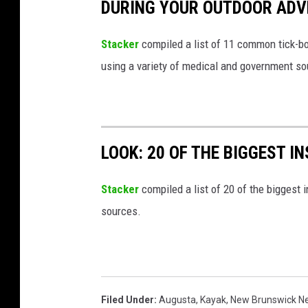
DURING YOUR OUTDOOR AD
Stacker
compiled a list of 11 common tick-bo
using a variety of medical and government s
LOOK: 20 OF THE BIGGEST I
Stacker
compiled a list of 20 of the biggest i
sources.
Filed Under
:
Augusta
,
Kayak
,
New Brunswick N