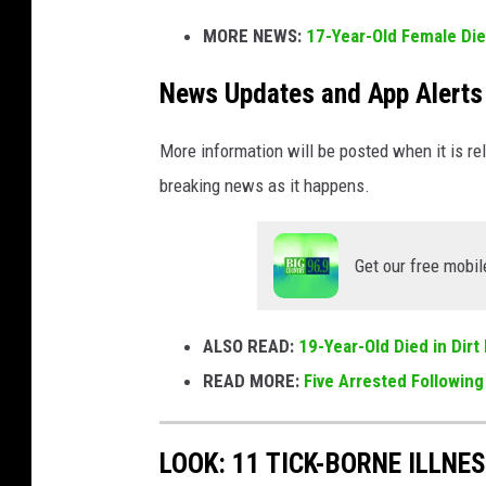
o
MORE NEWS:
17-Year-Old Female Die
c
k
News Updates and App Alerts
More information will be posted when it is rel
breaking news as it happens.
Get our free mobil
ALSO READ:
19-Year-Old Died in Dir
READ MORE:
Five Arrested Following
LOOK: 11 TICK-BORNE ILLN