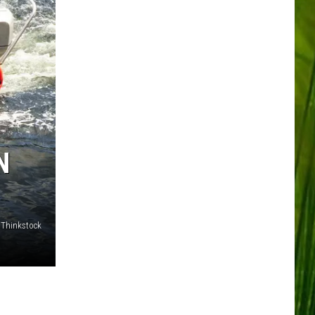
N
/Thinkstock