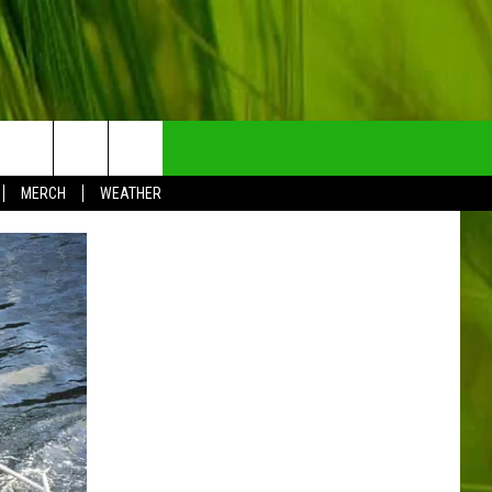
NTRY NEWSLETTER
MERCH
WEATHER