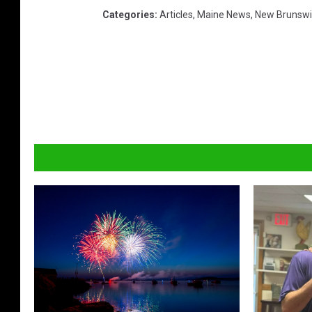
Categories
:
Articles
,
Maine News
,
New Brunswi