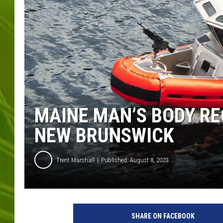
BIG COUNTRY 
MARK SHAW
MAINE MAN’S BODY RE
NEW BRUNSWICK
Trent Marshall
Published: August 8, 2023
T
a
SHARE ON FACEBOOK
m