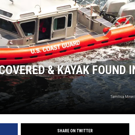
NEWS
COVERED & KAYAK FOUND I
Tamilisa Miner
SHARE ON TWITTER