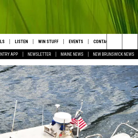
LS
LISTEN
WIN STUFF
EVENTS
CONTACT
BIG COU
Search
UNTRY APP
NEWSLETTER
MAINE NEWS
NEW BRUNSWICK NEWS
LISTEN LIVE
CONTESTS
COMING UP IN THE COUNTY
HELP & CONTACT
The
MOBILE APP
SEND FEEDBACK
Site
LL
ON DEMAND
ADVERTISE
TRY NIGHTS
JOBS WITH US
NTRY WEEKENDS
TRY GOLD