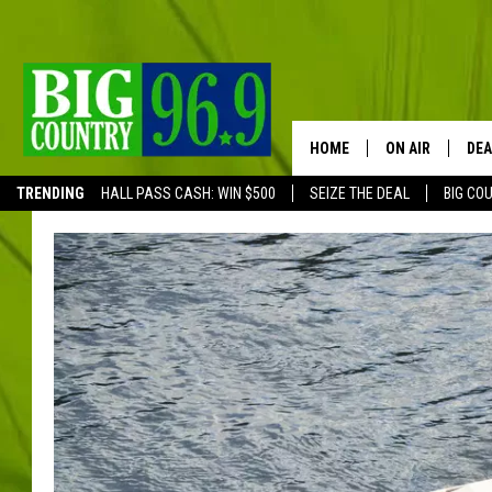
HOME
ON AIR
DEA
TRENDING
HALL PASS CASH: WIN $500
SEIZE THE DEAL
BIG CO
FULL SCHEDULE
BIG D & BUBBA
TRENT MARSHA
TASTE OF COUN
TASTE OF COU
ORIGINAL COUN