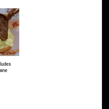
cludes
aine