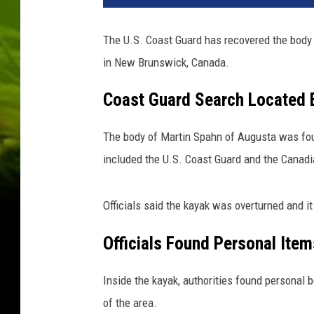
i
l
The U.S. Coast Guard has recovered the body 
i
in New Brunswick, Canada.
s
a
Coast Guard Search Located 
M
i
n
The body of Martin Spahn of Augusta was fou
e
included the U.S. Coast Guard and the Canadi
r
/
T
Officials said the kayak was overturned and i
h
Officials Found Personal Item
i
n
k
Inside the kayak, authorities found personal b
s
of the area.
t