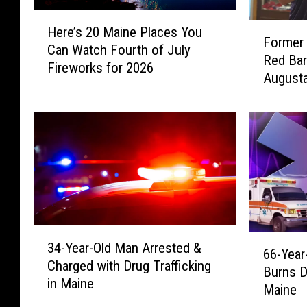
H
F
Here’s 20 Maine Places You
e
Former 
o
Can Watch Fourth of July
r
Red Bar
r
Fireworks for 2026
e
Augusta
m
’
e
s
r
2
W
0
W
M
E
a
S
i
t
n
a
e
r
3
6
P
34-Year-Old Man Arrested &
V
4
66-Year
6
l
Charged with Drug Trafficking
i
-
Burns D
-
a
in Maine
s
Y
Maine
Y
c
i
e