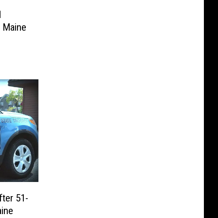
d
n Maine
ter 51-
aine