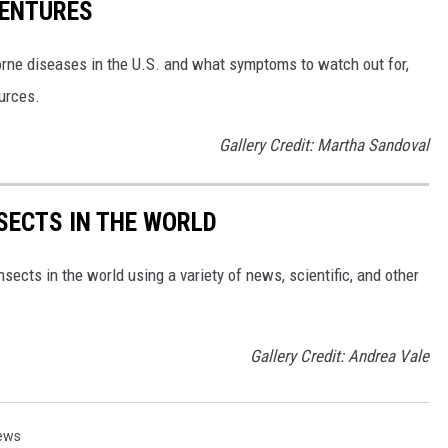
VENTURES
rne diseases in the U.S. and what symptoms to watch out for,
ources.
Gallery Credit: Martha Sandoval
NSECTS IN THE WORLD
nsects in the world using a variety of news, scientific, and other
Gallery Credit: Andrea Vale
ews