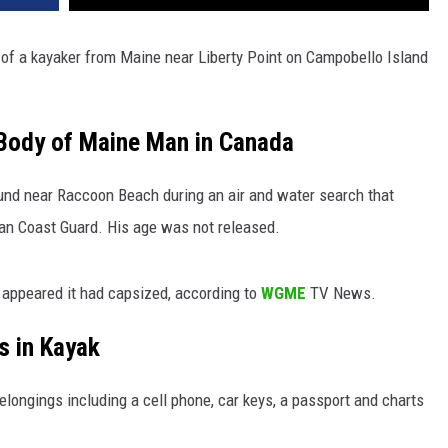
of a kayaker from Maine near Liberty Point on Campobello Island
Body of Maine Man in Canada
nd near Raccoon Beach during an air and water search that
an Coast Guard. His age was not released.
t appeared it had capsized, according to
WGME
TV News.
s in Kayak
elongings including a cell phone, car keys, a passport and charts