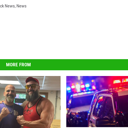
ck News
,
News
MORE FROM