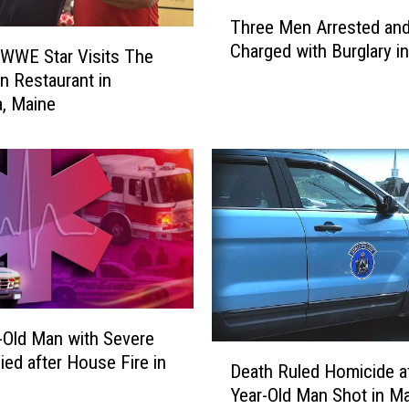
T
Three Men Arrested an
h
Charged with Burglary i
r
WWE Star Visits The
e
n Restaurant in
e
, Maine
M
e
n
A
r
r
e
s
t
e
-Old Man with Severe
d
D
ied after House Fire in
Death Ruled Homicide af
a
e
Year-Old Man Shot in M
n
a