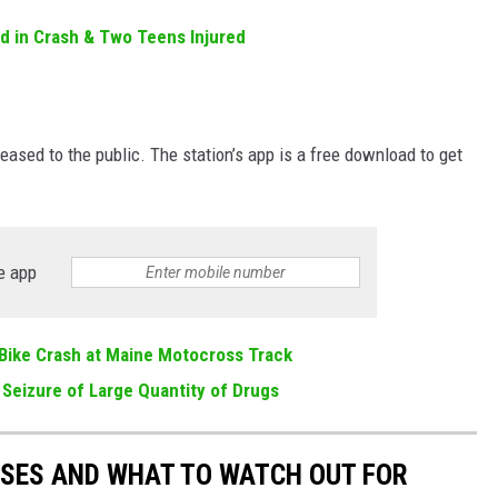
d in Crash & Two Teens Injured
eased to the public. The station’s app is a free download to get
e app
t Bike Crash at Maine Motocross Track
 Seizure of Large Quantity of Drugs
ESSES AND WHAT TO WATCH OUT FOR