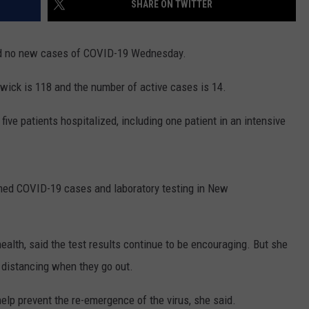
SHARE ON TWITTER
NEWS
d no new cases of COVID-19 Wednesday.
ick is 118 and the number of active cases is 14.
ive patients hospitalized, including one patient in an intensive
rmed COVID-19 cases and laboratory testing in New
 health, said the test results continue to be encouraging. But she
 distancing when they go out.
elp prevent the re-emergence of the virus, she said.