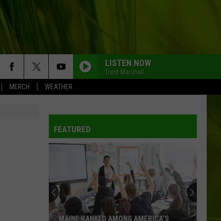
LISTEN NOW
Trent Marshall
MERCH
WEATHER
FEATURED
MAINE RANKED AMONG AMERICA’S