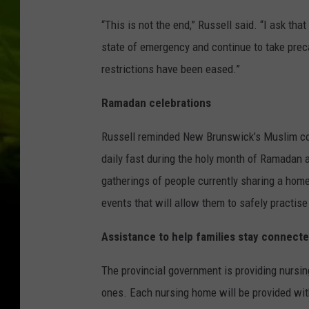
“This is not the end,” Russell said. “I ask tha
state of emergency and continue to take prec
restrictions have been eased.”
Ramadan celebrations
Russell reminded New Brunswick’s Muslim com
daily fast during the holy month of Ramadan a
gatherings of people currently sharing a hom
events that will allow them to safely practise 
Assistance to help families stay connect
The provincial government is providing nursin
ones. Each nursing home will be provided with