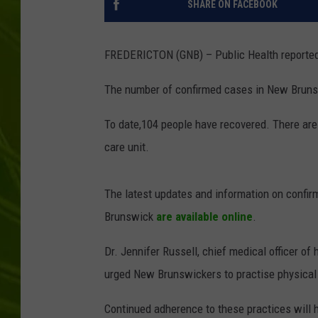
SHARE ON FACEBOOK
BIG COUNTRY 
FREDERICTON (GNB) – Public Health reporte
MARK SHAW
The number of confirmed cases in New Brunsw
To date,104 people have recovered. There are f
care unit.
The latest updates and information on confi
Brunswick
are available online
.
Dr. Jennifer Russell, chief medical officer of
urged New Brunswickers to practise physical
Continued adherence to these practices will h