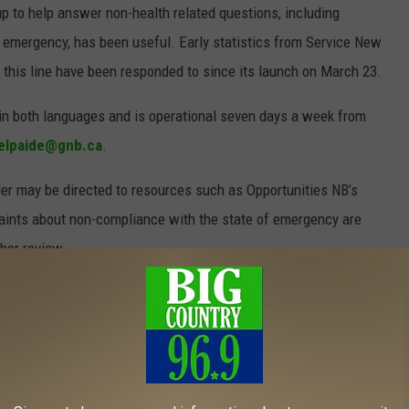
up to help answer non-health related questions, including
 emergency, has been useful. Early statistics from Service New
 this line have been responded to since its launch on March 23.
in both languages and is operational seven days a week from
elpaide@gnb.ca
.
ler may be directed to resources such as Opportunities NB’s
ints about non-compliance with the state of emergency are
her review.
nswickers are complying with the state of emergency order, as
rcement been required. As of April 20, 29 tickets had been
he order.