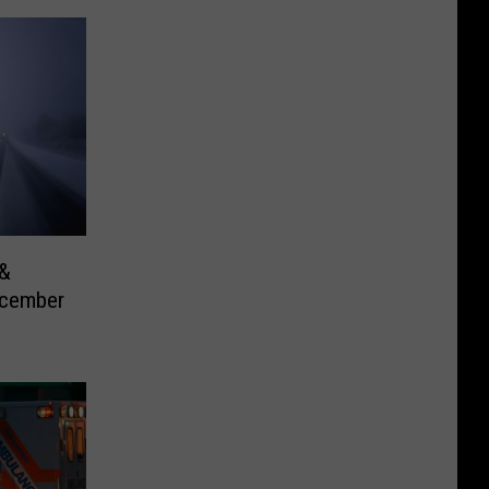
 &
ecember