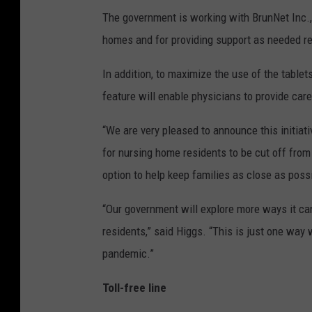
The government is working with BrunNet Inc., 
homes and for providing support as needed re
In addition, to maximize the use of the tablet
feature will enable physicians to provide care
“We are very pleased to announce this initiati
for nursing home residents to be cut off from 
option to help keep families as close as pos
“Our government will explore more ways it ca
residents,” said Higgs. “This is just one way
pandemic.”
Toll-free line