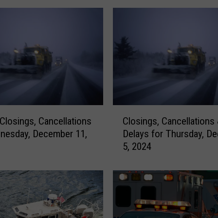
C
 Closings, Cancellations
Closings, Cancellations
l
nesday, December 11,
Delays for Thursday, D
o
5, 2024
s
i
n
g
s
,