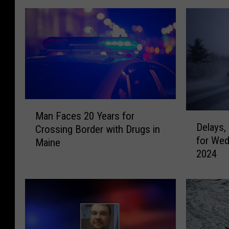
M
Man Faces 20 Years for
D
a
Delays,
Crossing Border with Drugs in
e
n
for Wed
l
Maine
F
2024
a
a
y
c
s
e
,
s
C
2
l
0