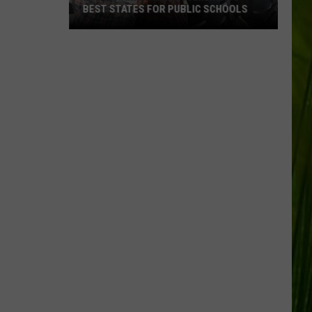
BEST STATES FOR PUBLIC SCHOOLS
Maine
Ranked
Among
America’s
Best
States
for
Public
Schools