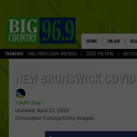
HOME
ON AIR
DEA
TRENDING
HALL PASS CASH: WIN $500
SEIZE THE DEAL
BIG CO
FULL SCHEDULE
BIG D & BUBBA
NEW BRUNSWICK COVID
TRENT MARSHA
TSMPI Staff
TASTE OF COUN
Updated: April 22, 2020
Christopher Furlong/Getty Images
TASTE OF COU
ORIGINAL COUN