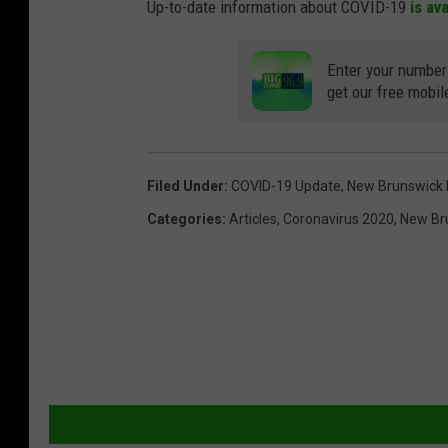
Up-to-date information about COVID-19
is av
Enter your number
get our free mobil
Filed Under
:
COVID-19 Update
,
New Brunswick
Categories
:
Articles
,
Coronavirus 2020
,
New Br