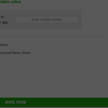
ailable online
.
 to
e app
 News
unswick News
,
News
MORE FROM