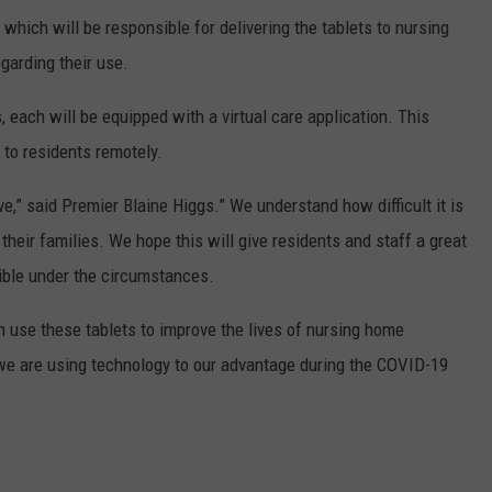
which will be responsible for delivering the tablets to nursing
garding their use.
s, each will be equipped with a virtual care application. This
 to residents remotely.
ve,” said Premier Blaine Higgs.” We understand how difficult it is
their families. We hope this will give residents and staff a great
sible under the circumstances.
n use these tablets to improve the lives of nursing home
 we are using technology to our advantage during the COVID-19