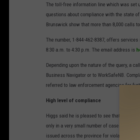
The toll-free information line which was set 
questions about compliance with the state of
Brunswick show that more than 8,000 calls to
The number, 1-844-462-8387, offers services 
8:30 a.m. to 4:30 p.m. The email address is
h
Depending upon the nature of the query, a cal
Business Navigator or to WorkSafeNB. Compla
referred to law enforcement agencies for furt
High level of compliance
Higgs said he is pleased to see that New Bru
only in a very small number of cases has enfo
issued across the province for violations of t