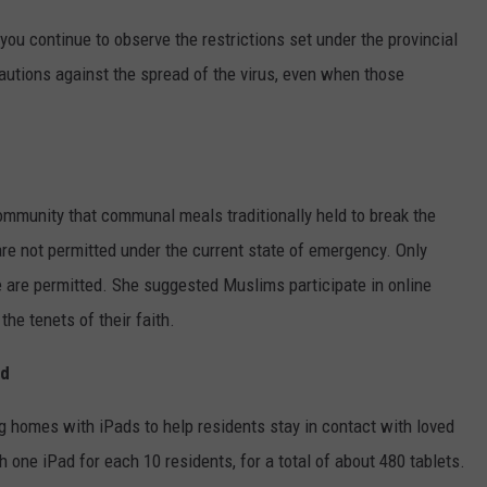
t you continue to observe the restrictions set under the provincial
autions against the spread of the virus, even when those
munity that communal meals traditionally held to break the
re not permitted under the current state of emergency. Only
e are permitted. She suggested Muslims participate in online
the tenets of their faith.
ed
g homes with iPads to help residents stay in contact with loved
 one iPad for each 10 residents, for a total of about 480 tablets.