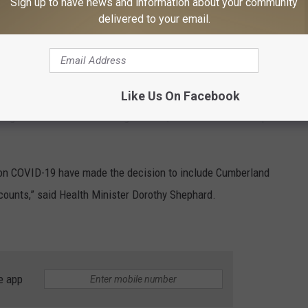
Sign up to have news and information about your community
ll come into effect once 75 per cent of eligible New
delivered to your email.
f a vaccine.
until the province reaches the second phase.
 travel to New Brunswick from Cumberland County; Prince Edward
Like Us On Facebook
vignon and Témiscouata regions in Quebec will not be required
e on COVID-19 have made the decision to include Cumberland
 counts,” said Health Minister Dorothy Shephard.
e app