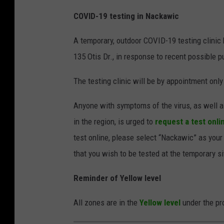
COVID-19 testing in Nackawic
A temporary, outdoor COVID-19 testing clinic 
135 Otis Dr., in response to recent possible p
The testing clinic will be by appointment only
Anyone with symptoms of the virus, as well a
in the region, is urged to
request a test onli
test online, please select “Nackawic” as your
that you wish to be tested at the temporary s
Reminder of Yellow level
All zones are in the
Yellow level
under the pr