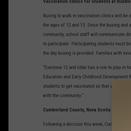
Vaccination clinics for students at middl
Busing to walk-in vaccination clinics will b
the ages of 12 and 15. Since the busing and s
community, school staff will communicate dire
to participate. Participating students must br
the day busing is provided. Families with exi
“Everyone 12 and older has a role to play in h
Education and Early Childhood Development Mi
students to get vaccinated so that we can ge
with the community.”
Cumberland County, Nova Scotia to be incl
Following a decision this week, Cumberland C