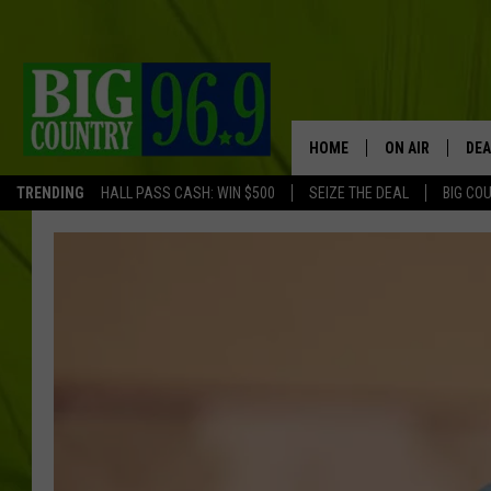
HOME
ON AIR
DEA
TRENDING
HALL PASS CASH: WIN $500
SEIZE THE DEAL
BIG CO
FULL SCHEDULE
BIG D & BUBBA
TRENT MARSHA
TASTE OF COUN
TASTE OF COU
ORIGINAL COUN