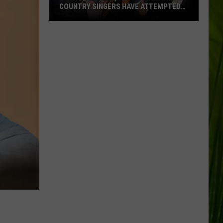
COUNTRY SINGERS HAVE ATTEMPTED
ACTING
Lights,
Camera,
Action:
See
Which
Country
Singers
Have
Attempted
Acting