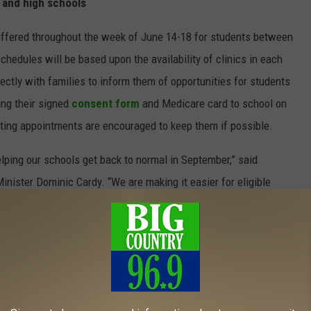
e and high schools
e offered throughout the week of June 14-18 for students between
chedules will be based upon the availability of clinics in each
ctly with families to inform them of opportunities for students
ing their signed
consent form
and Medicare card to school on
sting appointments are encouraged to keep them if possible.
elping our schools get back to normal in September,” said
nister Dominic Cardy. “We are making it easier for eligible
t back to having school plays, concerts and more engagement
uded in first phase of Path to Green
ounty in Nova Scotia has been added to the first phase of New