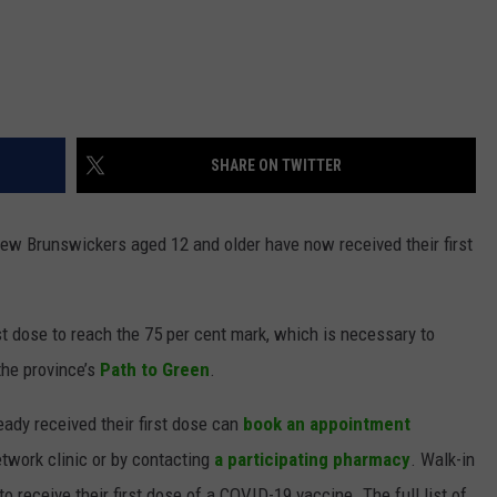
SHARE ON TWITTER
New Brunswickers aged 12 and older have now received their first
st dose to reach the 75 per cent mark, which is necessary to
the province’s
Path to Green
.
eady received their first dose can
book an appointment
etwork clinic or by contacting
a participating pharmacy
. Walk-in
o receive their first dose of a COVID-19 vaccine. The full list of