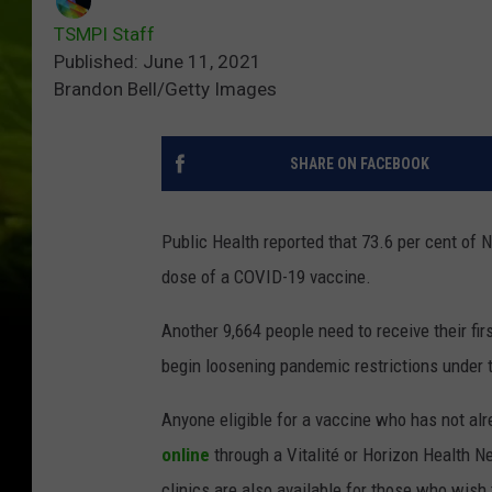
TSMPI Staff
Published: June 11, 2021
Brandon Bell/Getty Images
SHARE ON FACEBOOK
Public Health reported that 73.6 per cent of 
dose of a COVID-19 vaccine.
Another 9,664 people need to receive their fir
begin loosening pandemic restrictions under 
Anyone eligible for a vaccine who has not alr
online
through a Vitalité or Horizon Health N
clinics are also available for those who wish t