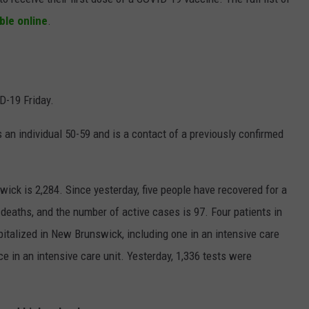
able online
.
D-19 Friday.
 an individual 50-59 and is a contact of a previously confirmed
ck is 2,284. Since yesterday, five people have recovered for a
 deaths, and the number of active cases is 97. Four patients in
pitalized in New Brunswick, including one in an intensive care
ce in an intensive care unit. Yesterday, 1,336 tests were