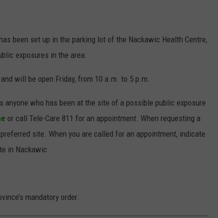
has been set up in the parking lot of the Nackawic Health Centre,
ublic exposures in the area.
 and will be open Friday, from 10 a.m. to 5 p.m.
s anyone who has been at the site of a possible public exposure
ne
or call Tele-Care 811 for an appointment. When requesting a
 preferred site. When you are called for an appointment, indicate
ite in Nackawic.
ovince’s mandatory order.