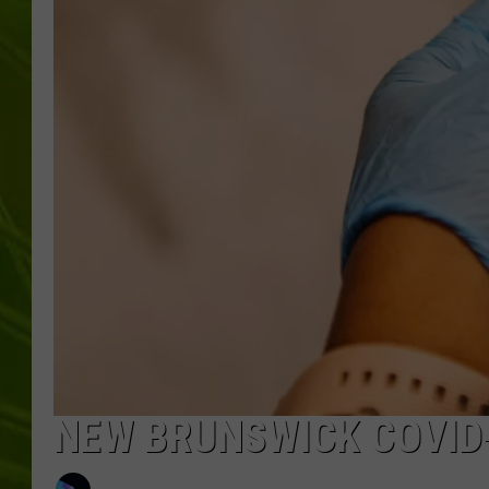
BIG COUNTRY 
MARK SHAW
NEW BRUNSWICK COVID