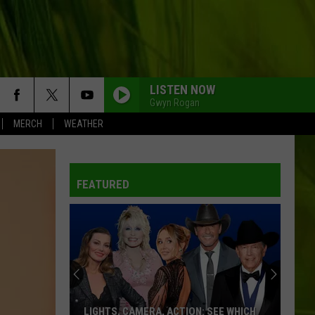
LISTEN NOW
Gwyn Rogan
MERCH
WEATHER
FEATURED
LIGHTS, CAMERA, ACTION: SEE WHICH