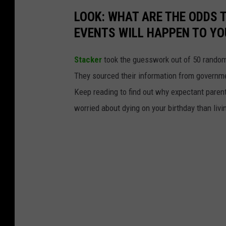
LOOK: WHAT ARE THE ODDS 
EVENTS WILL HAPPEN TO YO
Stacker
took the guesswork out of 50 random 
They sourced their information from governmen
Keep reading to find out why expectant paren
worried about dying on your birthday than livi