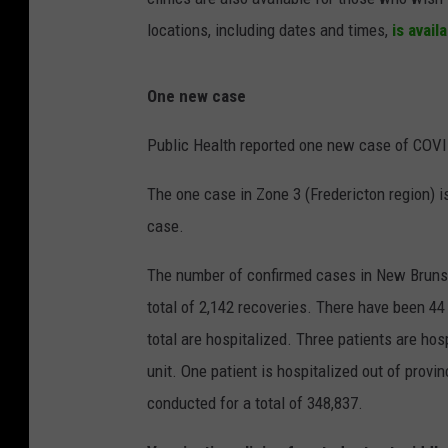
locations, including dates and times,
is avail
One new case
Public Health reported one new case of COVI
The one case in Zone 3 (Fredericton region) is
case.
The number of confirmed cases in New Brunswi
total of 2,142 recoveries. There have been 44
total are hospitalized. Three patients are hos
unit. One patient is hospitalized out of provin
conducted for a total of 348,837.