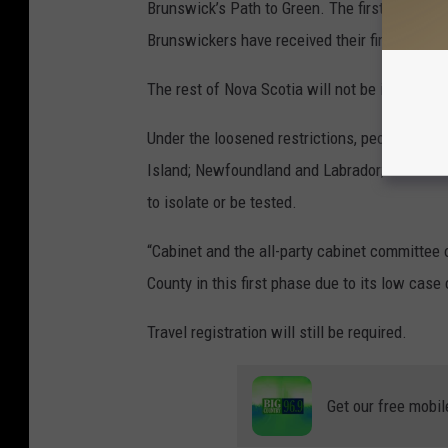
Brunswick’s Path to Green. The first phase wi
Brunswickers have received their first dose o
The rest of Nova Scotia will not be included 
Under the loosened restrictions, people who
Island; Newfoundland and Labrador; and the A
to isolate or be tested.
“Cabinet and the all-party cabinet committe
County in this first phase due to its low case
Travel registration will still be required.
Get our free mobil