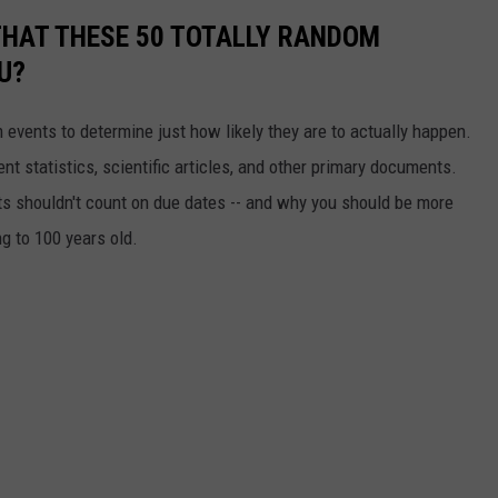
THAT THESE 50 TOTALLY RANDOM
U?
events to determine just how likely they are to actually happen.
t statistics, scientific articles, and other primary documents.
ts shouldn't count on due dates -- and why you should be more
ng to 100 years old.