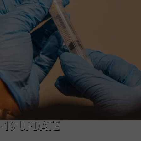
NEWS
-19 UPDATE