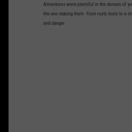
Adventures were plentiful in the domain of yo
the one making them. From rusty tools to a st
and danger.