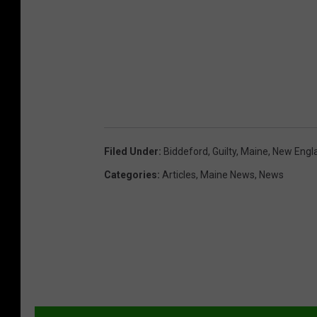
Filed Under
:
Biddeford
,
Guilty
,
Maine
,
New Engl
Categories
:
Articles
,
Maine News
,
News