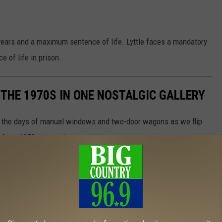
ars and a maximum sentence of life. Lyttle faces a mandatory
 of life in prison.
 THE 1970S IN ONE NOSTALGIC GALLERY
ive the days of manual windows and two-door wagons as we flip
ds from 1970s magazines.