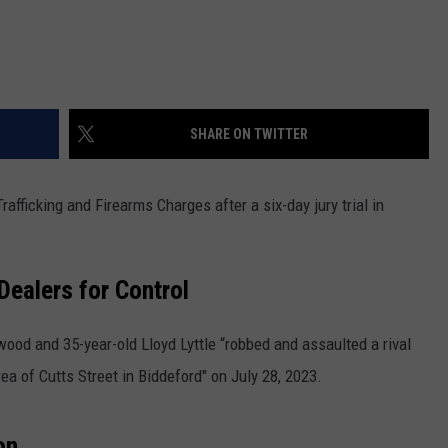
SHARE ON TWITTER
fficking and Firearms Charges after a six-day jury trial in
Dealers for Control
ood and 35-year-old Lloyd Lyttle “robbed and assaulted a rival
rea of Cutts Street in Biddeford" on July 28, 2023.
on