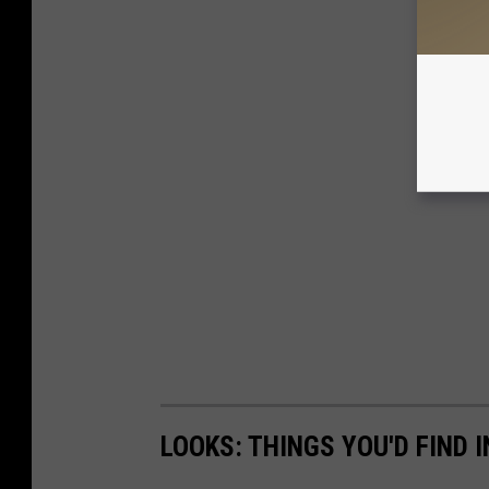
LOOKS: THINGS YOU'D FIND 