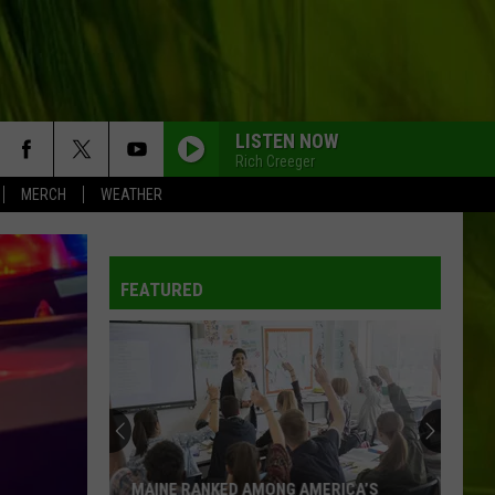
LISTEN NOW
Rich Creeger
MERCH
WEATHER
FEATURED
MAINE RANKED AMONG AMERICA’S