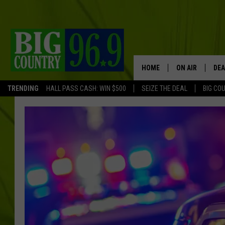
HOME
ON AIR
DEA
TRENDING
HALL PASS CASH: WIN $500
SEIZE THE DEAL
BIG CO
FULL SCHEDULE
BIG D & BUBBA
TRENT MARSHA
TASTE OF COUN
TASTE OF COU
ORIGINAL COUN