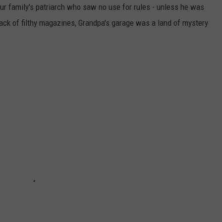
ur family's patriarch who saw no use for rules - unless he was
ack of filthy magazines, Grandpa's garage was a land of mystery