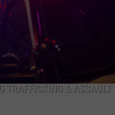
NEWS
G TRAFFICKING & ASSAULT