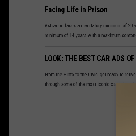
Facing Life in Prison
Ashwood faces a mandatory minimum of 20 ye
minimum of 14 years with a maximum sentence
LOOK: THE BEST CAR ADS OF
From the Pinto to the Civic, get ready to rel
through some of the most iconic car print a