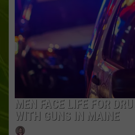
BIG COUNTRY 
MARK SHAW
MEN FACE LIFE FOR DRU
WITH GUNS IN MAINE