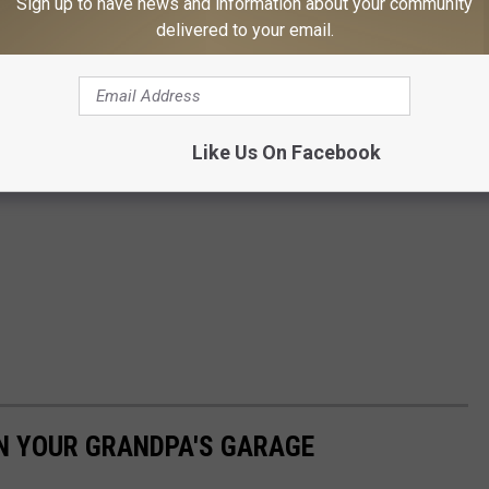
Sign up to have news and information about your community
delivered to your email.
Like Us On Facebook
IN YOUR GRANDPA'S GARAGE