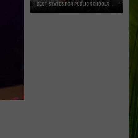
BEST STATES FOR PUBLIC SCHOOLS
Maine
Ranked
Among
America’s
Best
States
for
Public
Schools