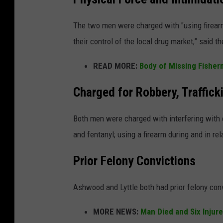
The two men were charged with "using firearm
their control of the local drug market,” said t
READ MORE:
Body of Missing Fishe
Charged for Robbery, Traffick
Both men were charged with interfering with c
and fentanyl; using a firearm during and in rela
Prior Felony Convictions
Ashwood and Lyttle both had prior felony conv
MORE NEWS:
Man Died and Six Injur