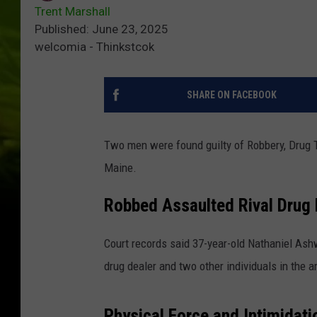
Trent Marshall
Published: June 23, 2025
welcomia - Thinkstcok
SHARE ON FACEBOOK
Two men were found guilty of Robbery, Drug Tra
Maine.
Robbed Assaulted Rival Drug 
Court records said 37-year-old Nathaniel Ashw
drug dealer and two other individuals in the a
Physical Force and Intimidati