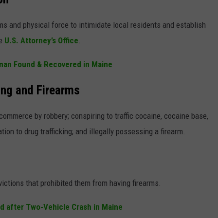
s and physical force to intimidate local residents and establish
he
U.S. Attorney’s Office
.
rman Found & Recovered in Maine
ing and Firearms
ommerce by robbery; conspiring to traffic cocaine, cocaine base,
tion to drug trafficking; and illegally possessing a firearm.
ictions that prohibited them from having firearms.
ed after Two-Vehicle Crash in Maine