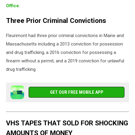
Office
.
Three Prior Criminal Convictions
Fleurimont had three prior criminal convictions in Maine and
Massachusetts including a 2013 conviction for possession
and drug trafficking, a 2016 conviction for possessing a
firearm without a permit, and a 2019 conviction for unlawful
drug trafficking.
GET OUR FREE MOBILE APP
VHS TAPES THAT SOLD FOR SHOCKING
AMOUNTS OF MONEY