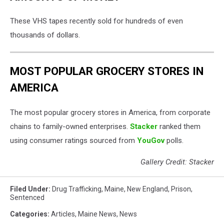
These VHS tapes recently sold for hundreds of even
thousands of dollars.
MOST POPULAR GROCERY STORES IN
AMERICA
The most popular grocery stores in America, from corporate
chains to family-owned enterprises.
Stacker
ranked them
using consumer ratings sourced from
YouGov
polls.
Gallery Credit: Stacker
Filed Under
:
Drug Trafficking
,
Maine
,
New England
,
Prison
,
Sentenced
Categories
:
Articles
,
Maine News
,
News