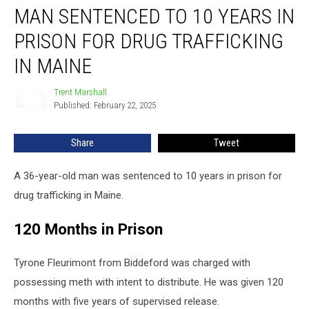
MAN SENTENCED TO 10 YEARS IN
Sentenced
to
PRISON FOR DRUG TRAFFICKING
10
Years
IN MAINE
in
Prison
Trent Marshall
Trent
for
Published: February 22, 2025
Marshall
Drug
Trafficking
Share
Tweet
in
Maine
A 36-year-old man was sentenced to 10 years in prison for
drug trafficking in Maine.
120 Months in Prison
Tyrone Fleurimont from Biddeford was charged with
possessing meth with intent to distribute. He was given 120
months with five years of supervised release.