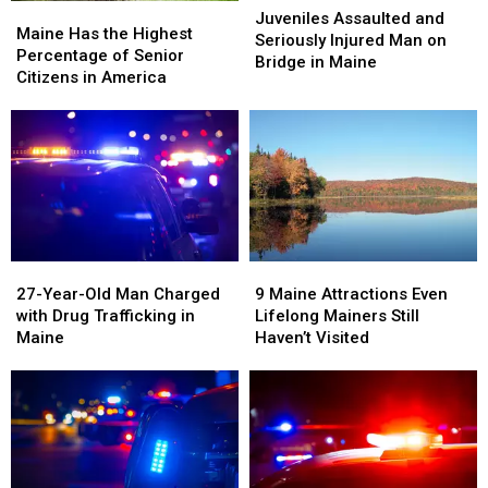
Maine
Maine
in
in
Assaulted
Assaulted
Juveniles Assaulted and
Has
Has
Maine
Maine
Maine Has the Highest
and
and
Seriously Injured Man on
the
the
Percentage of Senior
Seriously
Seriously
Bridge in Maine
Highest
Highest
Citizens in America
Injured
Injured
Percentage
Percentage
Man
Man
of
of
on
on
Senior
Senior
Bridge
Bridge
Citizens
Citizens
in
in
in
in
Maine
Maine
America
America
27-
27-
9
9
Year-
Year-
Maine
Maine
27-Year-Old Man Charged
9 Maine Attractions Even
Old
Old
Attractions
Attractions
with Drug Trafficking in
Lifelong Mainers Still
Man
Man
Even
Even
Maine
Haven’t Visited
Charged
Charged
Lifelong
Lifelong
with
with
Mainers
Mainers
Drug
Drug
Still
Still
Trafficking
Trafficking
Haven’t
Haven’t
in
in
Visited
Visited
Maine
Maine