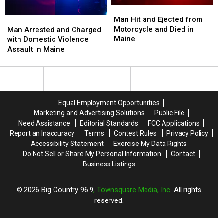
Man
Man
Hit
Hit
Man Hit and Ejected from
Man
Man
and
and
Motorcycle and Died in
Arrested
Arrested
Man Arrested and Charged
Ejected
Ejected
Maine
and
and
with Domestic Violence
from
from
Charged
Charged
Assault in Maine
Motorcycle
Motorcycle
with
with
and
and
Domestic
Domestic
Died
Died
Violence
Violence
in
in
Assault
Assault
Maine
Maine
in
in
Equal Employment Opportunities
Maine
Maine
Marketing and Advertising Solutions
Public File
Need Assistance
Editorial Standards
FCC Applications
Report an Inaccuracy
Terms
Contest Rules
Privacy Policy
Accessibility Statement
Exercise My Data Rights
Do Not Sell or Share My Personal Information
Contact
Business Listings
2026
Big Country 96.9
, Townsquare Media, Inc
. All rights
reserved.