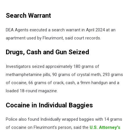
Search Warrant
DEA Agents executed a search warrant in April 2024 at an
apartment used by Fleurimont, said court records.
Drugs, Cash and Gun Seized
Investigators seized approximately 180 grams of
methamphetamine pills, 90 grams of crystal meth, 293 grams
of cocaine, 66 grams of crack, cash, a 9mm handgun and a
loaded 18-round magazine.
Cocaine in Individual Baggies
Police also found Individually wrapped baggies with 14 grams
of cocaine on Fleurimont’s person, said the
U.S. Attorney's