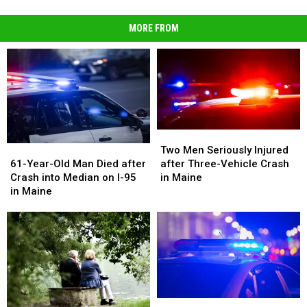
MORE FROM
Two
Two
Men
Men
61-
61-
Two Men Seriously Injured
Seriously
Seriously
Year-
Year-
after Three-Vehicle Crash
61-Year-Old Man Died after
Injured
Injured
Old
Old
in Maine
Crash into Median on I-95
after
after
Man
Man
in Maine
Three-
Three-
Died
Died
Vehicle
Vehicle
after
after
Crash
Crash
Crash
Crash
in
in
into
into
Maine
Maine
Median
Median
on
on
I-
I-
95
95
Juveniles
Juveniles