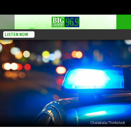
LISTEN NOW
Chalabala/Thinkstock
Man