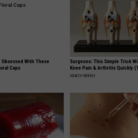
 Obsessed With These
Surgeons: This Simple Trick Wi
loral Caps
Knee Pain & Arthritis Quickly (T
HEALTH WEEKLY