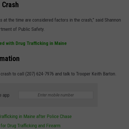
n Crash
 at the time are considered factors in the crash,” said Shannon
rtment of Public Safety.
d with Drug Trafficking in Maine
rmation
crash to call (207) 624-7976 and talk to Trooper Keith Barton.
e app
rafficking in Maine after Police Chase
for Drug Trafficking and Firearm