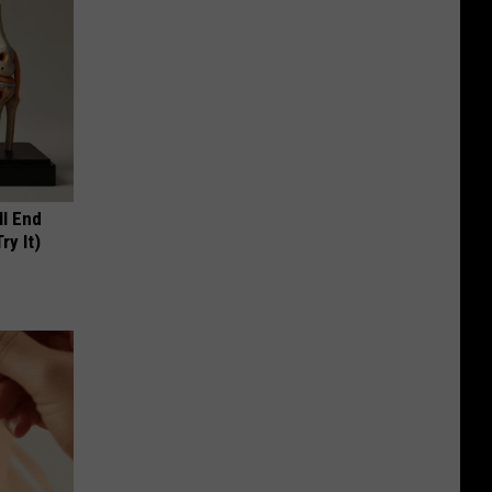
ll End
ry It)