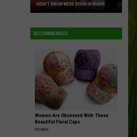
DIDN’T KNOW WERE BORN IN MAINE
23
WBPW-FM
Famous
People
RECOMMENDED
You
VIEW ALL RECENTLY PLAYED SONGS
Probably
Didn’t
Know
Were
Born
In
Maine
Women Are Obsessed With These
Beautiful Floral Caps
PEOASIS