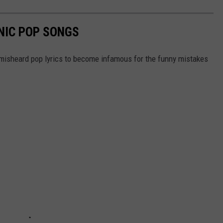
NIC POP SONGS
 misheard pop lyrics to become infamous for the funny mistakes