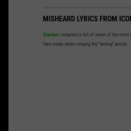
MISHEARD LYRICS FROM ICO
Stacker
compiled a list of some of the most
fans made when singing the "wrong" words.