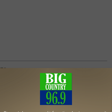
DES
 of
The Golden Girls
and ranked the top 25 by user rating.