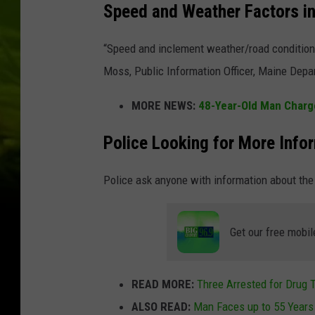
Speed and Weather Factors i
“Speed and inclement weather/road conditions
Moss, Public Information Officer, Maine Depa
MORE NEWS:
48-Year-Old Man Charge
Police Looking for More Info
Police ask anyone with information about the 
Get our free mobil
READ MORE:
Three Arrested for Drug T
ALSO READ:
Man Faces up to 55 Years 