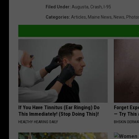
Filed Under
:
Augusta
,
Crash
,
I-95
Categories
:
Articles
,
Maine News
,
News
,
Photo
If You Have Tinnitus (Ear Ringing) Do
Forget Exp
This Immediately! (Stop Doing This)!
— Try This
HEALTHY HEARING DAILY
BHSKIN DERM