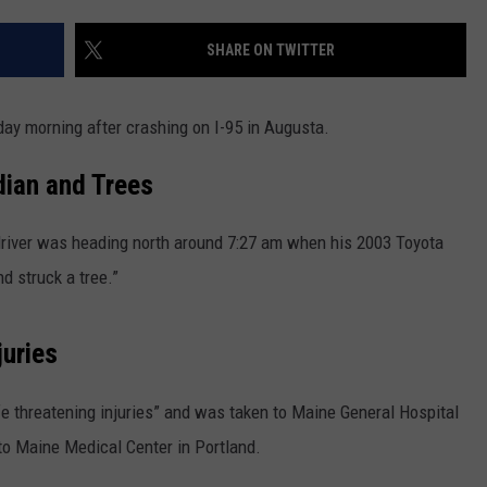
NEWS
SHARE ON TWITTER
ay morning after crashing on I-95 in Augusta.
dian and Trees
driver was heading north around 7:27 am when his 2003 Toyota
d struck a tree.”
juries
e threatening injuries” and was taken to Maine General Hospital
 to Maine Medical Center in Portland.