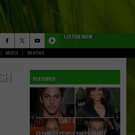
LISTEN NOW
MERCH
WEATHER
WBPW-FM
SH
FEATURED
WBPW-FM
WBPW-FM
WBPW-FM
23 FAMOUS PEOPLE YOU PROBABLY