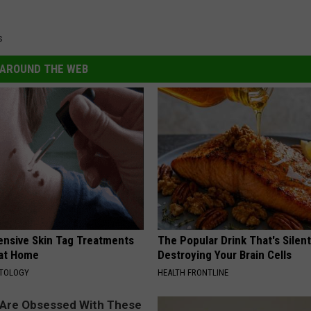
s
AROUND THE WEB
ensive Skin Tag Treatments
The Popular Drink That's Silent
 at Home
Destroying Your Brain Cells
ATOLOGY
HEALTH FRONTLINE