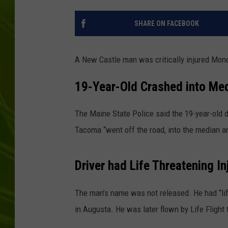
BIG COUNTRY 
SHARE ON FACEBOOK
MARK SHAW
A New Castle man was critically injured Mond
19-Year-Old Crashed into Me
The Maine State Police said the 19-year-old 
Tacoma “went off the road, into the median an
Driver had Life Threatening In
The man’s name was not released. He had “lif
in Augusta. He was later flown by Life Flight