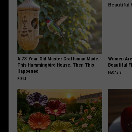
A 78-Year-Old Master Craftsman Made
Women Are
This Hummingbird House. Then This
Beautiful F
Happened
PEOASIS
RIBILI