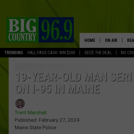
HOME
ON AIR
DEA
TRENDING
HALL PASS CASH: WIN $500
SEIZE THE DEAL
BIG CO
FULL SCHEDULE
BIG D & BUBBA
19-YEAR-OLD MAN SERI
ON I-95 IN MAINE
TRENT MARSHA
TASTE OF COUN
Trent Marshall
TASTE OF COU
Published: February 27, 2024
Maine State Police
ORIGINAL COUN