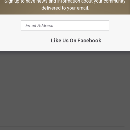
Sign up to have news and information about your community
delivered to your email.
Like Us On Facebook