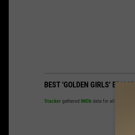
BEST 'GOLDEN GIRLS' EPISO
Stacker
gathered
IMDb
data for all episodes