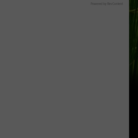
Powered by RevContent