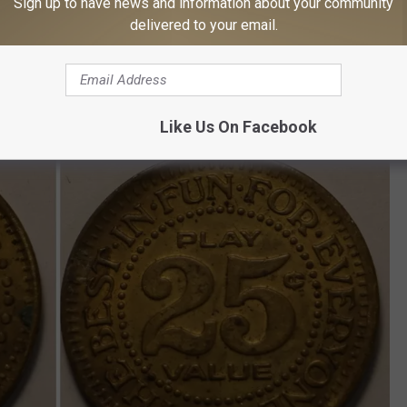
Sign up to have news and information about your community
Subscribe to
on
delivered to your email.
Like Us On Facebook