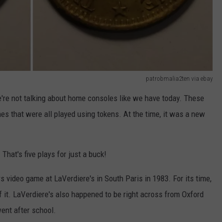
patrobmalia2ten via ebay
're not talking about home consoles like we have today. These
s that were all played using tokens. At the time, it was a new
 That's five plays for just a buck!
 video game at LaVerdiere's in South Paris in 1983. For its time,
of it. LaVerdiere's also happened to be right across from Oxford
ent after school.