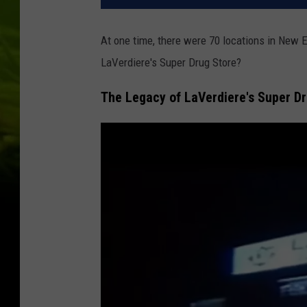
At one time, there were 70 locations in New 
LaVerdiere's Super Drug Store?
The Legacy of LaVerdiere's Super D