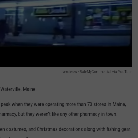
Laverdiere's - RateMyCommercial via YouTube
Waterville, Maine.
ts peak when they were operating more than 70 stores in Maine,
rmacy, but they weren't like any other pharmacy in town.
een costumes, and Christmas decorations along with fishing gear.