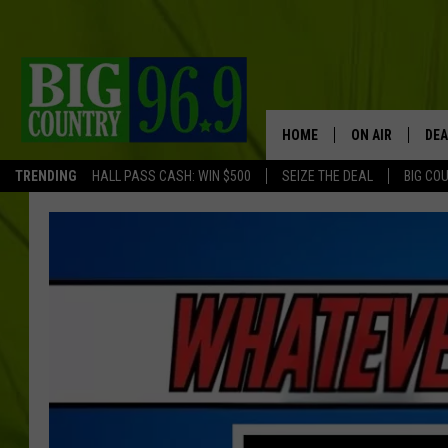
HOME
ON AIR
DEA
TRENDING
HALL PASS CASH: WIN $500
SEIZE THE DEAL
BIG CO
FULL SCHEDULE
BIG D & BUBBA
TRENT MARSHA
TASTE OF COUN
TASTE OF COU
ORIGINAL COUN