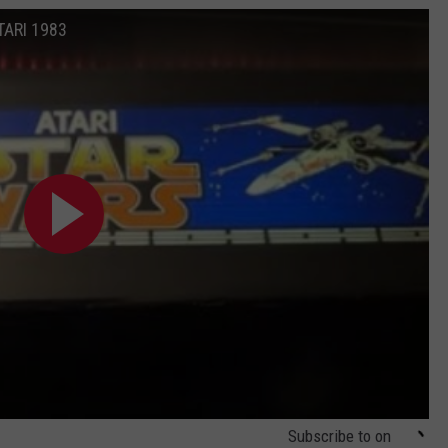
TARI 1983
Subscribe to
on