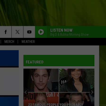
LISTEN NOW
Big D & Bubba Morning Show
MERCH
WEATHER
FEATURED
23 FAMOUS PEOPLE YOU PROBABLY