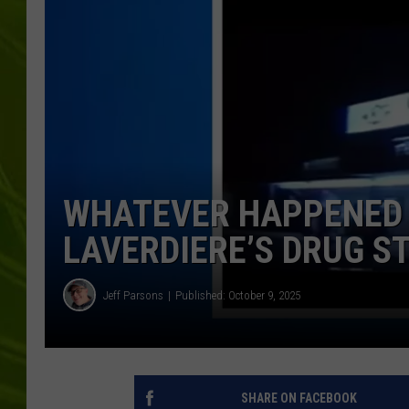
BIG COUNTRY 
MARK SHAW
WHATEVER HAPPENED 
LAVERDIERE’S DRUG S
Jeff Parsons
Published: October 9, 2025
SHARE ON FACEBOOK