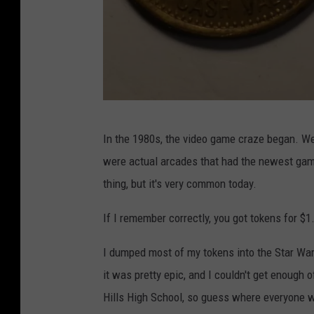
T
u
b
e
p
In the 1980s, the video game craze began. We
a
were actual arcades that had the newest game
t
thing, but it's very common today.
r
o
If I remember correctly, you got tokens for $1.
b
I dumped most of my tokens into the Star Wars
m
it was pretty epic, and I couldn't get enough 
a
Hills High School, so guess where everyone w
l