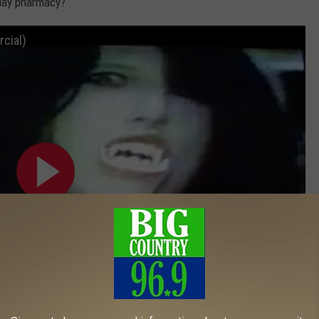
-day pharmacy?
cial)