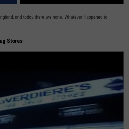
England, and today there are none. Whatever Happened to
rug Stores