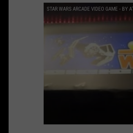
i
STAR WARS ARCADE VIDEO GAME - BY A
a
2
t
e
n
v
i
a
e
b
a
y