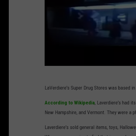
L
a
LaVerdiere's Super Drug Stores was based in 
v
According to Wikipedia
, Laverdiere's had i
e
New Hampshire, and Vermont. They were a pha
r
d
Laverdiere's sold general items, toys, Hallow
i