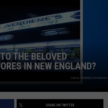
NEWS
TO THE BELOVED
TORES IN NEW ENGLAND?
Canva - RateMyCommercial v
SHARE ON TWITTER