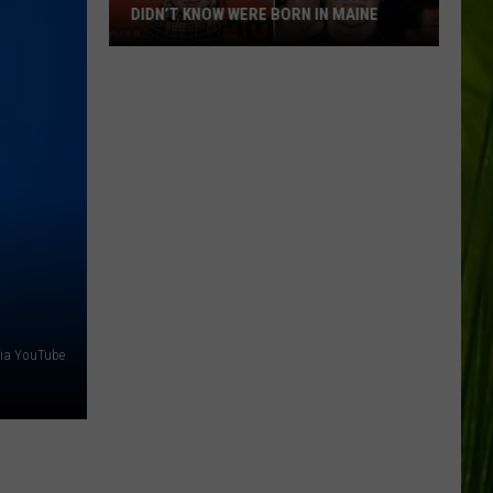
DIDN’T KNOW WERE BORN IN MAINE
23
Famous
People
You
Probably
Didn’t
Know
Were
Born
In
Maine
ia YouTube