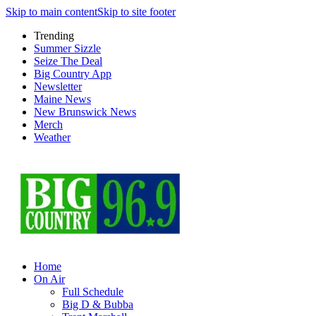
Skip to main content
Skip to site footer
Trending
Summer Sizzle
Seize The Deal
Big Country App
Newsletter
Maine News
New Brunswick News
Merch
Weather
Home
On Air
Full Schedule
Big D & Bubba