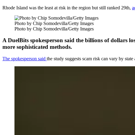
Rhode Island was the least at risk in the region but still ranked 29th,
a
Photo by Chip Somodevilla/Getty Images
Photo by Chip Somodevilla/Getty Images
A DuelBits spokesperson said the billions of dollars l
more sophisticated methods.
The spokesperson said
the study suggests scam risk can vary by stat