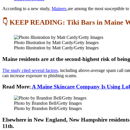
According to a new study,
Mainers
are among the most susceptible to
👇 KEEP READING: Tiki Bars in Maine W
Photo Illustration by Matt Cardy/Getty Images
Photo Illustration by Matt Cardy/Getty Images
Maine residents are at the second-highest risk of bei
The study cited several factors
, including above-average spam call rat
can increase exposure to phishing scams.
Read More:
A Maine Skincare Company Is Using Lobst
Photo by Brandon Bell/Getty Images
Photo by Brandon Bell/Getty Images
Elsewhere in New England, New Hampshire residents a
11th.