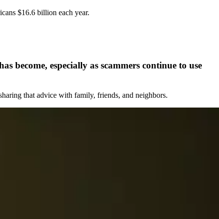
cans $16.6 billion each year.
e has become, especially as scammers continue to use
sharing that advice with family, friends, and neighbors.