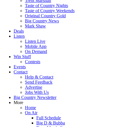
Trent Marshall
Taste of Country Nights
Taste of Country Weekends
Original Country Gold
Big Country News
Mark Shaw
Deals
Listen
Listen Live
Mobile App
On Demand
Win Stuff
Contests
Events
Contact
Help & Contact
Send Feedback
Advertise
Jobs With Us
Big Country Newsletter
More
Home
On Air
Full Schedule
Big D & Bubba