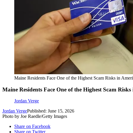
Maine Residents Face One of the Highest Scam Risks in Amer
Maine Residents Face One of the Highest Scam Risks
Jordan Verge
Jordan Verge
Published: June 15, 2026
Photo by Joe Raedle/Getty Images
Share on Facebook
Share on Twitter