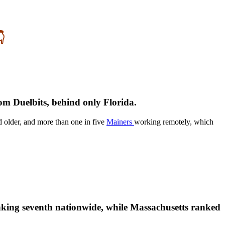

rom Duelbits, behind only Florida.
d older, and more than one in five
Mainers
working remotely, which
king seventh nationwide, while Massachusetts ranked