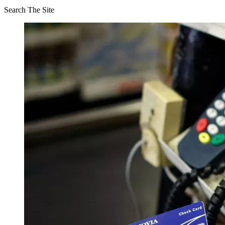
Search The Site