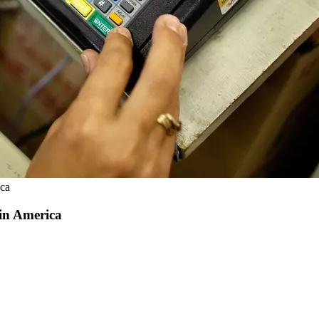
ica
 in America