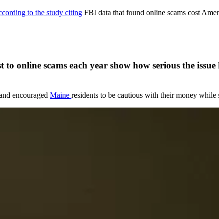
ccording to the study citing
FBI data that found online scams cost Ameri
ost to online scams each year show how serious the issu
e and encouraged
Maine
residents to be cautious with their money while 