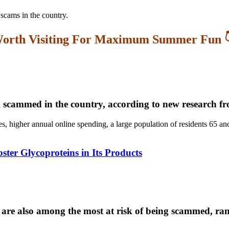
 scams in the country.
orth Visiting For Maximum Summer Fun 
ng scammed in the country, according to new research f
es, higher annual online spending, a large population of residents 65 an
er Glycoproteins in Its Products
re also among the most at risk of being scammed, ran