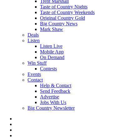
Trent Marshall
Taste of Country Nights
Taste of Country Weekends
Original Country Gold
Big Country News
Mark Shaw
Deals
Listen
Listen Live
Mobile App
On Demand
Win Stuff
Contests
Events
Contact
Help & Contact
Send Feedback
Advertise
Jobs With Us
Big Country Newsletter