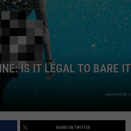
NEWS
NE: IS IT LEGAL TO BARE IT
S
Jeremy Bishop v
SHARE ON TWITTER