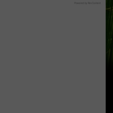
Powered by RevContent