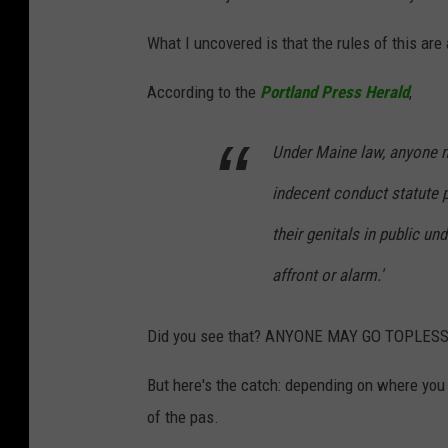
What I uncovered is that the rules of this ar
According to the
Portland Press Herald
,
Under Maine law, anyone m
indecent conduct statute 
their genitals in public un
affront or alarm.'
Did you see that? ANYONE MAY GO TOPLESS i
But here's the catch: depending on where yo
of the pas.