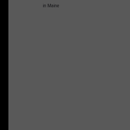
in Maine