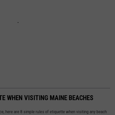
TTE WHEN VISITING MAINE BEACHES
e, here are 8 simple rules of etiquette when visiting any beach