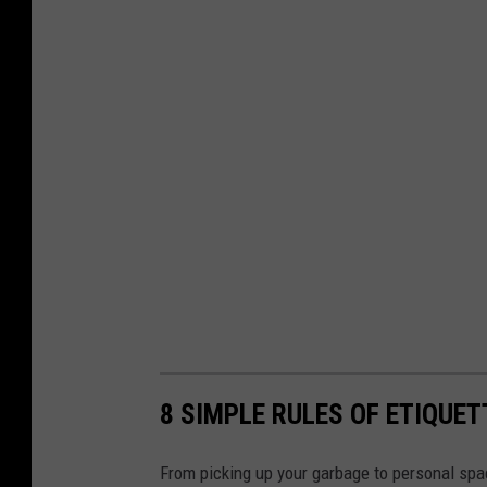
8 SIMPLE RULES OF ETIQUE
From picking up your garbage to personal spac