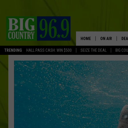
HOME
ON AIR
DEA
TRENDING
HALL PASS CASH: WIN $500
SEIZE THE DEAL
BIG CO
FULL SCHEDULE
BIG D & BUBBA
TRENT MARSHA
TASTE OF COUN
TASTE OF COU
ORIGINAL COUN