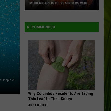
MODERN ARTISTS: 25 SINGERS WHO
ARE TRULY MAKING A DIFFERENCE
Country
Music’s
Most
RECOMMENDED
Important
Modern
Artists:
25
Singers
Who
Are
Truly
ia Unsplash
Making
a
Why Columbus Residents Are Taping
Difference
This Leaf to Their Knees
JOINT BRIDGE