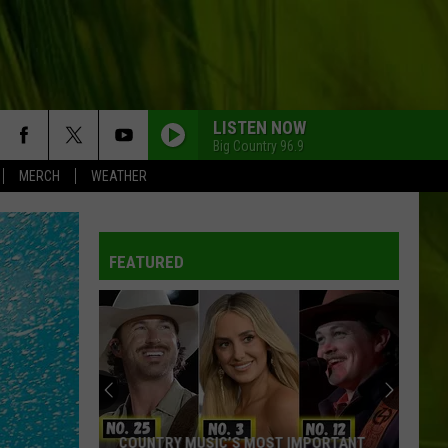
LISTEN NOW
Big Country 96.9
MERCH
WEATHER
FEATURED
COUNTRY MUSIC’S MOST IMPORTANT