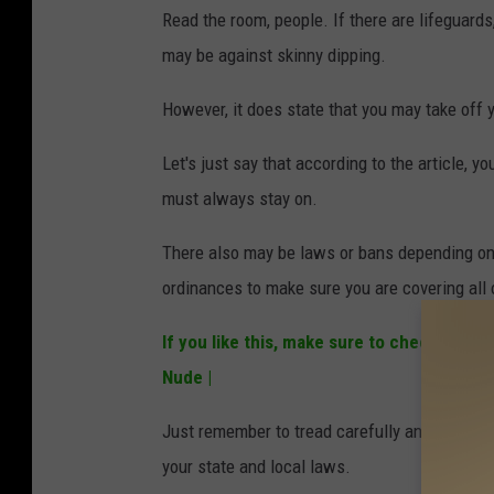
Read the room, people. If there are lifeguards
may be against skinny dipping.
However, it does state that you may take off yo
Let's just say that according to the article, y
must always stay on.
There also may be laws or bans depending on 
ordinances to make sure you are covering all
If you like this, make sure to check out:
Le
Nude |
Just remember to tread carefully and make s
your state and local laws.