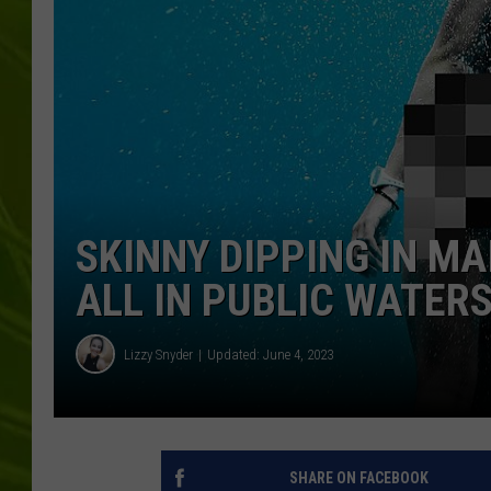
BIG COUNTRY 
MARK SHAW
SKINNY DIPPING IN MAI
ALL IN PUBLIC WATER
Lizzy Snyder
Updated: June 4, 2023
SHARE ON FACEBOOK