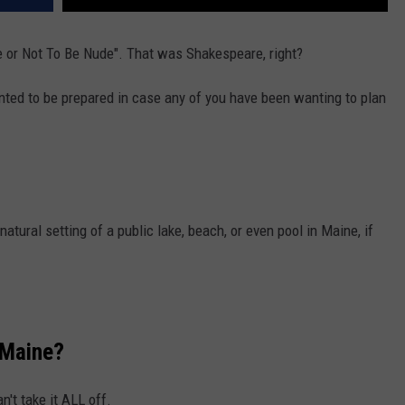
de or Not To Be Nude". That was Shakespeare, right?
nted to be prepared in case any of you have been wanting to plan
 natural setting of a public lake, beach, or even pool in Maine, if
n Maine?
n't take it ALL off.