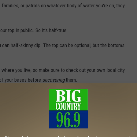
, families, or patrols on whatever body of water you're on, they
ur top in public. So it's half-true.
ou can half-skinny dip. The top can be optional, but the bottoms
where you live, so make sure to check out your own local city
 of your bases before
uncovering
them.
t it All Hang Out, These Maine Resorts are Completely
ure to always respect the boundaries of common decency and