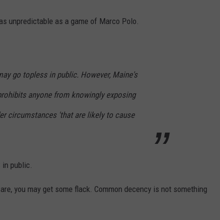
e as unpredictable as a game of Marco Polo.
ay go topless in public. However, Maine's
prohibits anyone from knowingly exposing
der circumstances 'that are likely to cause
n public.
u are, you may get some flack. Common decency is not something