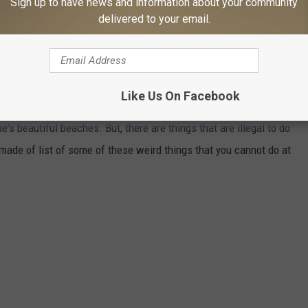
Sign up to have news and information about your community
ar, so let your inner wild self roam free, but keep your clam
delivered to your email.
NE BEACHES
Like Us On Facebook
's beautiful beaches. But, there are things that are illegal to do
 made of list of some of these weird things that you cannot do at