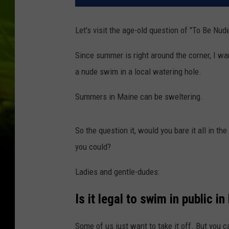
Let's visit the age-old question of "To Be Nu
Since summer is right around the corner, I wa
a nude swim in a local watering hole.
Summers in Maine can be sweltering.
So the question it, would you bare it all in the
you could?
Ladies and gentle-dudes:
Is it legal to swim in public i
Some of us just want to take it off. But you ca