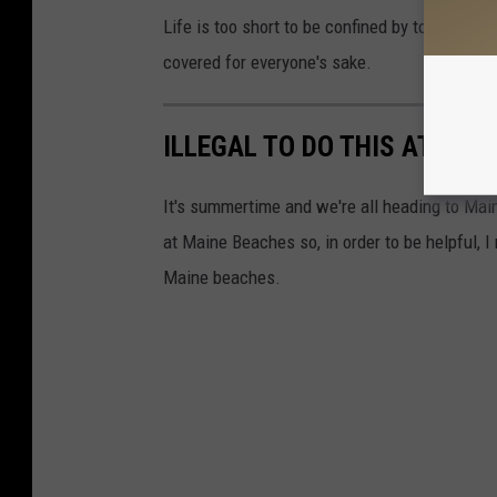
Life is too short to be confined by top swimwe
covered for everyone's sake.
ILLEGAL TO DO THIS AT MAI
It's summertime and we're all heading to Maine
at Maine Beaches so, in order to be helpful, I
Maine beaches.