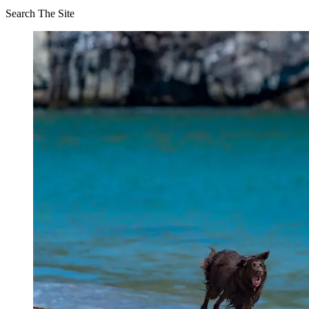
Search The Site