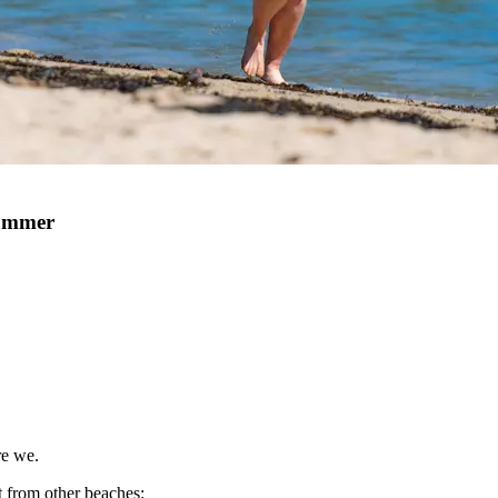
Summer
re we.
t from other beaches: