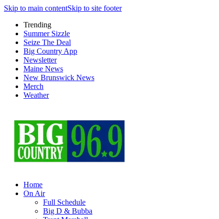
Skip to main content
Skip to site footer
Trending
Summer Sizzle
Seize The Deal
Big Country App
Newsletter
Maine News
New Brunswick News
Merch
Weather
Home
On Air
Full Schedule
Big D & Bubba