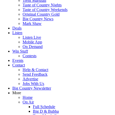
Trent Marshall
Taste of Country Nights
Taste of Country Weekends
Original Country Gold
Big Country News
Mark Shaw
Deals
Listen
Listen Live
Mobile App
On Demand
Win Stuff
Contests
Events
Contact
Help & Contact
Send Feedback
Advertise
Jobs With Us
Big Country Newsletter
More
Home
On Air
Full Schedule
Big D & Bubba