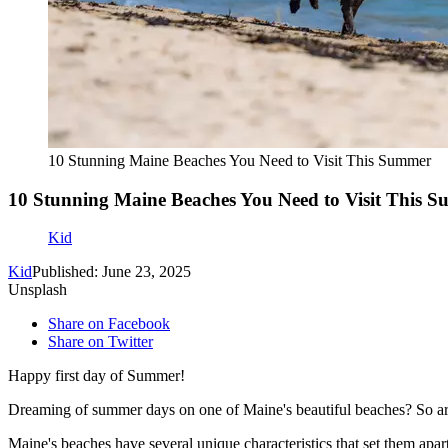
10 Stunning Maine Beaches You Need to Visit This Summer
10 Stunning Maine Beaches You Need to Visit This 
Kid
Kid
Published: June 23, 2025
Unsplash
Share on Facebook
Share on Twitter
Happy first day of Summer!
Dreaming of summer days on one of Maine's beautiful beaches? So a
Maine's beaches have several unique characteristics that set them apar