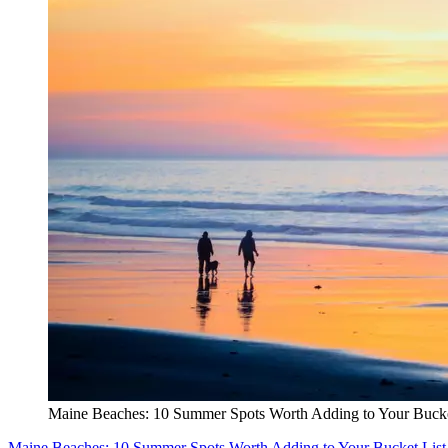
Maine Beaches: 10 Summer Spots Worth Adding to Your Bucke
Maine Beaches: 10 Summer Spots Worth Adding to Your Bucket List