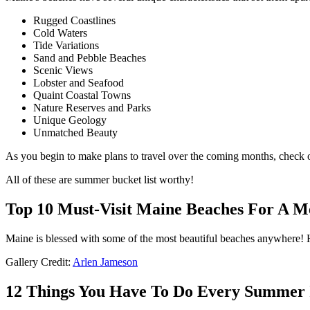
Rugged Coastlines
Cold Waters
Tide Variations
Sand and Pebble Beaches
Scenic Views
Lobster and Seafood
Quaint Coastal Towns
Nature Reserves and Parks
Unique Geology
Unmatched Beauty
As you begin to make plans to travel over the coming months, check o
All of these are summer bucket list worthy!
Top 10 Must-Visit Maine Beaches For A
Maine is blessed with some of the most beautiful beaches anywhere! H
Gallery Credit:
Arlen Jameson
12 Things You Have To Do Every Summer