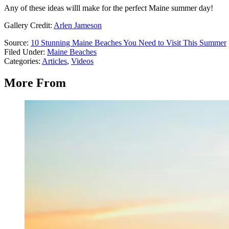
Any of these ideas willl make for the perfect Maine summer day!
Gallery Credit:
Arlen Jameson
Source:
10 Stunning Maine Beaches You Need to Visit This Summer
Filed Under
:
Maine Beaches
Categories
:
Articles
,
Videos
More From