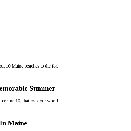
ut 10 Maine beaches to die for.
 Memorable Summer
ere are 10, that rock our world.
 In Maine