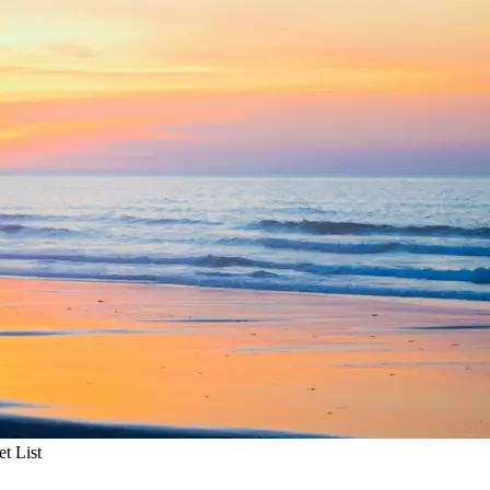
t List