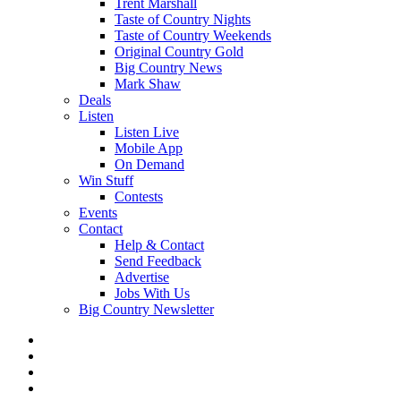
Trent Marshall
Taste of Country Nights
Taste of Country Weekends
Original Country Gold
Big Country News
Mark Shaw
Deals
Listen
Listen Live
Mobile App
On Demand
Win Stuff
Contests
Events
Contact
Help & Contact
Send Feedback
Advertise
Jobs With Us
Big Country Newsletter