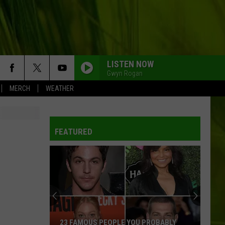
LISTEN NOW
Gwyn Rogan
MERCH
WEATHER
FEATURED
The
10
Coldest
Months
of
PEOPLE YOU PROBABLY
THE 10 COLDEST MONTHS OF JULY 