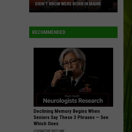
July
 WERE BORN IN MAINE
MAINE HISTORY
in
Maine
History
RECOMMENDED
Declining Memory Begins When
Seniors Say These 3 Phrases — See
Which Ones
COGNITIVE DECLINE