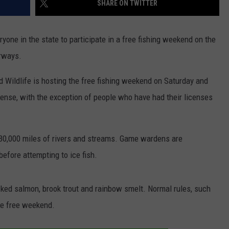
SHARE ON TWITTER
DIDN’T KNOW
NEWS
23
one in the state to participate in a free fishing weekend on the
Famous
People
erways.
You
Probably
 Wildlife is hosting the free fishing weekend on Saturday and
Didn’t
cense, with the exception of people who have had their licenses
Know
Were
Born
30,000 miles of rivers and streams. Game wardens are
In
Maine
before attempting to ice fish.
cked salmon, brook trout and rainbow smelt. Normal rules, such
the free weekend.