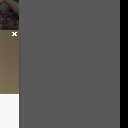
iabetes,