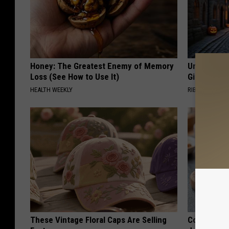
Honey: The Greatest Enemy of Memory
Unique Wit
Loss (See How to Use It)
Gift
HEALTH WEEKLY
RIBILI
These Vintage Floral Caps Are Selling
Cognitive D