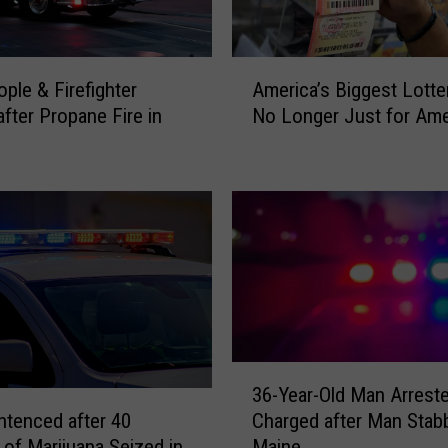
A
ople & Firefighter
America’s Biggest Lotter
m
after Propane Fire in
No Longer Just for Ame
e
r
i
c
a
’
s
B
i
g
g
3
36-Year-Old Man Arrest
e
6
s
tenced after 40
Charged after Man Stab
-
t
of Marijuana Seized in
Maine
Y