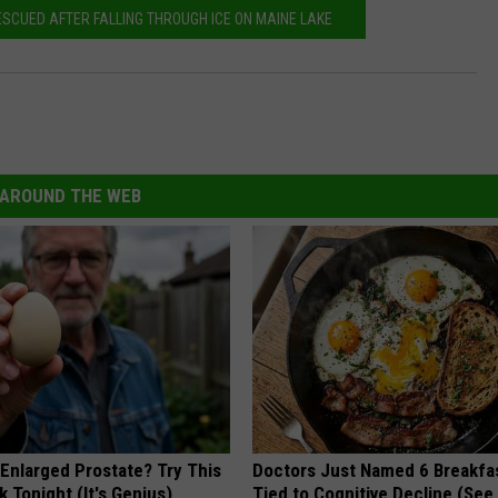
ESCUED AFTER FALLING THROUGH ICE ON MAINE LAKE
AROUND THE WEB
 Enlarged Prostate? Try This
Doctors Just Named 6 Breakfa
k Tonight (It's Genius)
Tied to Cognitive Decline (See