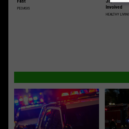
Fast
Japanese D
Involved
PEOASIS
HEALTHY LIVIN