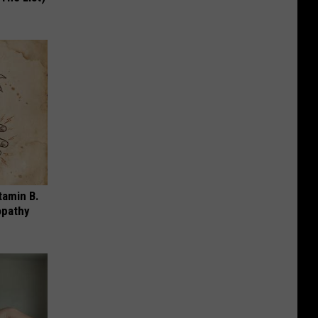
tamin B.
opathy