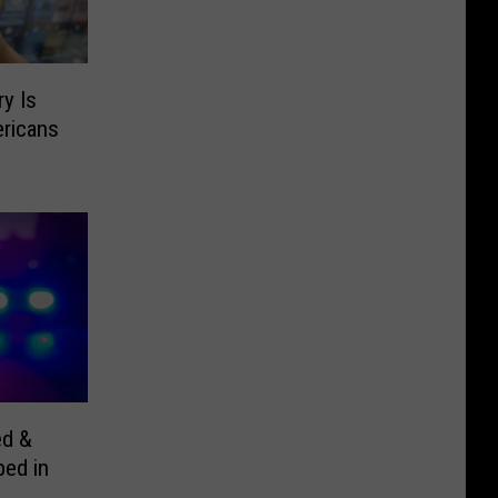
y Is
ricans
ed &
bed in