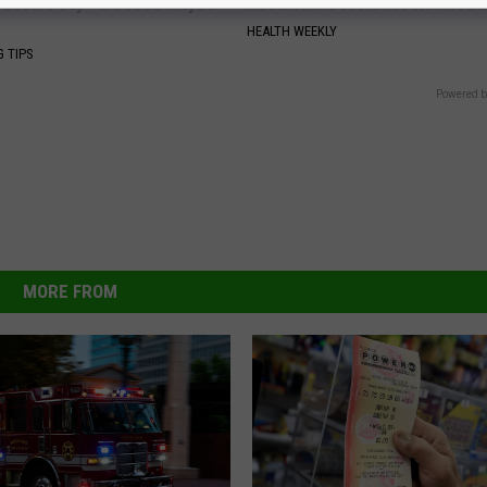
octors Say - 3 Foods Maybe
Read This Before It's Removed
HEALTH WEEKLY
G TIPS
Powered b
MORE FROM