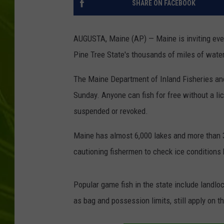
SHARE ON FACEBOOK
BIG COUNTRY 
AUGUSTA, Maine (AP) — Maine is inviting every
MARK SHAW
Pine Tree State's thousands of miles of wat
The Maine Department of Inland Fisheries and
Sunday. Anyone can fish for free without a li
suspended or revoked.
Maine has almost 6,000 lakes and more than 
cautioning fishermen to check ice conditions 
Popular game fish in the state include landlo
as bag and possession limits, still apply on 