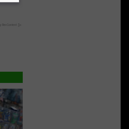
!
y RevContent