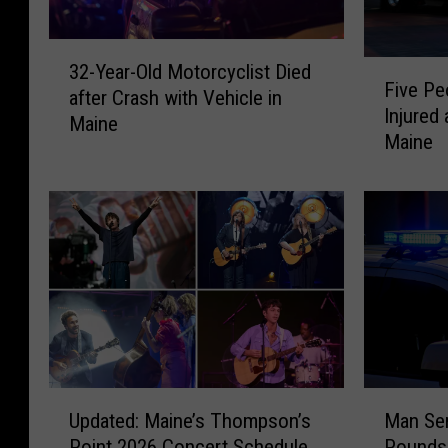
3
F
32-Year-Old Motorcyclist Died
2
Five Pe
i
after Crash with Vehicle in
-
Injured 
v
Maine
Y
Maine
e
e
P
a
e
r
o
-
p
O
l
l
e
d
&
M
F
o
i
t
r
U
M
o
e
Updated: Maine’s Thompson’s
Man Sen
p
a
r
f
Point 2026 Concert Schedule
Pounds 