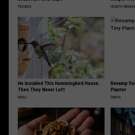
PEOASIS
HEALTH WEEKL
He Installed This Hummingbird House.
Revamp You
Then They Never Left
Planter
RIBILI
FANYIL