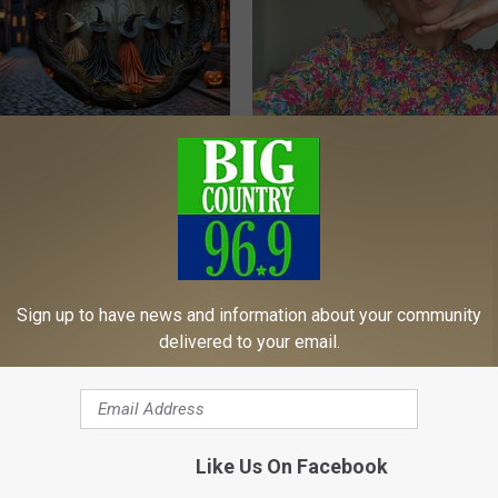
ch Doorplate - Unforgettable
Singles Over 50 Meet Here
AMOREDATE
Sign up to have news and information about your community
delivered to your email.
Like Us On Facebook
ecline Isn’t Just Aging
Endocrinologist: If You Have D