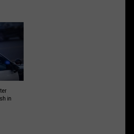
ter
sh in