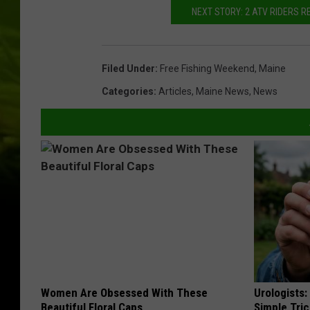
NEXT STORY: 2 ATV RIDERS R
Filed Under
:
Free Fishing Weekend
,
Maine
Categories
:
Articles
,
Maine News
,
News
Women Are Obsessed With These
Urologists:
Beautiful Floral Caps
Simple Tric