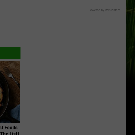
Powered by RevContent
st Foods
 The List)