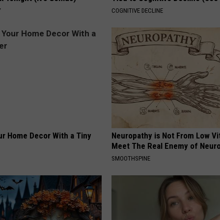
Y
COGNITIVE DECLINE
r Home Decor With a Tiny
Neuropathy is Not From Low Vi
Meet The Real Enemy of Neur
SMOOTHSPINE