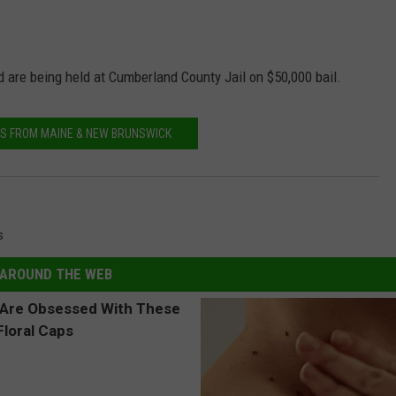
d are being held at Cumberland County Jail on $50,000 bail.
S FROM MAINE & NEW BRUNSWICK
s
AROUND THE WEB