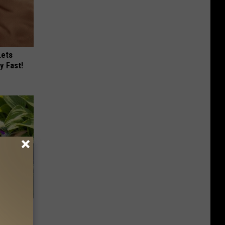
Lets
y Fast!
ove