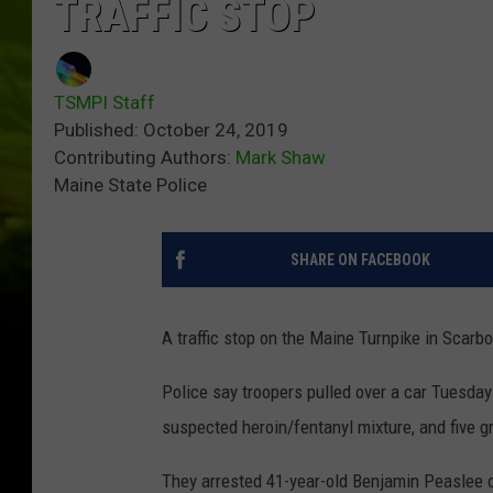
TRAFFIC STOP
TSMPI Staff
Published: October 24, 2019
Contributing Authors:
Mark Shaw
Maine State Police
SHARE ON FACEBOOK
A traffic stop on the Maine Turnpike in Scarbo
Police say troopers pulled over a car Tuesda
suspected heroin/fentanyl mixture, and five 
They arrested 41-year-old Benjamin Peaslee