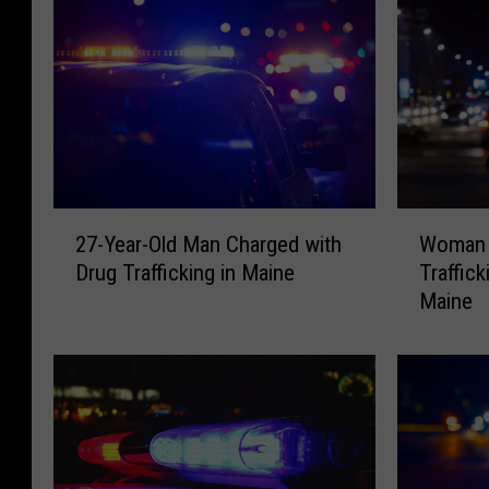
2
W
27-Year-Old Man Charged with
Woman 
7
o
Drug Trafficking in Maine
Traffic
-
m
Maine
Y
a
e
n
a
C
r
h
-
a
O
r
l
g