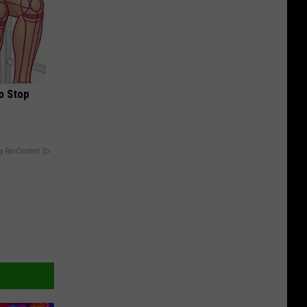
o Stop
y RevContent