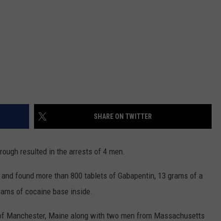
SHARE ON TWITTER
rough resulted in the arrests of 4 men.
y and found more than 800 tablets of Gabapentin, 13 grams of a
grams of cocaine base inside.
 of Manchester, Maine along with two men from Massachusetts