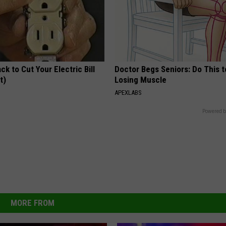
ck to Cut Your Electric Bill
Doctor Begs Seniors: Do This t
t)
Losing Muscle
S
APEXLABS
Powered b
MORE FROM