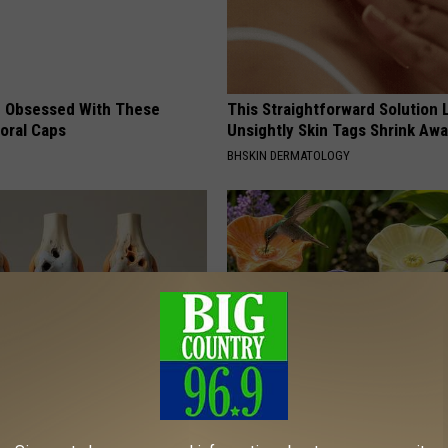
 Obsessed With These
This Straightforward Solution 
loral Caps
Unsightly Skin Tags Shrink Awa
BHSKIN DERMATOLOGY
his Simple Trick Will End
Discover Why Hummingbirds L
 Arthritis Quickly (Try It)
These Ceramic Flowers