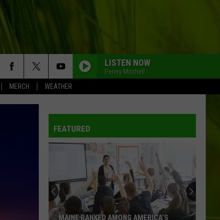
LISTEN NOW
Penny Mitchell
MERCH
WEATHER
WBPW-FM
FEATURED
WBPW-FM
WBPW-FM
WBPW-FM
MAINE RANKED AMONG AMERICA’S