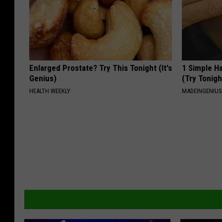
Enlarged Prostate? Try This Tonight (It's
1 Simple Ha
Genius)
(Try Tonigh
HEALTH WEEKLY
MADEINGENIU