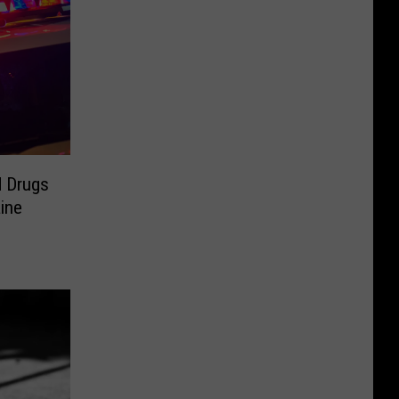
d Drugs
ine