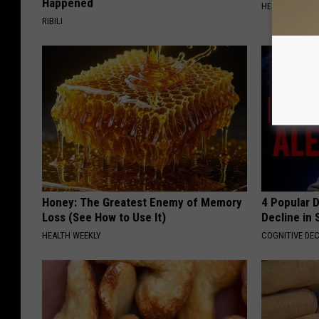
Happened
HEALTH WEEKL
RIBILI
Honey: The Greatest Enemy of Memory
4 Popular 
Loss (See How to Use It)
Decline in 
HEALTH WEEKLY
COGNITIVE DEC