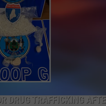
NEWS
R DRUG TRAFFICKING AFT