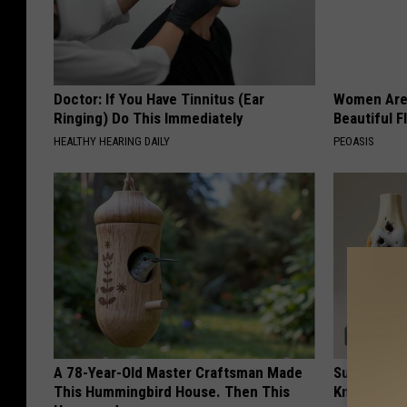
Doctor: If You Have Tinnitus (Ear
Women Are
Ringing) Do This Immediately
Beautiful F
HEALTHY HEARING DAILY
PEOASIS
A 78-Year-Old Master Craftsman Made
Surgeons: T
This Hummingbird House. Then This
Knee Pain &