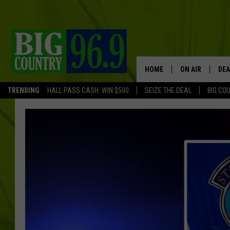
HOME
ON AIR
DEA
TRENDING
HALL PASS CASH: WIN $500
SEIZE THE DEAL
BIG CO
FULL SCHEDULE
BIG D & BUBBA
TRENT MARSHA
TASTE OF COUN
TASTE OF COU
ORIGINAL COUN