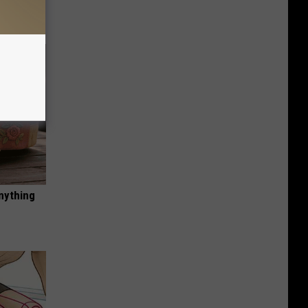
nything