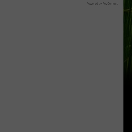
Powered by RevContent