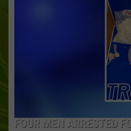
BIG COUNTRY 
MARK SHAW
FOUR MEN ARRESTED FO