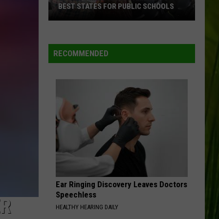
BEST STATES FOR PUBLIC SCHOOLS
Maine
WBPW-FM
Ranked
Among
RECOMMENDED
America’s
VIEW ALL RECENTLY PLAYED SONGS
Best
States
for
Public
Schools
Ear Ringing Discovery Leaves Doctors
Speechless
ER
HEALTHY HEARING DAILY