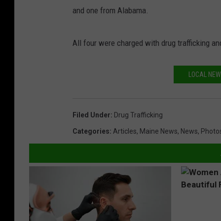
and one from Alabama.
All four were charged with drug trafficking an
LOCAL NEW
Filed Under
:
Drug Trafficking
Categories
:
Articles
,
Maine News
,
News
,
Photo