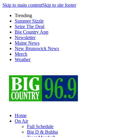
Skip to main content
Skip to site footer
Trending
Summer Sizzle
Seize The Deal
Big Country App
Newsletter
Maine News
New Brunswick News
Merch
Weather
Home
On Air
Full Schedule
Big D & Bubba