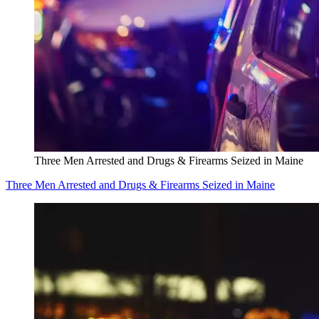
Three Men Arrested and Drugs & Firearms Seized in Maine
Three Men Arrested and Drugs & Firearms Seized in Maine