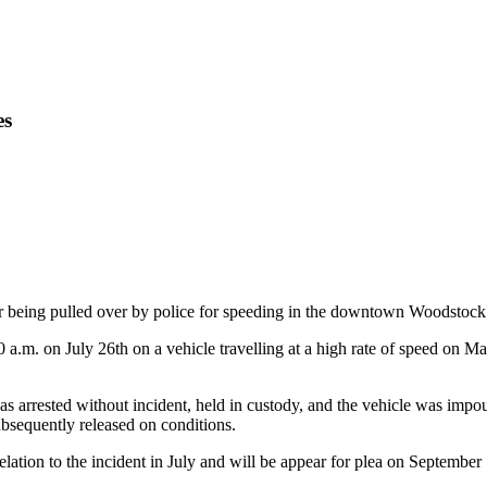
es
 being pulled over by police for speeding in the downtown Woodstock 
0 a.m. on July 26th on a vehicle travelling at a high rate of speed on
s arrested without incident, held in custody, and the vehicle was imp
bsequently released on conditions.
lation to the incident in July and will be appear for plea on September 1