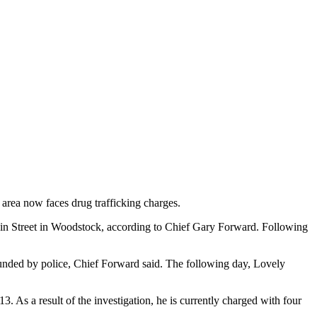
area now faces drug trafficking charges.
 Main Street in Woodstock, according to Chief Gary Forward. Following
ounded by police, Chief Forward said. The following day, Lovely
3. As a result of the investigation, he is currently charged with four