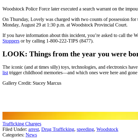
Woodstock Police Force later executed a search warrant on the impounde
On Thursday, Lovely was charged with two counts of possession for th
Monday, August 29 at 1:30 p.m. at Woodstock Provincial Court.
If you have information about this incident, you’re asked to call th
Stoppers
or by calling 1-800-222-TIPS (8477).
LOOK: Things from the year you were born
The iconic (and at times silly) toys, technologies, and electronics h
list
trigger childhood memories—and which ones were here and gone so
Gallery Credit: Stacey Marcus
Trafficking Charges
Filed Under
:
arrest
,
Drug Trafficking
,
speeding
,
Woodstock
Categories
:
News