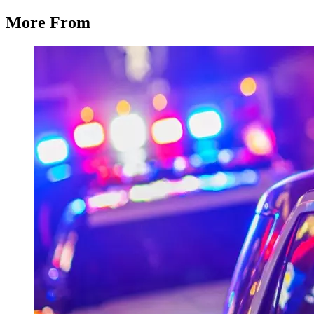
More From