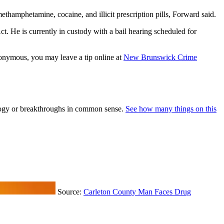
thamphetamine, cocaine, and illicit prescription pills, Forward said.
. He is currently in custody with a bail hearing scheduled for
nonymous, you may leave a tip online at
New Brunswick Crime
nology or breakthroughs in common sense.
See how many things on this
Source:
Carleton County Man Faces Drug