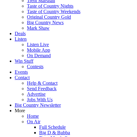
Trent Marshall
Taste of Country Nights
Taste of Country Weekends
Original Country Gold
Big Country News
Mark Shaw
Deals
Listen
Listen Live
Mobile App
On Demand
Win Stuff
Contests
Events
Contact
Help & Contact
Send Feedback
Advertise
Jobs With Us
Big Country Newsletter
More
Home
On Air
Full Schedule
Big D & Bubba