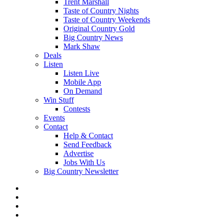
Trent Marshall
Taste of Country Nights
Taste of Country Weekends
Original Country Gold
Big Country News
Mark Shaw
Deals
Listen
Listen Live
Mobile App
On Demand
Win Stuff
Contests
Events
Contact
Help & Contact
Send Feedback
Advertise
Jobs With Us
Big Country Newsletter