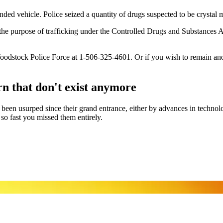
d vehicle. Police seized a quantity of drugs suspected to be crystal me
e purpose of trafficking under the Controlled Drugs and Substances Act
e Woodstock Police Force at 1-506-325-4601. Or if you wish to remain a
 that don't exist anymore
ave been usurped since their grand entrance, either by advances in tech
 fast you missed them entirely.