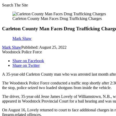
Search The Site
Carleton County Man Faces Drug Trafficking Charges
Carleton County Man Faces Drug Trafficking Charg
Mark Shaw
Mark Shaw
Published: August 25, 2022
Woodstock Police Force
Share on Facebook
Share on Twitter
A 35-year-old Carleton County man who was arrested last month after
The Woodstock Police Force conducted a traffic stop shortly after 2:3
the stop, police seized two loaded shotguns from inside the vehicle.
The driver, 35-year-old Jesse James Lovely of Williamstown, N.B., wa
appeared in Woodstock Provincial Court for a bail hearing and was su
On August 16, Lovely returned to court to face additional charges in re
firearm-related offences.