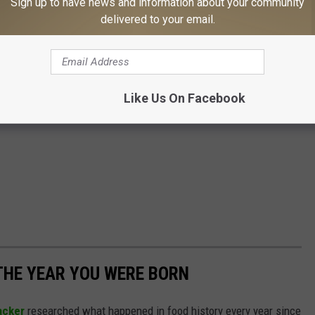
Sign up to have news and information about your community
delivered to your email.
Like Us On Facebook
THE YEAR YOU WERE BORN
acker
researched what happened in food history every year since