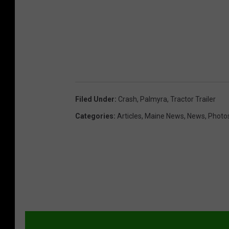
Filed Under
:
Crash
,
Palmyra
,
Tractor Trailer
Categories
:
Articles
,
Maine News
,
News
,
Photo