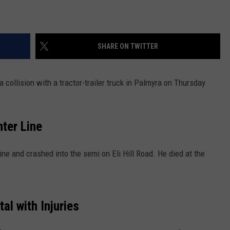
SHARE ON TWITTER
 collision with a tractor-trailer truck in Palmyra on Thursday
nter Line
ine and crashed into the semi on Eli Hill Road. He died at the
al with Injuries