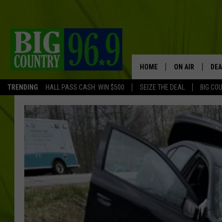
HOME
ON AIR
DEA
TRENDING
HALL PASS CASH: WIN $500
SEIZE THE DEAL
BIG CO
FULL SCHEDULE
BIG D & BUBBA
TRENT MARSHA
TASTE OF COUN
TASTE OF COU
ORIGINAL COUN