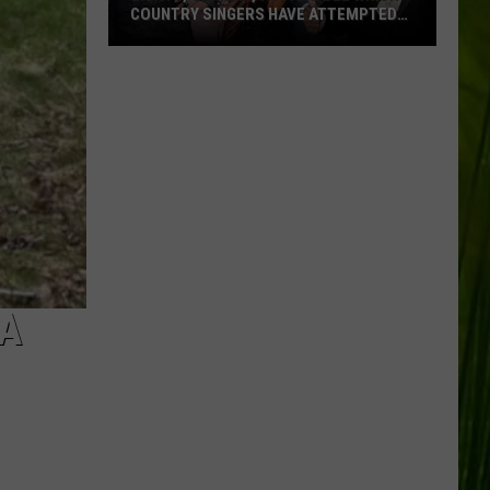
COUNTRY SINGERS HAVE ATTEMPTED
ACTING
Lights,
Camera,
Action:
See
Which
Country
Singers
Have
Attempted
Acting
 A