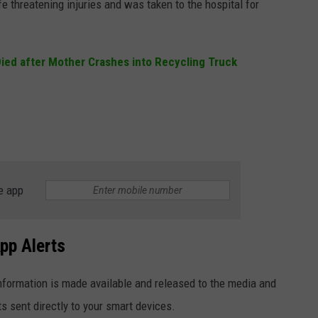
fe threatening injuries and was taken to the hospital for
ied after Mother Crashes into Recycling Truck
e app
pp Alerts
formation is made available and released to the media and
ts sent directly to your smart devices.