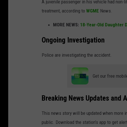
A juvenile passenger in his vehicle had non-li
treatment, according to
WGME
News.
MORE NEWS:
18-Year-Old Daughter D
Ongoing Investigation
Police are investigating the accident.
Get our free mobil
Breaking News Updates and A
This news story will be updated when more in
public. Download the station’s app to get aler