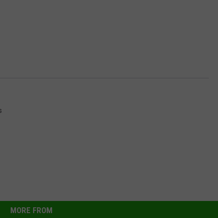
s
MORE FROM