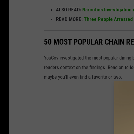
ALSO READ:
Narcotics Investigation 
READ MORE:
Three People Arrested 
50 MOST POPULAR CHAIN R
YouGov investigated the most popular dining b
readers context on the findings. Read on to l
maybe you'll even find a favorite or two.