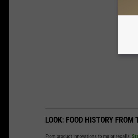
LOOK: FOOD HISTORY FROM 
From product innovations to major recalls,
St