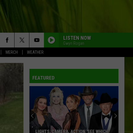
LISTEN NOW
Gwyn Rogan
MERCH
WEATHER
FEATURED
LIGHTS, CAMERA, ACTION: SEE WHICH