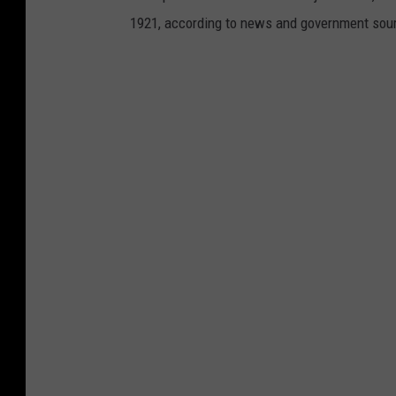
1921, according to news and government sou