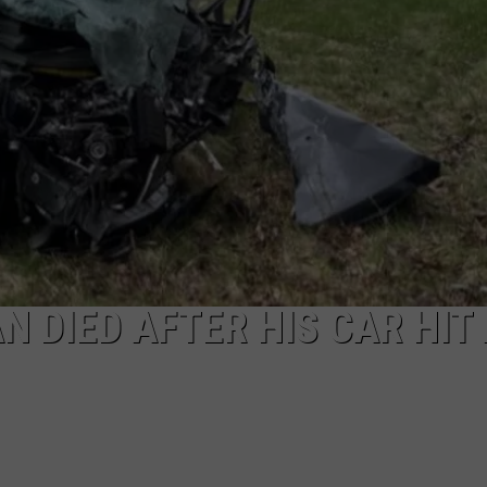
NEWS
 DIED AFTER HIS CAR HIT