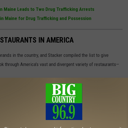
in Maine Leads to Two Drug Trafficking Arrests
in Maine for Drug Trafficking and Possession
ESTAURANTS IN AMERICA
rands in the country, and Stacker compiled the list to give
ook through America's vast and divergent variety of restaurants—