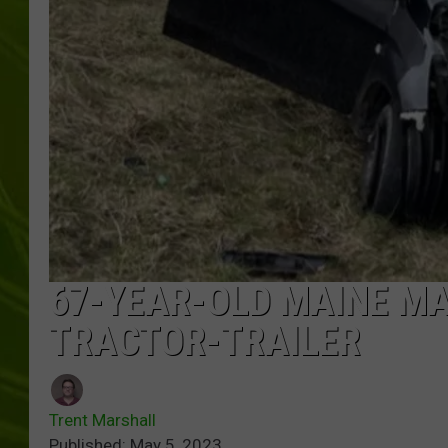
BIG COUNTRY 
MARK SHAW
67-YEAR-OLD MAINE MAN
TRACTOR-TRAILER
Trent Marshall
Published: May 5, 2023