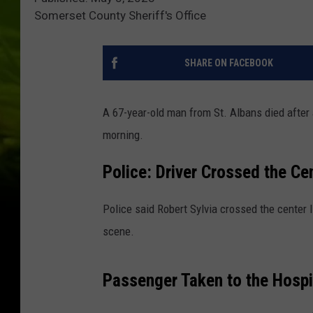
Somerset County Sheriff's Office
SHARE ON FACEBOOK
A 67-year-old man from St. Albans died after a
morning.
Police: Driver Crossed the Ce
Police said Robert Sylvia crossed the center l
scene.
Passenger Taken to the Hospit