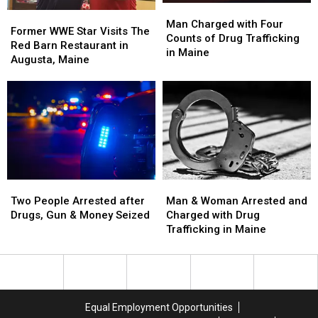
Man
Man
2026
2026
Former
Former
Charged
Charged
Man Charged with Four
WWE
WWE
Former WWE Star Visits The
with
with
Counts of Drug Trafficking
Star
Star
Red Barn Restaurant in
Four
Four
in Maine
Visits
Visits
Augusta, Maine
Counts
Counts
The
The
of
of
Red
Red
Drug
Drug
Barn
Barn
Trafficking
Trafficking
Restaurant
Restaurant
in
in
in
in
Maine
Maine
Augusta,
Augusta,
Maine
Maine
Two
Two
Man
Man
People
People
&
&
Two People Arrested after
Man & Woman Arrested and
Arrested
Arrested
Woman
Woman
Drugs, Gun & Money Seized
Charged with Drug
after
after
Arrested
Arrested
Trafficking in Maine
Drugs,
Drugs,
and
and
Gun
Gun
Charged
Charged
&
&
with
with
Money
Money
Drug
Drug
Seized
Seized
Trafficking
Trafficking
Equal Employment Opportunities
in
in