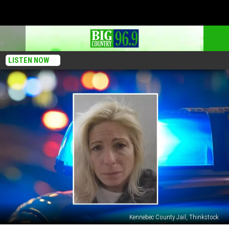
LISTEN NOW
Kennebec County Jail, Thinkstock