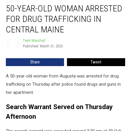
50-
50-YEAR-OLD WOMAN ARRESTED
Year-
Old
FOR DRUG TRAFFICKING IN
Woman
Arrested
CENTRAL MAINE
for
Drug
Trent Marshall
Trent
Trafficking
Published: March 31, 2023
Marshall
in
Central
Share
Tweet
Maine
A 50-year-old woman from Augusta was arrested for drug
trafficking on Thursday after police found drugs and guns in
her apartment.
Search Warrant Served on Thursday
Afternoon
The search warrant was executed around 3:30 pm at 39 Oak