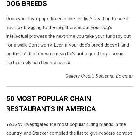
DOG BREEDS
Does your loyal pup's breed make the list? Read on to see if
you'll be bragging to the neighbors about your dog's
intellectual prowess the next time you take your fur baby out
for a walk. Don't worry: Even if your dog's breed doesn't land
on the list, that doesn't mean he's not a good boy--some
traits simply can't be measured.
Gallery Credit: Sabienna Bowman
50 MOST POPULAR CHAIN
RESTAURANTS IN AMERICA
YouGov investigated the most popular dining brands in the
country, and Stacker compiled the list to give readers context