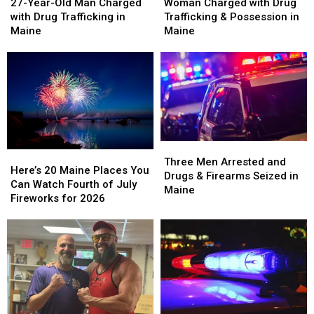
Year-
Year-
Charged
Charged
27-Year-Old Man Charged
Woman Charged with Drug
Old
Old
with
with
with Drug Trafficking in
Trafficking & Possession in
Man
Man
Drug
Drug
Maine
Maine
Charged
Charged
Trafficking
Trafficking
with
with
&
&
Drug
Drug
Possession
Possession
Trafficking
Trafficking
in
in
in
in
Maine
Maine
Maine
Maine
Three
Three
Here’s
Here’s
Men
Men
Three Men Arrested and
20
20
Here’s 20 Maine Places You
Arrested
Arrested
Drugs & Firearms Seized in
Maine
Maine
Can Watch Fourth of July
and
and
Maine
Places
Places
Fireworks for 2026
Drugs
Drugs
You
You
&
&
Can
Can
Firearms
Firearms
Watch
Watch
Seized
Seized
Fourth
Fourth
in
in
of
of
Maine
Maine
July
July
Fireworks
Fireworks
for
for