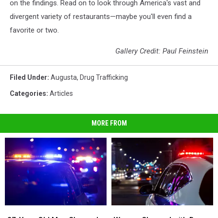
on the findings. Read on to look through America's vast and
divergent variety of restaurants—maybe you'll even find a
favorite or two.
Gallery Credit: Paul Feinstein
Filed Under
:
Augusta
,
Drug Trafficking
Categories
:
Articles
MORE FROM
27-
27-
Woman
Woman