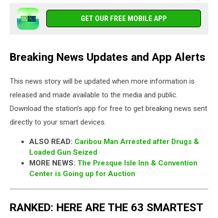
GET OUR FREE MOBILE APP
Breaking News Updates and App Alerts
This news story will be updated when more information is
released and made available to the media and public.
Download the station’s app for free to get breaking news sent
directly to your smart devices.
ALSO READ:
Caribou Man Arrested after Drugs &
Loaded Gun Seized
MORE NEWS:
The Presque Isle Inn & Convention
Center is Going up for Auction
RANKED: HERE ARE THE 63 SMARTEST