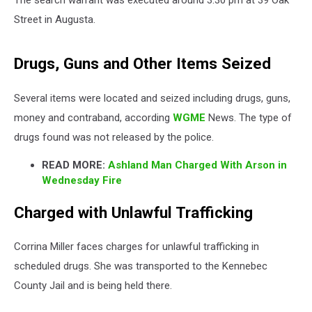
Street in Augusta.
Drugs, Guns and Other Items Seized
Several items were located and seized including drugs, guns,
money and contraband, according
WGME
News. The type of
drugs found was not released by the police.
READ MORE:
Ashland Man Charged With Arson in
Wednesday Fire
Charged with Unlawful Trafficking
Corrina Miller faces charges for unlawful trafficking in
scheduled drugs. She was transported to the Kennebec
County Jail and is being held there.