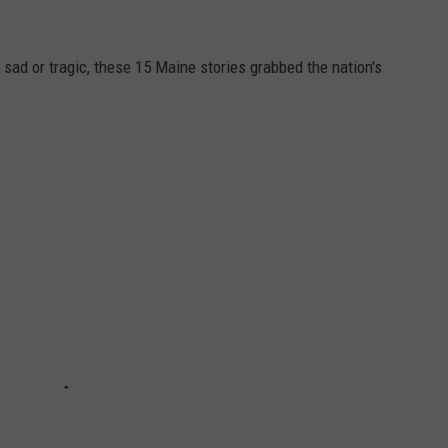
 sad or tragic, these 15 Maine stories grabbed the nation's