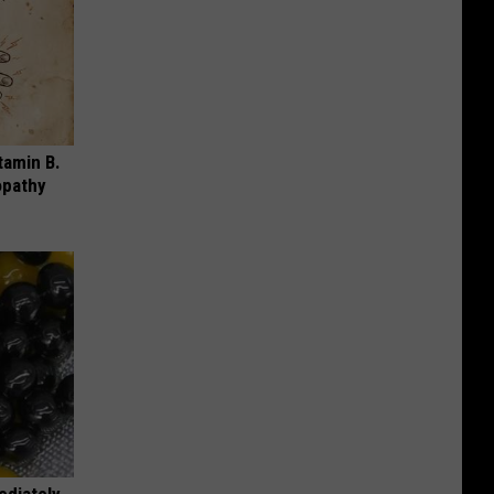
tamin B.
opathy
ediately