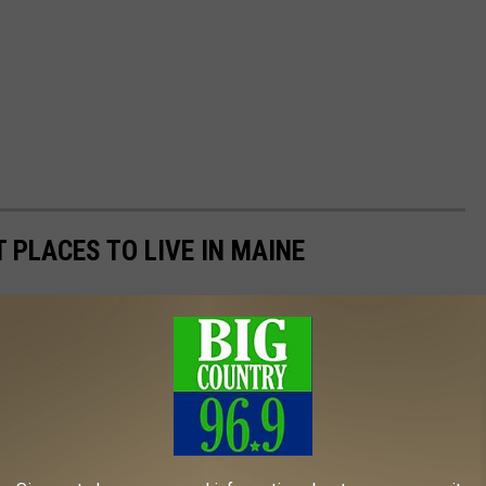
T PLACES TO LIVE IN MAINE
 live in Maine using data from
Niche
. Niche ranks places to live
 living, schools, health care, recreation, and weather. Cities,
and images are from
realtor.com
. On the list, there's a robust mix
to high walkability and public parks.
to new businesses moving to the area, while others offer