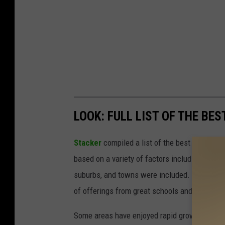
LOOK: FULL LIST OF THE BES
Stacker
compiled a list of the best places to
based on a variety of factors including cost of
suburbs, and towns were included. Listings 
of offerings from great schools and nightlife 
Some areas have enjoyed rapid growth thanks 