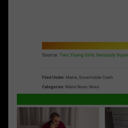
Source:
Two Young Girls Seriously Inju
Filed Under
:
Maine
,
Snowmobile Crash
Categories
:
Maine News
,
News