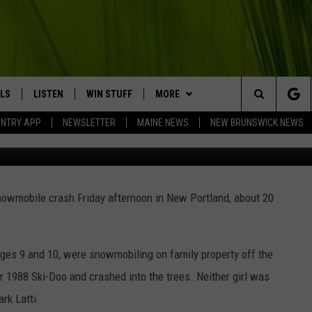
IOUSLY INJURED IN
N NEW PORTLAND, MAINE
LS
LISTEN
WIN STUFF
MORE
Search
UNTRY APP
NEWSLETTER
MAINE NEWS
NEW BRUNSWICK NEWS
Andrew
LISTEN LIVE
CONTESTS
EVENTS
COMING UP IN THE COUNTY
The
MOBILE APP
CONTACT
HELP & CONTACT
Site
snowmobile crash Friday afternoon in New Portland, about 20
LL
ON DEMAND
BIG COUNTRY NEWSLETTER
SEND FEEDBACK
TRY NIGHTS
ADVERTISE
ages 9 and 10, were snowmobiling on family property off the
NTRY WEEKENDS
JOBS WITH US
ir 1988 Ski-Doo and crashed into the trees. Neither girl was
rk Latti.
TRY GOLD