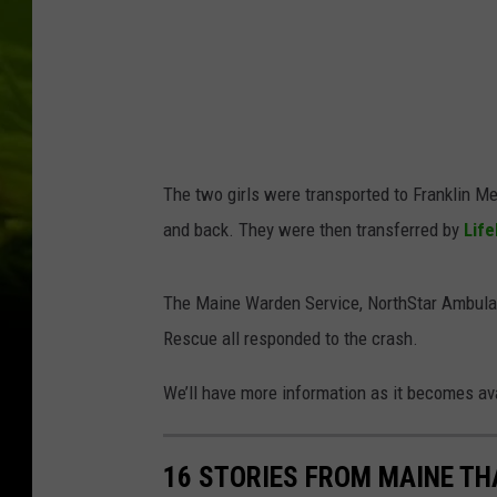
The two girls were transported to Franklin Me
and back. They were then transferred by
Life
The Maine Warden Service, NorthStar Ambulanc
Rescue all responded to the crash.
We’ll have more information as it becomes av
16 STORIES FROM MAINE TH