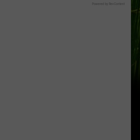
Gift
Powered by RevContent
Card