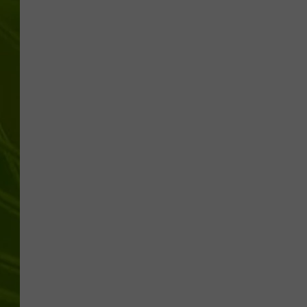
BIG COUNTRY 
MARK SHAW