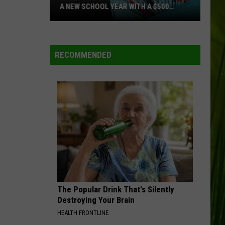
A NEW SCHOOL YEAR WITH A $500
PREPAID VISA GIFT CARD
Hall
Pass
Cash
RECOMMENDED
2026:
Get
Ready
for
a
New
School
Year
With
a
The Popular Drink That's Silently
$500
Destroying Your Brain
Prepaid
HEALTH FRONTLINE
Visa