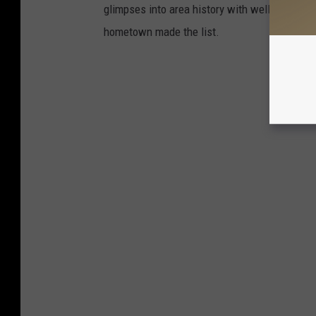
glimpses into area history with well-preserv
hometown made the list.