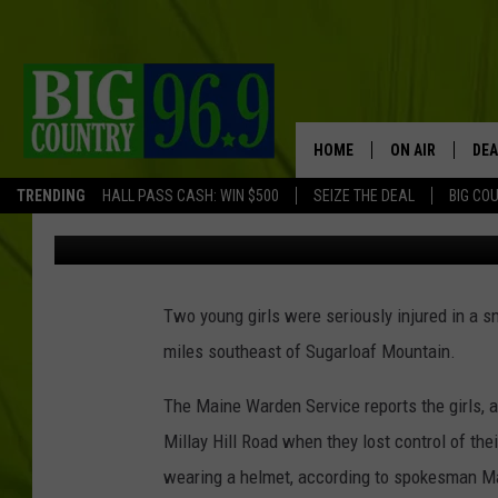
TWO YOUNG GIRLS SER
SNOWMOBILE CRASH I
HOME
ON AIR
DEA
TRENDING
HALL PASS CASH: WIN $500
SEIZE THE DEAL
BIG CO
Mark Shaw
Published: February 25, 2022
FULL SCHEDULE
BIG D & BUBBA
Two young girls were seriously injured in a 
TRENT MARSHA
miles southeast of Sugarloaf Mountain.
TASTE OF COUN
The Maine Warden Service reports the girls, 
TASTE OF COU
Millay Hill Road when they lost control of the
wearing a helmet, according to spokesman Ma
ORIGINAL COUN