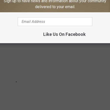
Sign up to have news and information about your community
ed architecture and museums. Keep reading to see if your
delivered to your email.
Like Us On Facebook