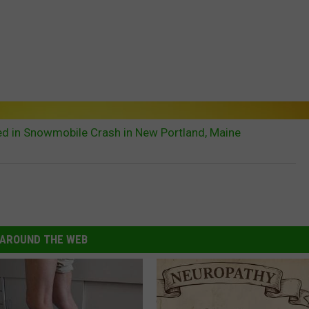
red in Snowmobile Crash in New Portland, Maine
AROUND THE WEB