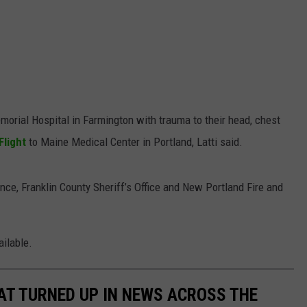
morial Hospital in Farmington with trauma to their head, chest
Flight
to Maine Medical Center in Portland, Latti said.
e, Franklin County Sheriff’s Office and New Portland Fire and
ailable.
AT TURNED UP IN NEWS ACROSS THE