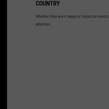
COUNTRY
Whether they were happy or historical events,
attention.