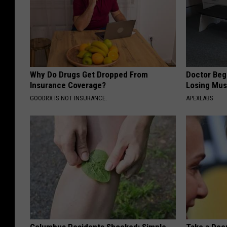
Why Do Drugs Get Dropped From
Doctor Begs
Insurance Coverage?
Losing Mus
GOODRX IS NOT INSURANCE.
APEXLABS
Columbus Residents Shocked: Simple
Take a Dee