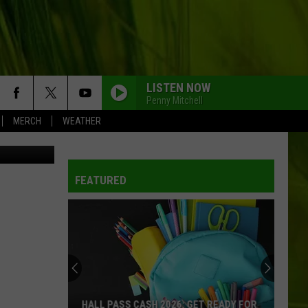
LISTEN NOW
Penny Mitchell
MERCH
WEATHER
_Mayovskyy
FEATURED
HALL PASS CASH 2026: GET READY FOR