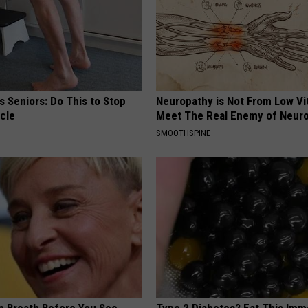
 Seniors: Do This to Stop
Neuropathy is Not From Low Vi
cle
Meet The Real Enemy of Neur
SMOOTHSPINE
p Breath Before You See
Type 2 Diabetes? Eat This Imm