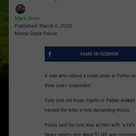
Mark Shaw
Published: March 6, 2020
Maine State Police
SHARE ON FACEBOOK
A man who robbed a credit union in Patten las
three years suspended.
Sixty-year-old Bryan Ingalls of Patten walked
handed the teller a note demanding money.
Police said the note was written with “a kid’
News reports only about $1,500 was recovere