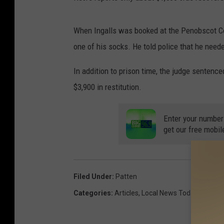
When Ingalls was booked at the Penobscot Cou
one of his socks. He told police that he need
In addition to prison time, the judge sentenc
$3,900 in restitution.
Enter your number
get our free mobil
Filed Under
:
Patten
Categories
:
Articles
,
Local News Today
,
Maine 