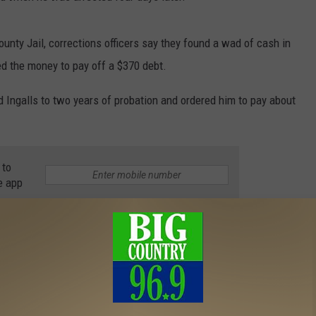
nty Jail, corrections officers say they found a wad of cash in
ed the money to pay off a $370 debt.
ed Ingalls to two years of probation and ordered him to pay about
 to
e app
News
,
News
,
Photos