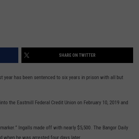
SHARE ON TWITTER
t year has been sentenced to six years in prison with all but
 into the Eastmill Federal Credit Union on February 10, 2019 and
s marker.” Ingalls made off with nearly $5,500. The Bangor Daily
d when he was arrested four days later.