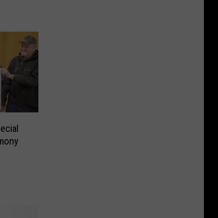
ecial
emony