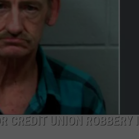
NEWS
OR CREDIT UNION ROBBERY 