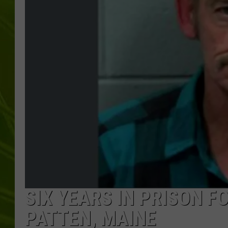
BIG COUNTRY 
MARK SHAW
SIX YEARS IN PRISON F
PATTEN, MAINE