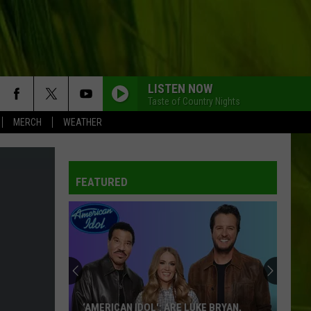
LISTEN NOW
Taste of Country Nights
MERCH
WEATHER
FEATURED
‘AMERICAN IDOL': ARE LUKE BRYAN,