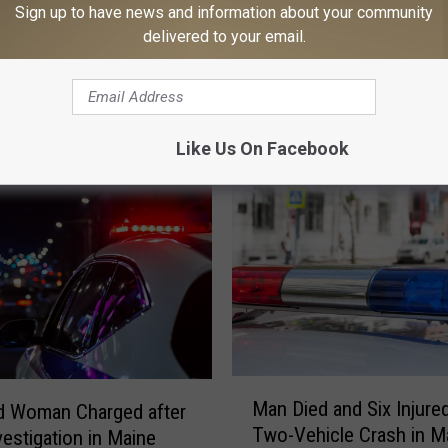
Sign up to have news and information about your community
delivered to your email.
MORE FROM
Like Us On Facebook
M
Man Died and Six Injured
d Woman Charged after
a
Two-Vehicle Crash in M
vestigation in Maine
n