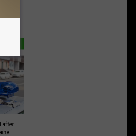
 after
aine