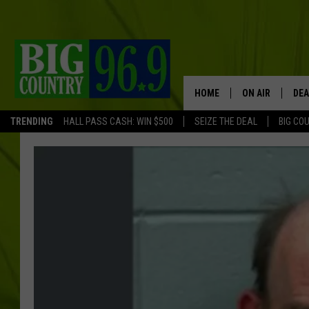
HOME
ON AIR
DEA
TRENDING
HALL PASS CASH: WIN $500
SEIZE THE DEAL
BIG CO
FULL SCHEDULE
BIG D & BUBBA
TRENT MARSHA
TASTE OF COUN
TASTE OF COU
ORIGINAL COUN