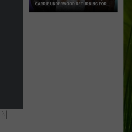
CARRIE UNDERWOOD RETURNING FOR
SEASON 25?
‘American
Idol':
Are
Luke
Bryan,
Carrie
Underwood
Returning
for
Season
25?
IN