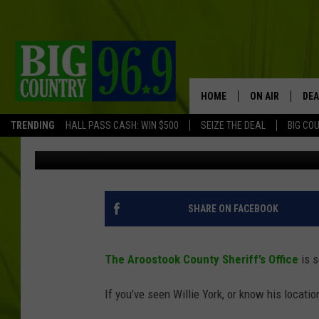
SHERIFF’S OFFICE SE
WARRANTS [PHOTO]
HOME
ON AIR
DEA
TRENDING
HALL PASS CASH: WIN $500
SEIZE THE DEAL
BIG CO
Trent Marshall
Published: January 17, 2019
FULL SCHEDULE
BIG D & BUBBA
TRENT MARSHA
SHARE ON FACEBOOK
TASTE OF COUN
The Aroostook County Sheriff’s Office
is s
TASTE OF COU
If you’ve seen Willie York, or know his locat
ORIGINAL COUN