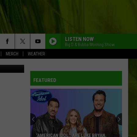
OUR
LISTEN NOW
Big D & Bubba Morning Show
MERCH
WEATHER
iff's Office
FEATURED
‘AMERICAN IDOL': ARE LUKE BRYAN,