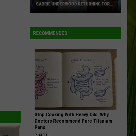
CARRIE UNDERWOOD RETURNING FOR
SEASON 25?
‘American
Idol':
Are
RECOMMENDED
Luke
Bryan,
Carrie
Underwood
Returning
for
Season
25?
Stop Cooking With Heavy Oils: Why
Doctors Recommend Pure Titanium
Pans
PLATEFUL