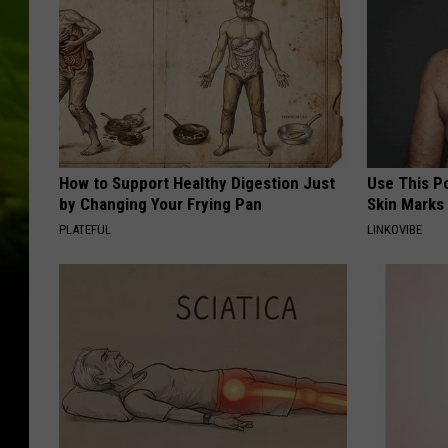
How to Support Healthy Digestion Just
Use This P
by Changing Your Frying Pan
Skin Marks
PLATEFUL
LINKOVIBE