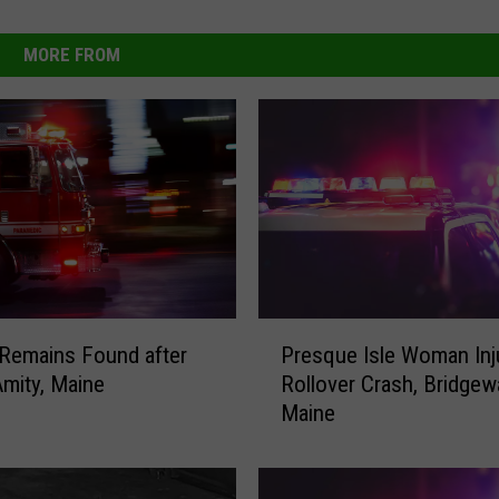
MORE FROM
P
Remains Found after
Presque Isle Woman Inj
r
Amity, Maine
Rollover Crash, Bridgewa
e
Maine
s
q
u
e