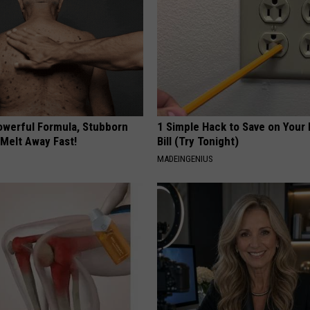
owerful Formula, Stubborn
1 Simple Hack to Save on Your 
 Melt Away Fast!
Bill (Try Tonight)
MADEINGENIUS