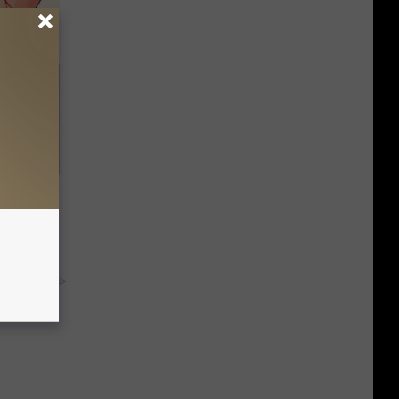
in' &
Today
y RevContent