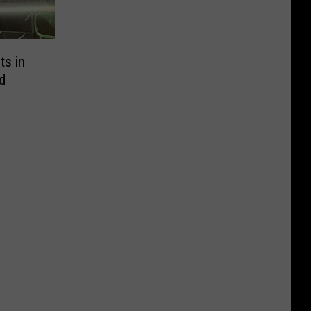
ts in
d