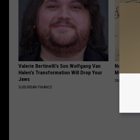
Valerie Bertinelli's Son Wolfgang Van
Neuropathy
Halen's Transformation Will Drop Your
Meet The R
Jaws
SMOOTHSPINE
SUBURBAN FINANCE