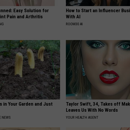
nned: Easy Solution for
How to Start an Influencer Bus
int Pain and Arthritis
With AI
ING
ROOM30 AI
s in Your Garden and Just
Taylor Swift, 34, Takes off Ma
Leaves Us With No Words
E NEWS
YOUR HEALTH AGENT