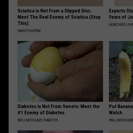
Sciatica is Not From a Slipped Disc.
Experts Stu
Meet The Real Enemy of Sciatica (Stop
Years of Jo
This)
HEALTHIER LIV
SMOOTHSPINE
Diabetes is Not From Sweets: Meet the
Put Banana
#1 Enemy of Diabetes
Watch
WELLNESSGAZE DIABETES
WELLNESSGAZ