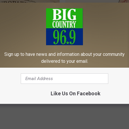
Sign up to have news and information about your community
 is Not From Low Vitamin B.
Neuropathy: Relieve 'Needle Pa
delivered to your email.
eal Enemy of Neuropathy
Numbness - Try This at Home 
WELLNESSGAZE NEURO
Powered b
Like Us On Facebook