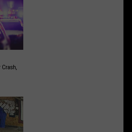
 Crash,