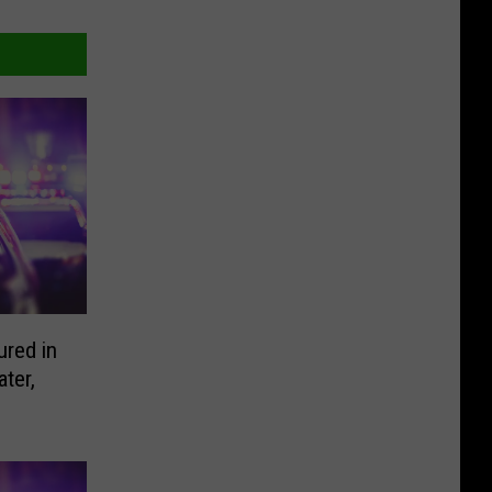
ured in
ter,