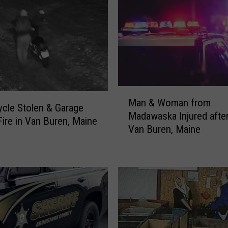
I
s
l
e
W
o
m
M
a
Man & Woman from
a
cle Stolen & Garage
n
Madawaska Injured after
n
Fire in Van Buren, Maine
I
Van Buren, Maine
&
n
W
j
o
u
m
r
a
e
n
d
f
i
r