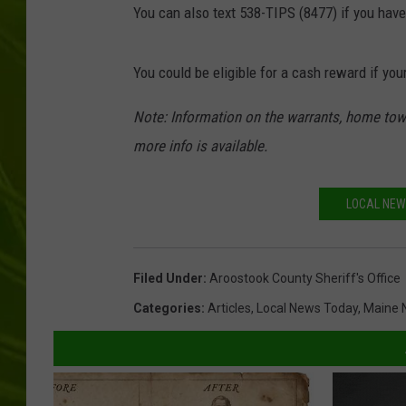
You can also text 538-TIPS (8477) if you hav
BIG COUNTRY 
You could be eligible for a cash reward if your
MARK SHAW
Note: Information on the warrants, home town
more info is available.
LOCAL NEW
Filed Under
:
Aroostook County Sheriff's Office
Categories
:
Articles
,
Local News Today
,
Maine 