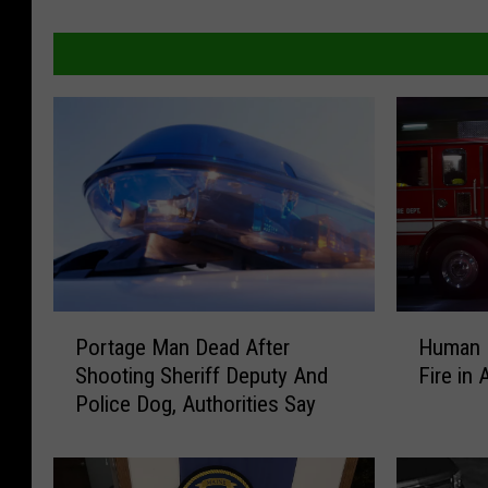
H
P
Human 
Portage Man Dead After
u
o
Fire in 
Shooting Sheriff Deputy And
m
r
Police Dog, Authorities Say
a
t
n
a
R
g
e
e