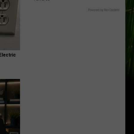
Powered by RevContent
Electric