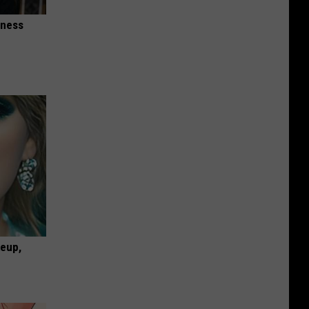
iness
keup,