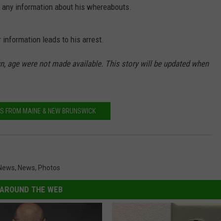
e any information about his whereabouts.
NEWS
 information leads to his arrest.
, age were not made available. This story will be updated when
S FROM MAINE & NEW BRUNSWICK
News
,
News
,
Photos
AROUND THE WEB