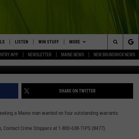
EKING WANTED MAN WITH F
LS
LISTEN
WIN STUFF
MORE
Search
UNTRY APP
NEWSLETTER
MAINE NEWS
NEW BRUNSWICK NEWS
Aroostook County Sher
LISTEN LIVE
CONTESTS
EVENTS
COMING UP IN THE COUNTY
The
MOBILE APP
CONTACT
HELP & CONTACT
Site
LL
ON DEMAND
BIG COUNTRY NEWSLETTER
SEND FEEDBACK
SHARE ON TWITTER
TRY NIGHTS
ADVERTISE
eeking a Maine man wanted on four outstanding warrants.
NTRY WEEKENDS
JOBS WITH US
ion, Contact Crime Stoppers at 1-800-638-TIPS (8477).
TRY GOLD