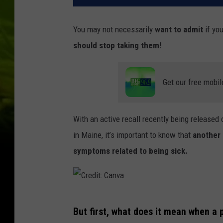
You may not necessarily
want to admit
if you
should stop taking them!
Get our free mobil
With an active recall recently being released
in Maine, it’s important to know that
another 
symptoms related to being sick.
C
But first, what does it mean when a p
r