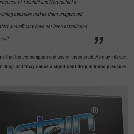
resence of Tadalafil and Nortadalafil in
hwinnng capsules makes them unapproved
fety and efficacy have not been established
ecall.
ns that the consumption and use of these products may interact
ion drugs and
"may cause a significant drop in blood pressure