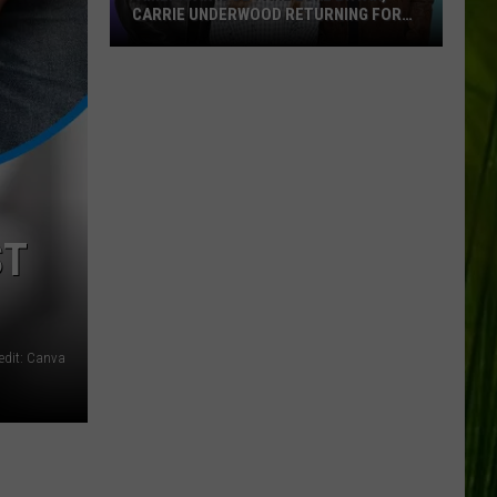
CARRIE UNDERWOOD RETURNING FOR
SEASON 25?
‘American
Idol':
Are
Luke
Bryan,
Carrie
Underwood
ST
Returning
for
Season
25?
edit: Canva