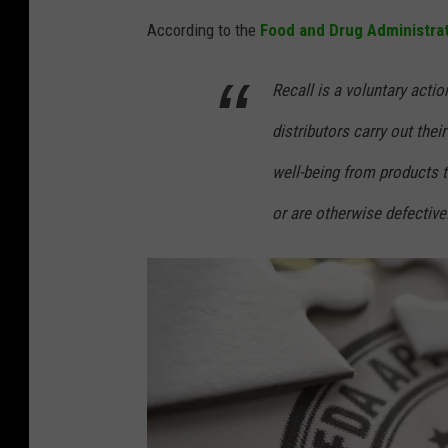
e
According to the
Food and Drug Administra
d
i
Recall is a voluntary acti
t
distributors carry out thei
:
well-being from products t
C
or are otherwise defective
a
n
v
a