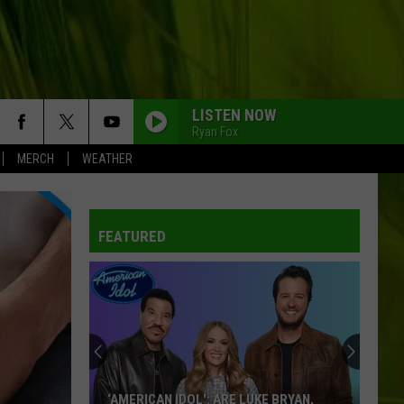
LISTEN NOW
Ryan Fox
MERCH
WEATHER
FEATURED
‘AMERICAN IDOL': ARE LUKE BRYAN,