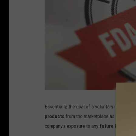
C
Essentially, the goal of a voluntary recall, wh
r
products
from the marketplace as possible 
e
company's exposure to any
future lawsuits.
d