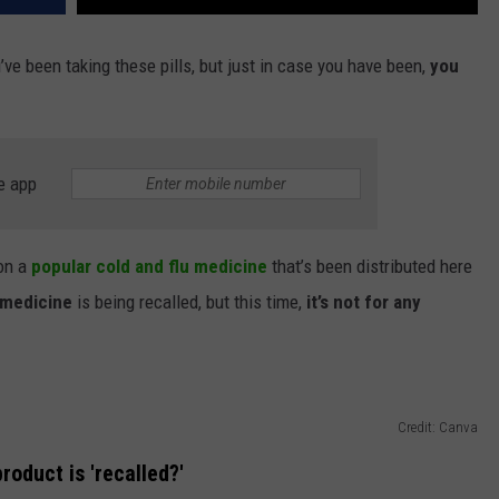
’ve been taking these pills, but just in case you have been,
you
e app
 on a
popular cold and flu medicine
that’s been distributed here
medicine
is being recalled, but this time,
it’s not for any
Credit: Canva
roduct is 'recalled?'