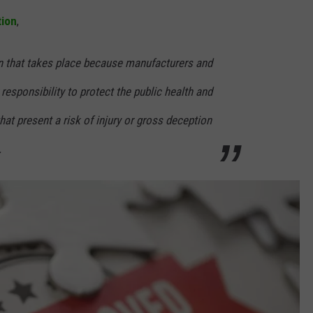
tion
,
on that takes place because manufacturers and
r responsibility to protect the public health and
hat present a risk of injury or gross deception
.