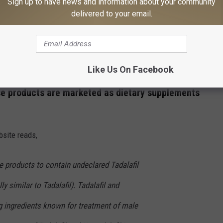
Sign up to have news and information about your community
e are being recalled?
delivered to your email.
n February 2nd that
they are issuing a voluntary recall
les and
'Schwinnng'
capsules. The latter of which's tagline on
 POCKET."
Like Us On Facebook
se products are marketed as dietary supplements
site reads,
e products to contain undeclared Tadalafil
ly similar to Tadalafil). Tadalafil and
ug ingredients known for treatment of male