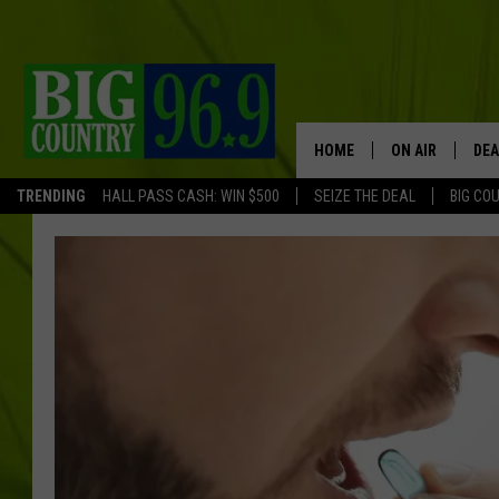
HOME
ON AIR
DEA
TRENDING
HALL PASS CASH: WIN $500
SEIZE THE DEAL
BIG CO
FULL SCHEDULE
BIG D & BUBBA
TRENT MARSHA
TASTE OF COUN
TASTE OF COU
ORIGINAL COUN