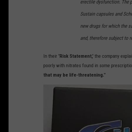
erectile dysfunction. The p
Sustain capsules and Sc
new drugs for which the sa
and, therefore subject to r
In their
'Risk Statement,'
the company explai
poorly with nitrates found in some prescript
that may be life-threatening."