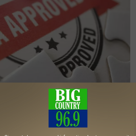
Credit: Canva
ich is what we’re dealing with here, is to
remove as many
to
minimize danger
to the consumer and to minimize the