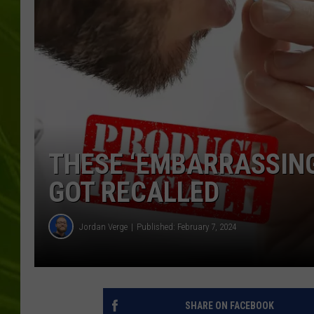
BIG COUNTRY 
MARK SHAW
THESE ‘EMBARRASSING’
GOT RECALLED
Jordan Verge
Published: February 7, 2024
SHARE ON FACEBOOK