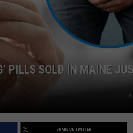
NEWS
 PILLS SOLD IN MAINE JU
Cr
SHARE ON TWITTER