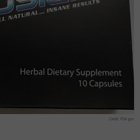
Credit: FDA.gov