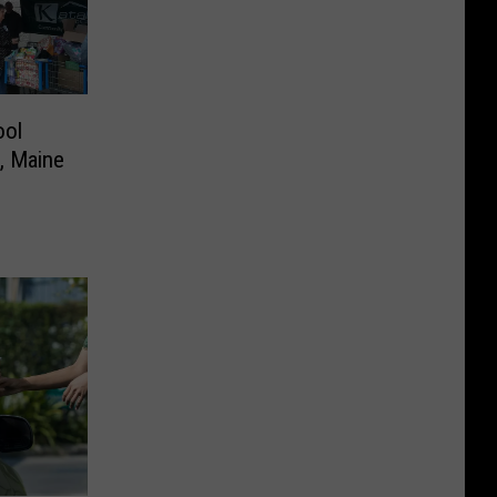
ool
e, Maine