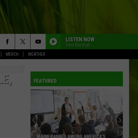
LISTEN NOW
Trent Marshall
MERCH
WEATHER
LE,
FEATURED
MAINE RANKED AMONG AMERICA’S