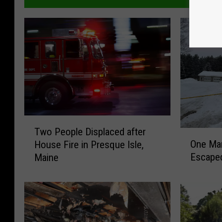
T
Two People Displaced after
O
w
One Ma
House Fire in Presque Isle,
n
o
Escaped
Maine
e
P
M
e
a
o
n
p
D
l
i
e