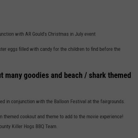
unction with AR Gould’s Christmas in July event
er eggs filled with candy for the children to find before the
t many goodies and beach / shark themed
ed in conjunction with the Balloon Festival at the fairgrounds.
an themed cookout and theme to add to the movie experience!
County Killer Hogs BBQ Team.