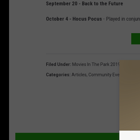
September 20 - Back to the Future
October 4 - Hocus Pocus
- Played in conjun
Filed Under
:
Movies In The Park 2019
,
Presque 
Categories
:
Articles
,
Community Events