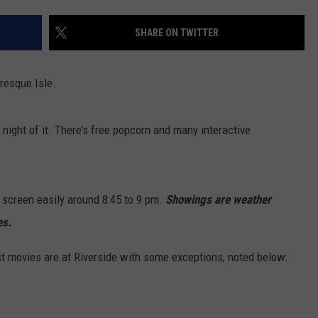
NEWS
SHARE ON TWITTER
Presque Isle.
night of it. There’s free popcorn and many interactive
 screen easily around 8:45 to 9 pm.
Showings are weather
es.
t movies are at Riverside with some exceptions, noted below: