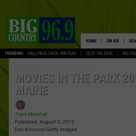
HOME
ON AIR
DEA
TRENDING
HALL PASS CASH: WIN $500
SEIZE THE DEAL
BIG CO
FULL SCHEDULE
BIG D & BUBBA
MOVIES IN THE PARK 201
MAINE
TRENT MARSHA
TASTE OF COUN
Trent Marshall
TASTE OF COU
Published: August 9, 2019
Dan Kitwood/Getty Images
ORIGINAL COUN