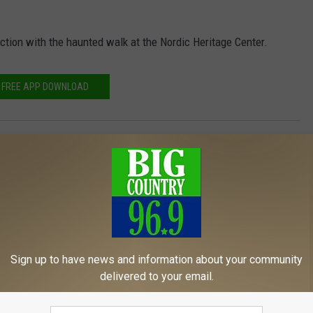
ction with the haunted walk at the Nordic Heritage Center.
FREE APP DOWNLOAD
Isle
,
Riverside
Sign up to have news and information about your community
delivered to your email.
MORE FROM