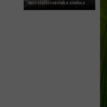
BEST STATES FOR PUBLIC SCHOOLS
Maine
Ranked
Among
America’s
Best
States
for
Public
Schools