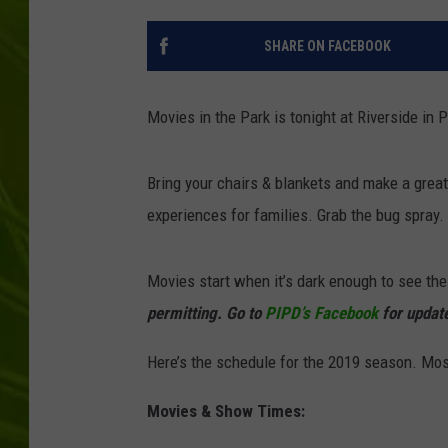
BIG COUNTRY 
SHARE ON FACEBOOK
MARK SHAW
Movies in the Park is tonight at Riverside in 
Bring your chairs & blankets and make a great 
experiences for families. Grab the bug spray.
Movies start when it’s dark enough to see the
permitting. Go to
PIPD’s Facebook
for updat
Here’s the schedule for the 2019 season. Mos
Movies & Show Times: