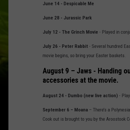
June 14 - Despicable Me
June 28 - Jurassic Park
July 12 - The Grinch Movie
- Played in conj
July 26 - Peter Rabbit
- Several hundred East
movie begins, so bring your Easter baskets.
August 9 – Jaws
- Handing ou
accessories at the movie.
August 24 - Dumbo (new live action)
- Play
September 6 – Moana
– There’s a Polynesi
Cook out is brought to you by the Aroostook 