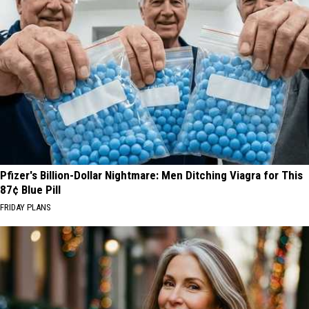
Pfizer's Billion-Dollar Nightmare: Men Ditching Viagra for This
87¢ Blue Pill
FRIDAY PLANS