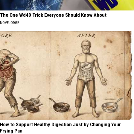
The One Wd40 Trick Everyone Should Know About
NOVELODGE
How to Support Healthy Digestion Just by Changing Your
Frying Pan