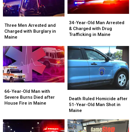
July
July
Augusta,
Augusta,
Fireworks
Fireworks
Maine
Maine
for
for
34-
34-
Three
Three
2026
2026
Year-
Year-
34-Year-Old Man Arrested
Men
Men
Three Men Arrested and
Old
Old
& Charged with Drug
Arrested
Arrested
Charged with Burglary in
Man
Man
Trafficking in Maine
and
and
Maine
Arrested
Arrested
Charged
Charged
&
&
with
with
Charged
Charged
Burglary
Burglary
with
with
in
in
Drug
Drug
Maine
Maine
Trafficking
Trafficking
in
in
Maine
Maine
66-
66-
Year-
Year-
66-Year-Old Man with
Death
Death
Old
Old
Severe Burns Died after
Ruled
Ruled
Death Ruled Homicide after
Man
Man
House Fire in Maine
Homicide
Homicide
51-Year-Old Man Shot in
with
with
after
after
Maine
Severe
Severe
51-
51-
Burns
Burns
Year-
Year-
Died
Died
Old
Old