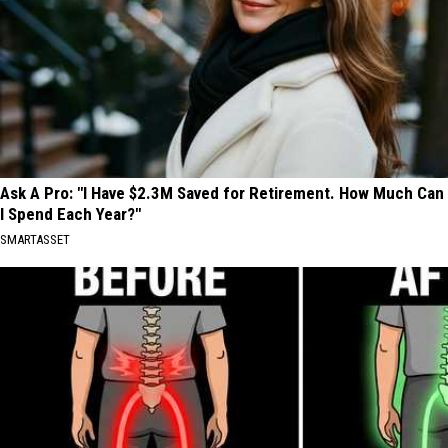
Ask A Pro: "I Have $2.3M Saved for Retirement. How Much Can
I Spend Each Year?"
SMARTASSET