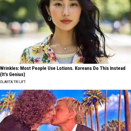
Wrinkles: Most People Use Lotions. Koreans Do This Instead
(It's Genius)
OLAVITA TRI LIFT