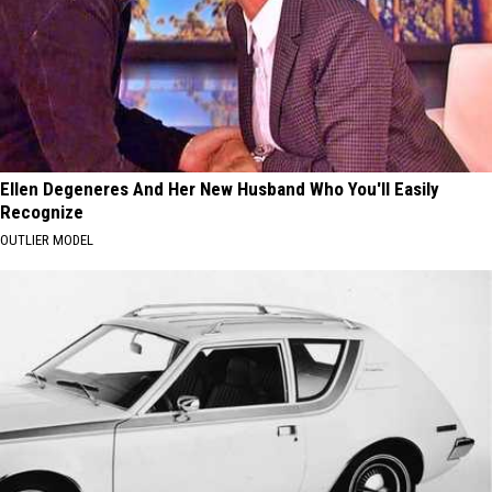
Ellen Degeneres And Her New Husband Who You'll Easily
Recognize
OUTLIER MODEL