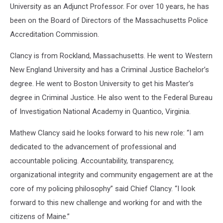
University as an Adjunct Professor. For over 10 years, he has
been on the Board of Directors of the Massachusetts Police
Accreditation Commission.
Clancy is from Rockland, Massachusetts. He went to Western
New England University and has a Criminal Justice Bachelor’s
degree. He went to Boston University to get his Master’s
degree in Criminal Justice. He also went to the Federal Bureau
of Investigation National Academy in Quantico, Virginia.
Mathew Clancy said he looks forward to his new role: “I am
dedicated to the advancement of professional and
accountable policing. Accountability, transparency,
organizational integrity and community engagement are at the
core of my policing philosophy” said Chief Clancy. “I look
forward to this new challenge and working for and with the
citizens of Maine.”