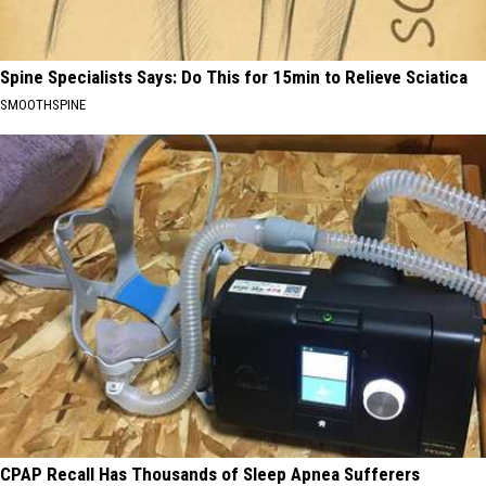
Spine Specialists Says: Do This for 15min to Relieve Sciatica
SMOOTHSPINE
CPAP Recall Has Thousands of Sleep Apnea Sufferers