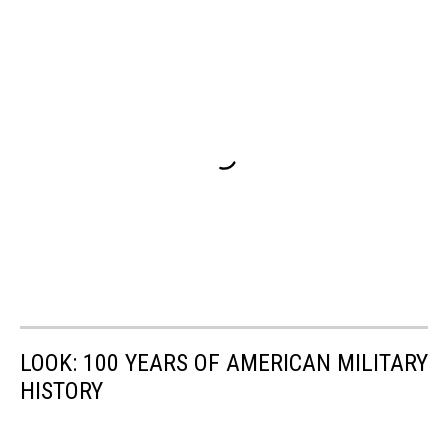
LOOK: 100 YEARS OF AMERICAN MILITARY
HISTORY