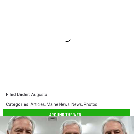
Filed Under
:
Augusta
Categories
:
Articles
,
Maine News
,
News
,
Photos
AROUND THE WEB