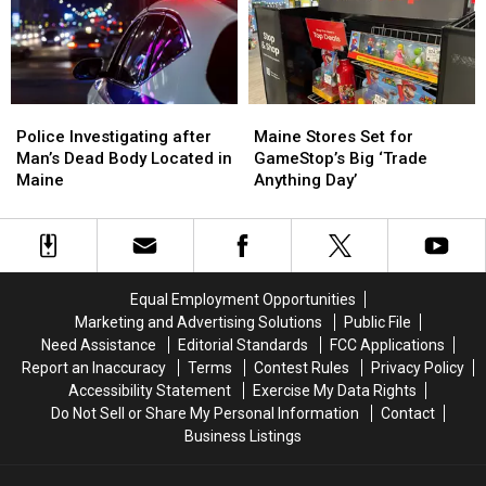
after
after
Man
Man
House
House
Shot
Shot
Fire
Fire
in
in
in
in
Maine
Maine
Maine
Maine
Police
Police
Maine
Maine
Investigating
Investigating
Stores
Stores
Police Investigating after
Maine Stores Set for
after
after
Set
Set
Man’s Dead Body Located in
GameStop’s Big ‘Trade
Man’s
Man’s
for
for
Maine
Anything Day’
Dead
Dead
GameStop’s
GameStop’s
Body
Body
Big
Big
Located
Located
‘Trade
‘Trade
in
in
Anything
Anything
Maine
Maine
Day’
Day’
Equal Employment Opportunities
Marketing and Advertising Solutions
Public File
Need Assistance
Editorial Standards
FCC Applications
Report an Inaccuracy
Terms
Contest Rules
Privacy Policy
Accessibility Statement
Exercise My Data Rights
Do Not Sell or Share My Personal Information
Contact
Business Listings