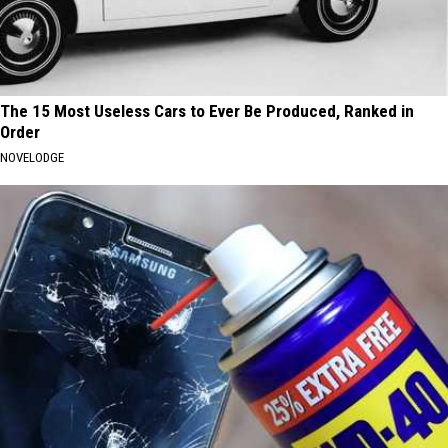
The 15 Most Useless Cars to Ever Be Produced, Ranked in
Order
NOVELODGE