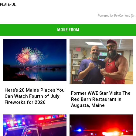
PLATEFUL
Powered by RevContent
MORE FROM
Here’s
Here’s
Former
Former
20
20
Here’s 20 Maine Places You
WWE
WWE
Former WWE Star Visits The
Maine
Maine
Can Watch Fourth of July
Star
Star
Red Barn Restaurant in
Places
Places
Fireworks for 2026
Visits
Visits
Augusta, Maine
You
You
The
The
Can
Can
Red
Red
Watch
Watch
Barn
Barn
Fourth
Fourth
Restaurant
Restaurant
of
of
in
in