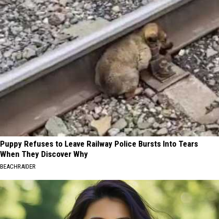
Puppy Refuses to Leave Railway Police Bursts Into Tears
When They Discover Why
BEACHRAIDER