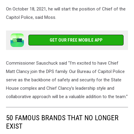
On October 18, 2021, he will start the position of Chief of the
Capitol Police, said Moss.
GET OUR FREE MOBILE APP
Commissioner Sauschuck said “I’m excited to have Chief
Matt Clancy join the DPS family. Our Bureau of Capitol Police
serve as the backbone of safety and security for the State
House complex and Chief Clancy’s leadership style and
collaborative approach will be a valuable addition to the team.”
50 FAMOUS BRANDS THAT NO LONGER
EXIST