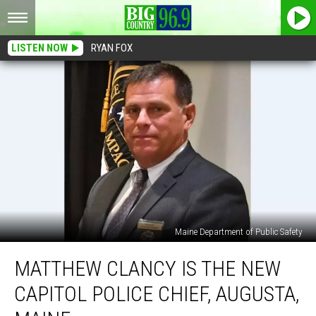
LISTEN NOW
RYAN FOX
Maine Department of Public Safety
Matthew
MATTHEW CLANCY IS THE NEW
Clancy
is
CAPITOL POLICE CHIEF, AUGUSTA,
the
New