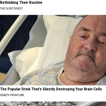
Rethinking Their Routine
THE SLEEP DIGEST
The Popular Drink That's Silently Destroying Your Brain Cells
HEALTH FRONTLINE