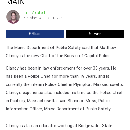
MAINE
Capitol
Police
Trent Marshall
Trent
Chief,
Published: August 30, 2021
Marshall
Augusta,
Maine
Share
Tweet
The Maine Department of Public Safety said that Matthew
Clancy is the new Chief of the Bureau of Capitol Police.
Clancy has been in law enforcement for over 35 years. He
has been a Police Chief for more than 19 years, and is
currently the interim Police Chief in Plympton, Massachusetts.
Clancy’s experience also includes his time as the Police Chief
in Duxbury, Massachusetts, said Shannon Moss, Public
Information Officer, Maine Department of Public Safety.
Clancy is also an educator working at Bridgewater State