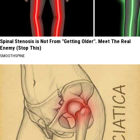
Spinal Stenosis is Not From "Getting Older". Meet The Real
Enemy (Stop This)
SMOOTHSPINE