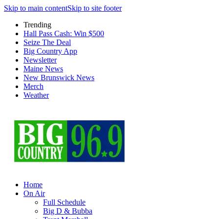
Skip to main content
Skip to site footer
Trending
Hall Pass Cash: Win $500
Seize The Deal
Big Country App
Newsletter
Maine News
New Brunswick News
Merch
Weather
Home
On Air
Full Schedule
Big D & Bubba