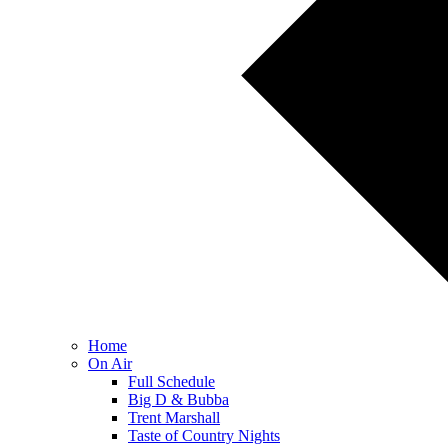
Home
On Air
Full Schedule
Big D & Bubba
Trent Marshall
Taste of Country Nights