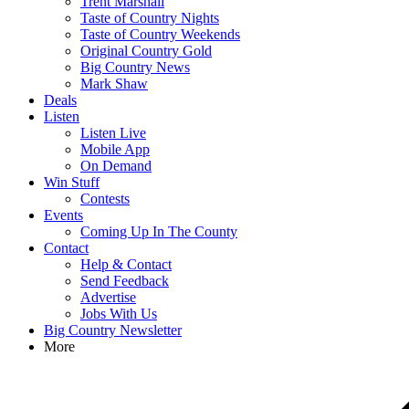
Trent Marshall
Taste of Country Nights
Taste of Country Weekends
Original Country Gold
Big Country News
Mark Shaw
Deals
Listen
Listen Live
Mobile App
On Demand
Win Stuff
Contests
Events
Coming Up In The County
Contact
Help & Contact
Send Feedback
Advertise
Jobs With Us
Big Country Newsletter
More