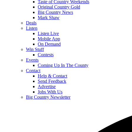
Taste of Country Weekends
Original Country Gold
Big Country News
Mark Shaw
Deals
Listen
Listen Live
Mobile App
On Demand
Win Stuff
Contests
Events
Coming Up In The County
Contact
Help & Contact
Send Feedback
Advertise
Jobs With Us
Big Country Newsletter