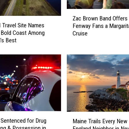
T
Z
h
Zac Brown Band Offers
a
i
l Travel Site Names
Fenway Fans a Margarita
c
s
s Bold Coast Among
Cruise
B
W
’s Best
r
e
o
e
w
k
n
e
B
n
a
d
n
5
d
/
O
3
f
0
f
&
M
e
Sentenced for Drug
Maine Trails Every New
5
a
r
king & Possession in
England Neighbor in Ne
/