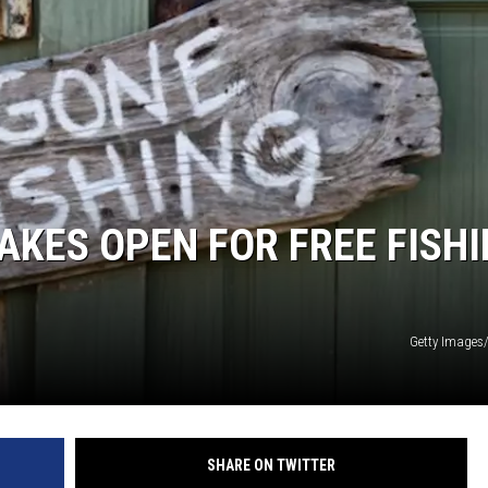
NEWS
AKES OPEN FOR FREE FISH
Getty Images
SHARE ON TWITTER