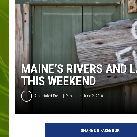
BIG COUNTRY 
MARK SHAW
MAINE’S RIVERS AND L
THIS WEEKEND
Associated Press
Published: June 2, 2018
G
e
SHARE ON FACEBOOK
t