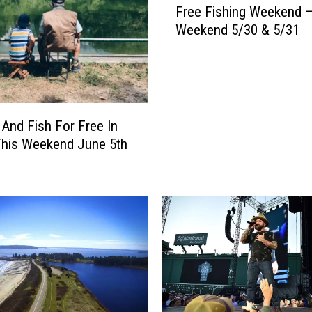
Free Fishing Weekend –
r
Weekend 5/30 & 5/31
e
e
F
i
s
h
 And Fish For Free In
i
This Weekend June 5th
n
g
W
e
e
k
e
n
d
–