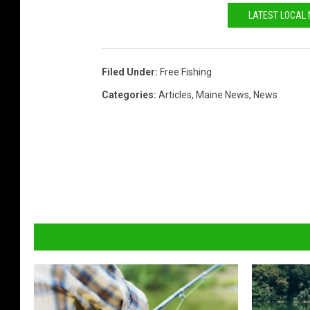
k
LATEST LOCAL
Filed Under
:
Free Fishing
Categories
:
Articles
,
Maine News
,
News