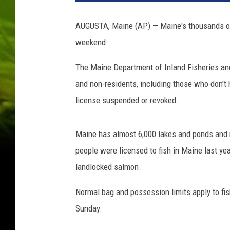
t
y
AUGUSTA, Maine (AP) — Maine's thousands of m
I
weekend.
m
a
The Maine Department of Inland Fisheries and 
g
e
and non-residents, including those who don't 
s
license suspended or revoked.
/
T
h
Maine has almost 6,000 lakes and ponds and 
i
people were licensed to fish in Maine last ye
n
landlocked salmon.
k
s
Normal bag and possession limits apply to fi
t
Sunday.
o
c