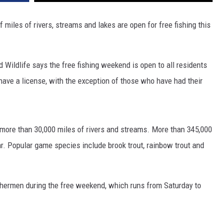
iles of rivers, streams and lakes are open for free fishing this
Wildlife says the free fishing weekend is open to all residents
have a license, with the exception of those who have had their
more than 30,000 miles of rivers and streams. More than 345,000
ar. Popular game species include brook trout, rainbow trout and
shermen during the free weekend, which runs from Saturday to