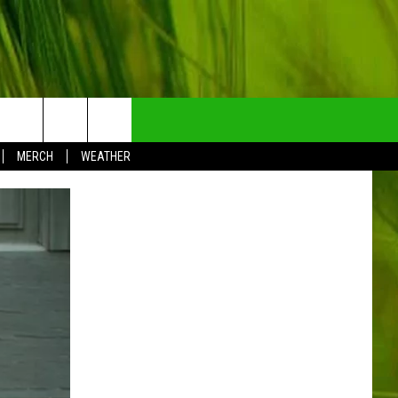
NTRY NEWSLETTER
MERCH
WEATHER