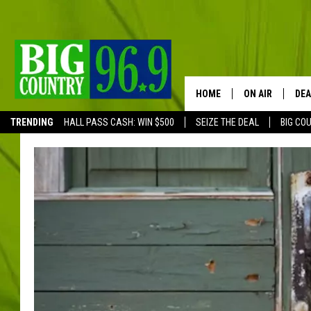
HOME
ON AIR
DEA
TRENDING
HALL PASS CASH: WIN $500
SEIZE THE DEAL
BIG CO
FULL SCHEDULE
BIG D & BUBBA
TRENT MARSHA
TASTE OF COUN
TASTE OF COU
ORIGINAL COUN