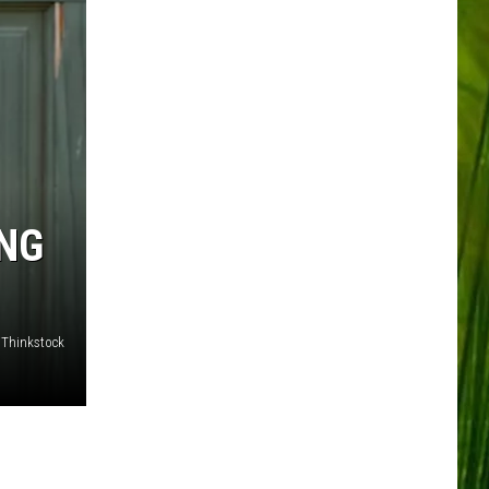
ING
/Thinkstock