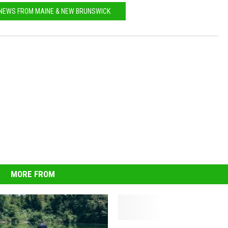
 NEWS FROM MAINE & NEW BRUNSWICK
MORE FROM
F