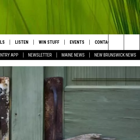
LS
LISTEN
WIN STUFF
EVENTS
CONTACT
BIG COU
Search
UNTRY APP
NEWSLETTER
MAINE NEWS
NEW BRUNSWICK NEWS
LISTEN LIVE
CONTESTS
COMING UP IN THE COUNTY
HELP & CONTACT
The
MOBILE APP
SEND FEEDBACK
Site
LL
ON DEMAND
ADVERTISE
TRY NIGHTS
JOBS WITH US
NTRY WEEKENDS
TRY GOLD