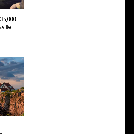
 35,000
ville
w