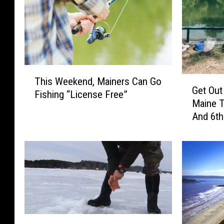
T
G
This Weekend, Mainers Can Go
h
Get Out
e
Fishing “License Free”
i
Maine 
t
s
And 6th
O
W
u
e
t
e
A
k
n
e
d
n
F
d
i
,
s
I
M