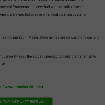
ental Protection, the new fuel will cut sulfur dioxide
NEWS
wners are expected to save on annual cleaning costs for
e heating market in Maine. More homes are converting to gas and
 Jamie Py says the industry needed to make the transition to
tive.
p://www.pressherald.com
)
S FROM MAINE & NEW BRUNSWICK