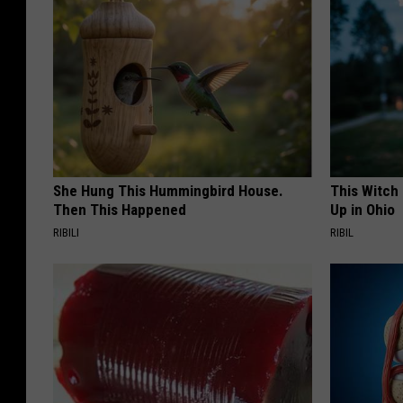
She Hung This Hummingbird House.
This Witch
Then This Happened
Up in Ohio
RIBILI
RIBIL