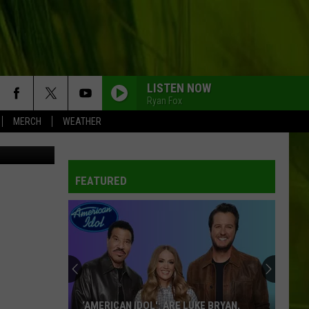
ING
LISTEN NOW
Ryan Fox
MERCH
WEATHER
/Thinkstock
WBPW-FM
FEATURED
WBPW-FM
WBPW-FM
WBPW-FM
‘AMERICAN IDOL': ARE LUKE BRYAN,