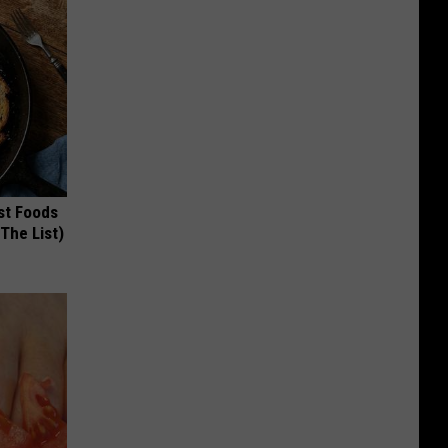
st Foods
 The List)