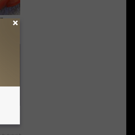
ll
f Memory