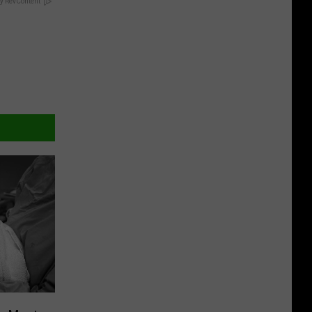
y RevContent