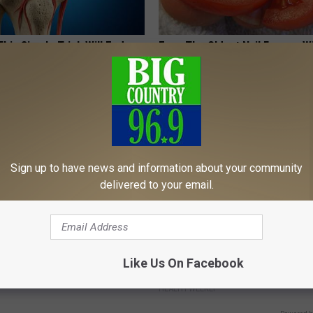
his Simple Trick Will End
Even The Oldest Nail Fungus Wi
 Arthritis Quickly (Try It)
Disappear (Recipe)
Y
TRUE HEALTH PRACTICES
Sign up to have news and information about your community
delivered to your email.
ard Hummingbirds Are
Honey: The Greatest Enemy o
Like Us On Facebook
ese Ceramic Flowers
Loss (See How to Use It)
HEALTH WEEKLY