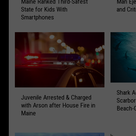
Maine Ranked Third-Safest
Man Eje
a
a
State for Kids With
and Crit
i
n
Smartphones
n
E
e
j
R
e
a
c
n
t
k
e
e
d
d
f
T
r
h
o
S
J
Shark A
i
m
h
Juvenile Arrested & Charged
u
Scarbor
r
M
a
with Arson after House Fire in
v
Beach-
d
o
r
Maine
e
Boaters
-
t
k
n
S
o
A
i
a
r
c