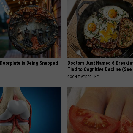
 Doorplate is Being Snapped
Doctors Just Named 6 Breakfa
Tied to Cognitive Decline (See
COGNITIVE DECLINE