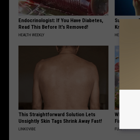
Endocrinologist: If You Have Diabetes,
Surgeons: T
Read This Before It's Removed!
Knee Pain &
HEALTH WEEKLY
HEALTH WEEKL
This Straightforward Solution Lets
Why Backy
Unsightly Skin Tags Shrink Away Fast!
Finding Th
LINKOVIBE
FUNFANY