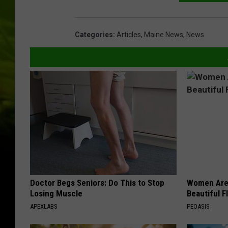
Categories
:
Articles
,
Maine News
,
News
Doctor Begs Seniors: Do This to Stop
Women Are
Losing Muscle
Beautiful F
APEXLABS
PEOASIS