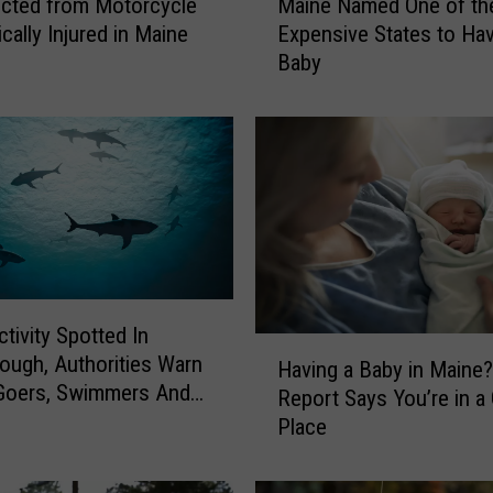
cted from Motorcycle
Maine Named One of th
a
ically Injured in Maine
Expensive States to Ha
i
Baby
n
e
N
a
m
e
d
O
n
e
ctivity Spotted In
o
H
ough, Authorities Warn
f
Having a Baby in Maine
a
Goers, Swimmers And
t
Report Says You’re in a 
v
 In The Area
h
Place
i
e
n
M
g