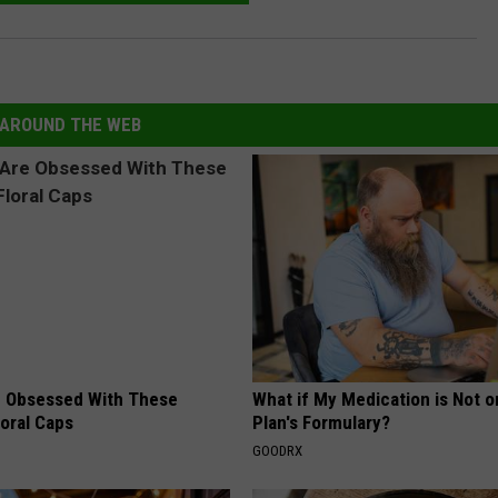
AROUND THE WEB
 Obsessed With These
What if My Medication is Not 
loral Caps
Plan's Formulary?
GOODRX