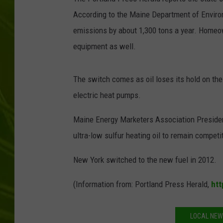
According to the Maine Department of Environm
BIG COUNTRY 
emissions by about 1,300 tons a year. Homeo
MARK SHAW
equipment as well.
The switch comes as oil loses its hold on th
electric heat pumps.
Maine Energy Marketers Association President
ultra-low sulfur heating oil to remain competi
New York switched to the new fuel in 2012.
(Information from: Portland Press Herald,
htt
LOCAL NEW