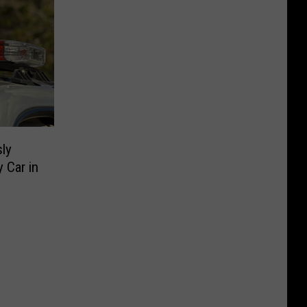
ly
y Car in