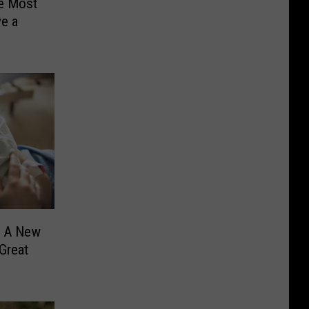
e Most
ve a
? A New
Great