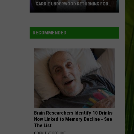
CARRIE UNDERWOOD RETURNING FOR
SEASON 25?
‘American
WBPW-FM
Idol':
Are
RECOMMENDED
Luke
VIEW ALL RECENTLY PLAYED SONGS
Bryan,
Carrie
Underwood
Returning
for
Season
25?
Brain Researchers Identify 10 Drinks
Now Linked to Memory Decline - See
The List
COGNITIVE DECLINE