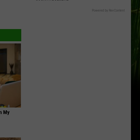
Powered by RevContent
on My