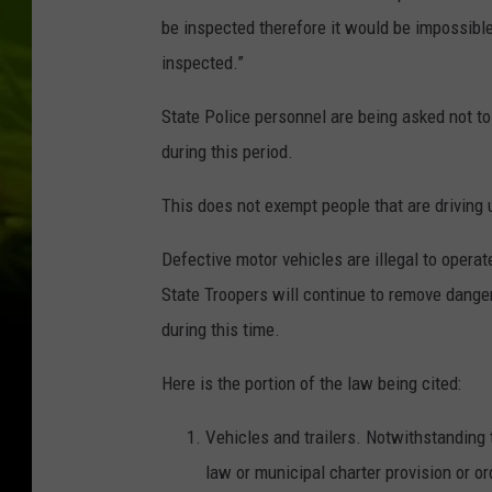
be inspected therefore it would be impossible 
inspected.”
State Police personnel are being asked not to
during this period.
This does not exempt people that are driving u
Defective motor vehicles are illegal to opera
State Troopers will continue to remove dange
during this time.
Here is the portion of the law being cited:
Vehicles and trailers. Notwithstanding 
law or municipal charter provision or or