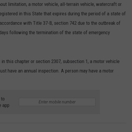
hout limitation, a motor vehicle, all-terrain vehicle, watercraft or
egistered in this State that expires during the period of a state of
accordance with Title 37-B, section 742 due to the outbreak of
ays following the termination of the state of emergency
 in this chapter or section 2307, subsection 1, a motor vehicle
 must have an annual inspection. A person may have a motor
 to
e app