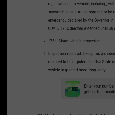
registration, of a vehicle, including, wit
snowmobile, or a trailer required to be r
emergency declared by the Governor in 
COVID-19 is deemed extended until 30 d
1751. Motor vehicle inspection
Inspection required. Except as provided
required to be registered in this State
vehicle inspected more frequently.
Enter your number
get our free mobil