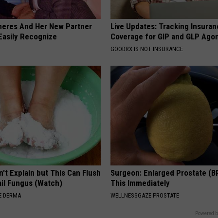
neres And Her New Partner
Live Updates: Tracking Insura
Easily Recognize
Coverage for GIP and GLP Agon
GOODRX IS NOT INSURANCE
't Explain but This Can Flush
Surgeon: Enlarged Prostate (B
il Fungus (Watch)
This Immediately
E DERMA
WELLNESSGAZE PROSTATE
Powered b