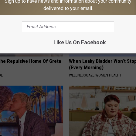
Sign up to have news and information about your community
delivered to your email.
Like Us On Facebook
The Repulsive Home Of Greta
When Leaky Bladder Won't Stop
(Every Morning)
DE
WELLNESSGAZE WOMEN HEALTH