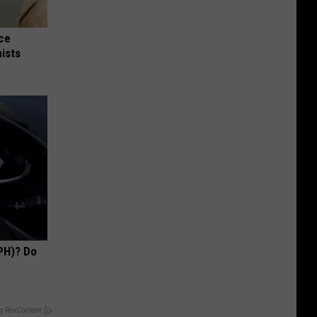
nce
ists
PH)? Do
y RevContent