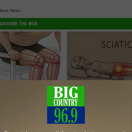
News
,
News
AROUND THE WEB
 Seniors: Do This to Stop
Sciatica is Not From a Slipped 
cle
Meet The Real Enemy of Sciati
This)
SMOOTHSPINE