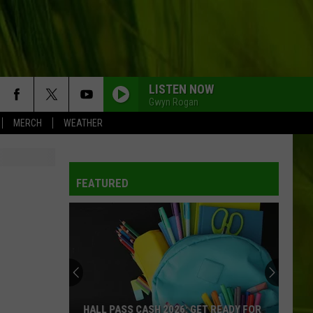
LISTEN NOW
Gwyn Rogan
MERCH
WEATHER
FEATURED
HALL PASS CASH 2026: GET READY FOR