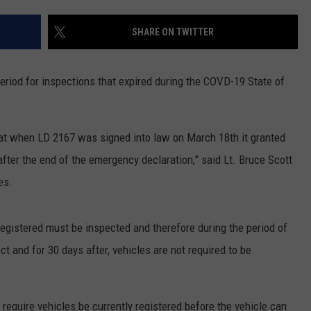
NEWS
SHARE ON TWITTER
eriod for inspections that expired during the COVD-19 State of
that when LD 2167 was signed into law on March 18th it granted
after the end of the emergency declaration,” said Lt. Bruce Scott
es.
 registered must be inspected and therefore during the period of
ct and for 30 days after, vehicles are not required to be
require vehicles be currently registered before the vehicle can