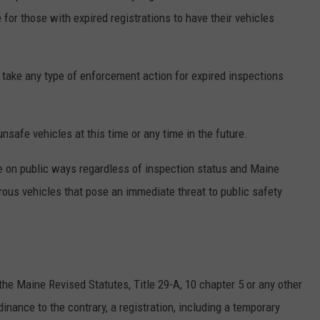
for those with expired registrations to have their vehicles
 take any type of enforcement action for expired inspections
nsafe vehicles at this time or any time in the future.
te on public ways regardless of inspection status and Maine
rous vehicles that pose an immediate threat to public safety
the Maine Revised Statutes, Title 29-A, 10 chapter 5 or any other
dinance to the contrary, a registration, including a temporary