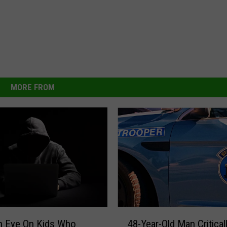
MORE FROM
4
n Eye On Kids Who
48-Year-Old Man Critical
8