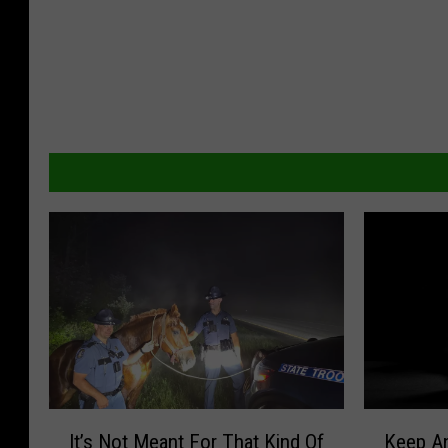
I
K
It’s Not Meant For That Kind Of
Keep A
t
e