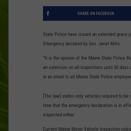
BIG COUNTRY 
SHARE ON FACEBOOK
MARK SHAW
State Police have issued an extended grace p
Emergency declared by Gov. Janet Mills.
“It is the opinion of the Maine State Police 
an extension on all inspections until 30 days 
in an email to all Maine State Police employe
[The law] states only vehicles required to be
time that the emergency declaration is in effe
inspected either.
Current Maine Motor Vehicle Inspection rules 