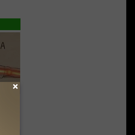
Disc.
ca (Stop