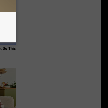
, Do This