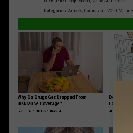
Filed Under
:
Inspections
,
Maine State Police
Categories
:
Articles
,
Coronavirus 2020
,
Maine 
Why Do Drugs Get Dropped From
Doctor Begs
Insurance Coverage?
Losing Mus
GOODRX IS NOT INSURANCE.
APEXLABS