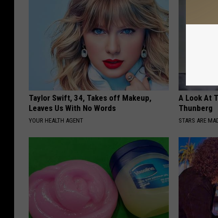
Taylor Swift, 34, Takes off Makeup,
A Look At 
Leaves Us With No Words
Thunberg
YOUR HEALTH AGENT
STARS ARE MA