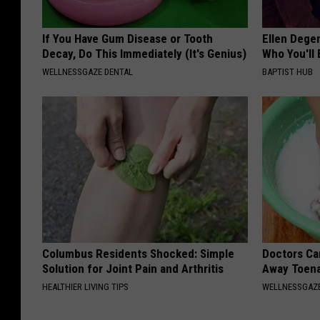
If You Have Gum Disease or Tooth
Ellen Dege
Decay, Do This Immediately (It's Genius)
Who You'll 
WELLNESSGAZE DENTAL
BAPTIST HUB
Columbus Residents Shocked: Simple
Doctors Can
Solution for Joint Pain and Arthritis
Away Toena
HEALTHIER LIVING TIPS
WELLNESSGAZ