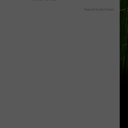
Gift
Card
Powered by RevContent