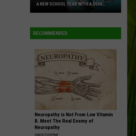
A NEW SCHOOL YEAR WITH A $500
PREPAID VISA GIFT CARD
Hall
Pass
Cash
RECOMMENDED
2026:
Get
Ready
for
a
New
School
Year
With
a
Neuropathy is Not From Low Vitamin
$500
B. Meet The Real Enemy of
Prepaid
Neuropathy
Visa
SMOOTHSPINE