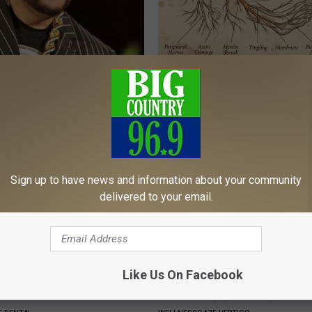
s out With His Famous Wife
Neuropathy is Not From Low Vi
re Stunned
Meet The Real Enemy of Neur
OX
SMOOTHSPINE
Sign up to have news and information about your community
delivered to your email.
Like Us On Facebook
tore Rotten Teeth & Gums
Vertigo & Dizziness? Do This
Immediately (At Home)