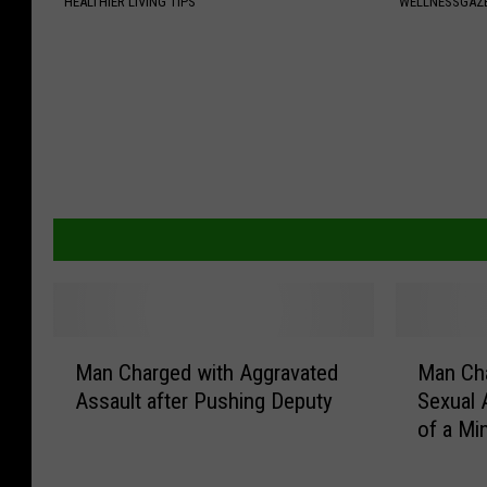
HEALTHIER LIVING TIPS
WELLNESSGAZE
M
M
Man Charged with Aggravated
Man Cha
a
a
Assault after Pushing Deputy
Sexual 
n
n
of a Mi
C
C
h
h
a
a