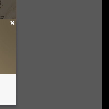
tamin B.
opathy