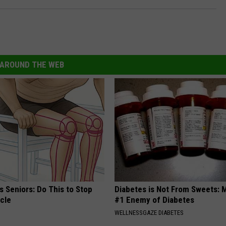
-
P
o
o
AROUND THE WEB
l
/
G
e
t
t
y
I
 Seniors: Do This to Stop
Diabetes is Not From Sweets: 
cle
#1 Enemy of Diabetes
m
WELLNESSGAZE DIABETES
a