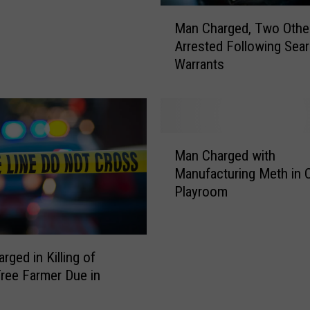
M
Man Charged, Two Othe
a
Arrested Following Sea
n
Warrants
C
h
a
r
g
M
e
Man Charged with
a
d
Manufacturing Meth in 
n
,
Playroom
C
T
h
w
a
o
r
O
rged in Killing of
g
t
ree Farmer Due in
e
h
d
e