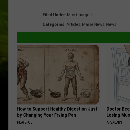
Filed Under
:
Man Charged
Categories
:
Articles
,
Maine News
,
News
How to Support Healthy Digestion Just
Doctor Begs
by Changing Your Frying Pan
Losing Mus
PLATEFUL
APEXLABS