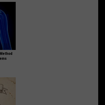
s Method
lems