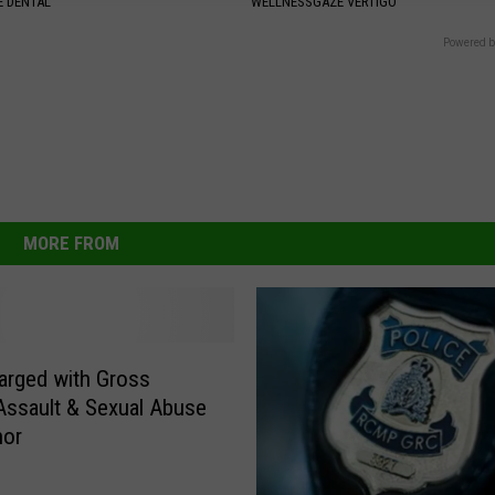
 DENTAL
WELLNESSGAZE VERTIGO
Powered b
MORE FROM
rged with Gross
Assault & Sexual Abuse
nor