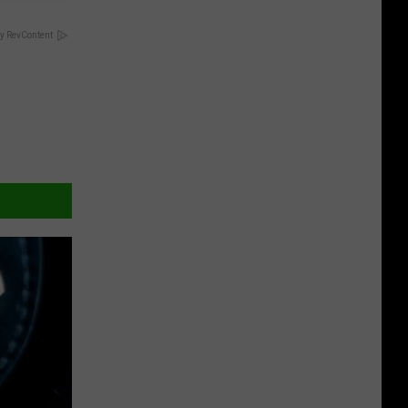
y RevContent