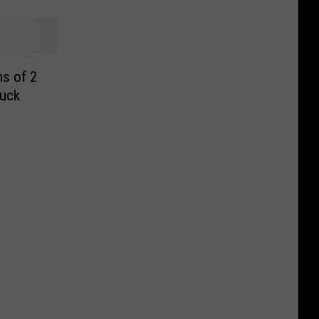
s of 2
ruck