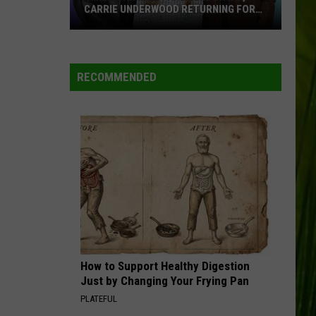
CARRIE UNDERWOOD RETURNING FOR
SEASON 25?
‘American
Idol':
Are
RECOMMENDED
Luke
Bryan,
Carrie
Underwood
Returning
for
Season
25?
How to Support Healthy Digestion
Just by Changing Your Frying Pan
PLATEFUL