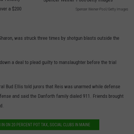
over a $200
Spencer Weiner-Pool/Getty Images
NEWS
S
p
e
Sharon, was struck three times by shotgun blasts outside the
n
c
down a deal to plead guilty to manslaughter before the trial
e
r
W
l Bud Ellis told jurors that Reis was unarmed while defense
e
efense and said the Danforth family dialed 911. Friends brought
i
d.
n
e
 IN ON 20 PERCENT POT TAX, SOCIAL CLUBS IN MAINE
r