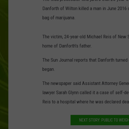
Danforth of Wilton killed a man in June 2016 
BIG COUNTRY 
bag of marijuana.
MARK SHAW
The victim, 24-year-old Michael Reis of New 
home of Danforth's father.
The Sun Journal reports that Danforth turned 
began.
The newspaper said Assistant Attorney Genera
lawyer Sarah Glynn called it a case of self-d
Reis to a hospital where he was declared dea
NEXT STORY: PUBLIC TO WEIGH