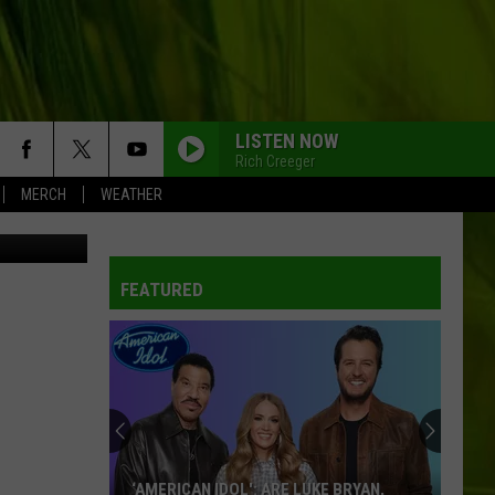
TH
LISTEN NOW
Rich Creeger
MERCH
WEATHER
etty Images
FEATURED
‘AMERICAN IDOL': ARE LUKE BRYAN,