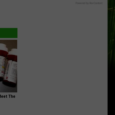
Powered by RevContent
Meet The