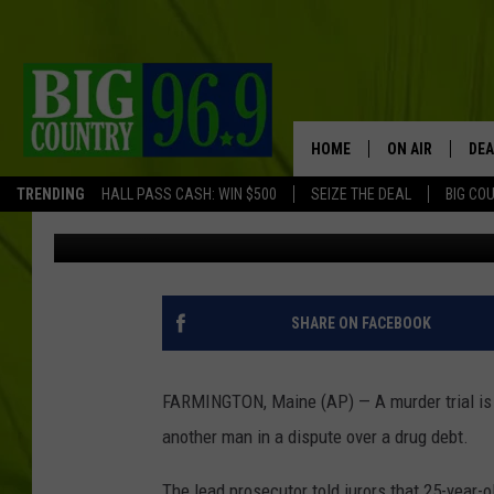
MAINE MURDER TRIAL
KILLING ANOTHER MAN
HOME
ON AIR
DEA
TRENDING
HALL PASS CASH: WIN $500
SEIZE THE DEAL
BIG CO
Associated Press
Published: September 27, 2017
FULL SCHEDULE
BIG D & BUBBA
TRENT MARSHA
SHARE ON FACEBOOK
TASTE OF COUN
FARMINGTON, Maine (AP) — A murder trial is 
TASTE OF COU
another man in a dispute over a drug debt.
ORIGINAL COUN
The lead prosecutor told jurors that 25-year-