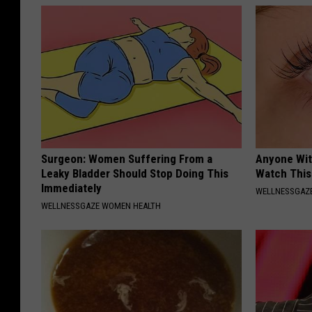
Surgeon: Women Suffering From a
Anyone Wit
Leaky Bladder Should Stop Doing This
Watch This
Immediately
WELLNESSGAZE
WELLNESSGAZE WOMEN HEALTH