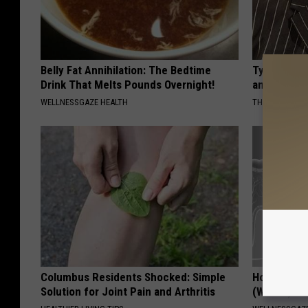
Belly Fat Annihilation: The Bedtime
Tyrus Step
Drink That Melts Pounds Overnight!
and Fans A
WELLNESSGAZE HEALTH
THE NOODLE B
Columbus Residents Shocked: Simple
How to Res
Solution for Joint Pain and Arthritis
(Watch)