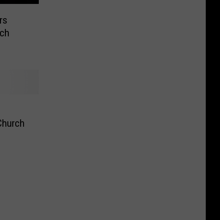
rs
rch
Church