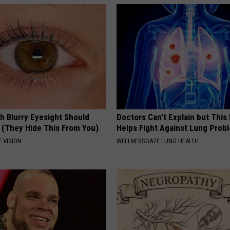
g
e
s
h Blurry Eyesight Should
Doctors Can't Explain but Thi
 (They Hide This From You)
Helps Fight Against Lung Prob
 VISION
WELLNESSGAZE LUNG HEALTH