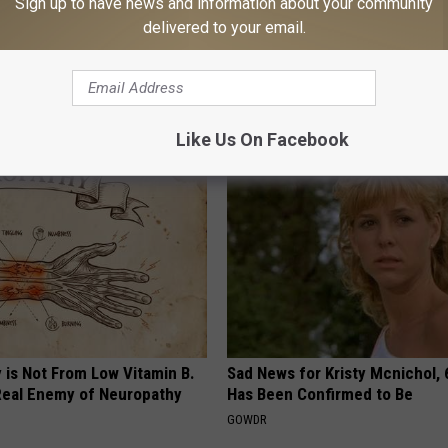
Sign up to have news and information about your community
delivered to your email.
formin, Do This if You Have
[Watch Now] Odd 10 Second 
Genius)
Ends Tinnitus for Good
 DIABETES
WELLNESSGAZE TINNITUS
Like Us On Facebook
 is Not From Low Vitamin B.
Sad News for Kristy Mcnichol, 
eal Enemy of Neuropathy
Has Been Confirmed to Be
GOWDR