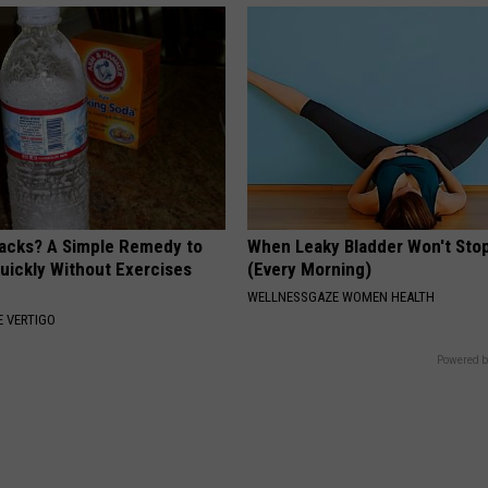
tacks? A Simple Remedy to
When Leaky Bladder Won't Stop
Quickly Without Exercises
(Every Morning)
WELLNESSGAZE WOMEN HEALTH
 VERTIGO
Powered b