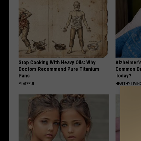
Stop Cooking With Heavy Oils: Why
Alzheimer'
Doctors Recommend Pure Titanium
Common Drin
Pans
Today?
PLATEFUL
HEALTHY LIVIN