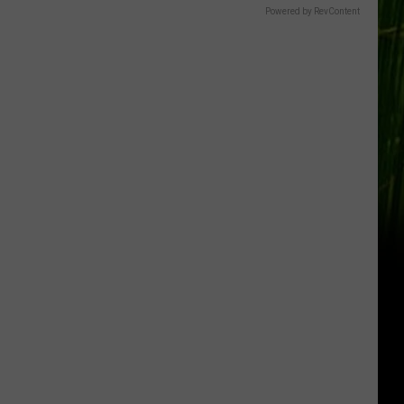
Powered by RevContent