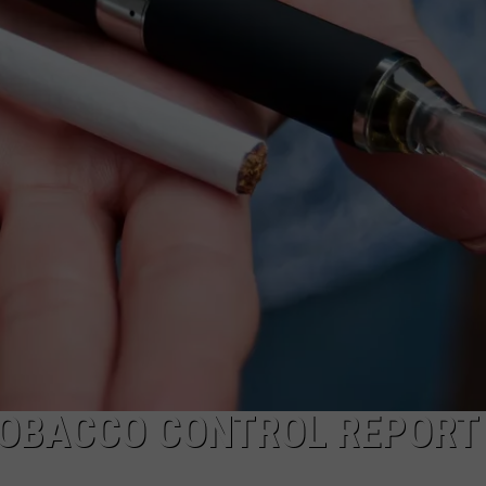
NEWS
 TOBACCO CONTROL REPORT