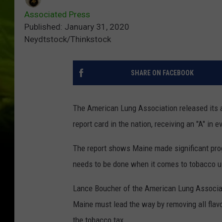
Associated Press
Published: January 31, 2020
Neydtstock/Thinkstock
SHARE ON FACEBOOK
The American Lung Association released its 
report card in the nation, receiving an "A" in
The report shows Maine made significant pro
needs to be done when it comes to tobacco 
Lance Boucher of the American Lung Associatio
Maine must lead the way by removing all flavo
the tobacco tax.