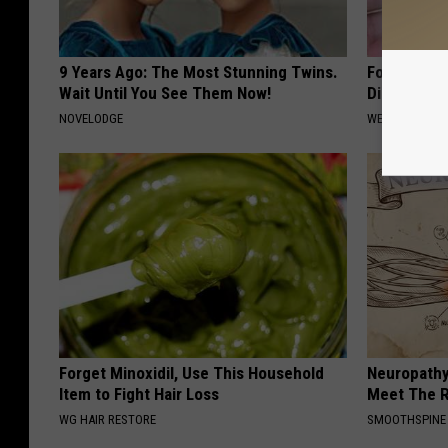
9 Years Ago: The Most Stunning Twins.
Forget Met
Wait Until You See Them Now!
Diabetes (
NOVELODGE
WELLNESSGAZE
Forget Minoxidil, Use This Household
Neuropathy
Item to Fight Hair Loss
Meet The R
WG HAIR RESTORE
SMOOTHSPINE