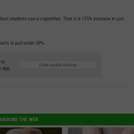
chool students use e-cigarettes. That is a 135% increase in just
ducts is just under 30%.
 to
e app
AROUND THE WEB