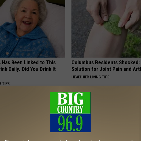
s Has Been Linked to This
Columbus Residents Shocked:
k Daily. Did You Drink It
Solution for Joint Pain and Arth
HEALTHIER LIVING TIPS
G TIPS