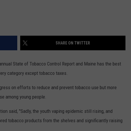
SHARE ON TWITTER
annual State of Tobacco Control Report and Maine has the best
 every category except tobacco taxes.
gress on efforts to reduce and prevent tobacco use but more
use among young people.
n said, "Sadly, the youth vaping epidemic still rising, and
red tobacco products from the shelves and significantly raising