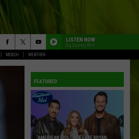
LISTEN NOW
Big Country 96.9
MERCH
WEATHER
WBPW-FM
FEATURED
WBPW-FM
Why
is
WBPW-FM
Halloween
Already
Taking
WBPW-FM
WHY IS HALLOWEEN ALREADY TAKING