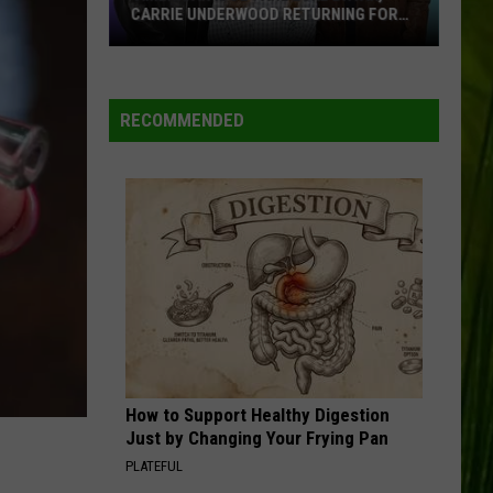
Over
OVER MAINE STORES?
Maine
Stores?
WBPW-FM
RECOMMENDED
VIEW ALL RECENTLY PLAYED SONGS
How to Support Healthy Digestion
Just by Changing Your Frying Pan
PLATEFUL