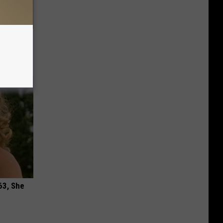
Remedy
63, She