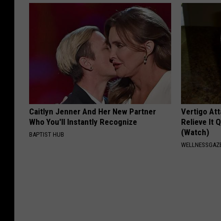
Caitlyn Jenner And Her New Partner
Vertigo At
Who You'll Instantly Recognize
Relieve It 
(Watch)
BAPTIST HUB
WELLNESSGAZE