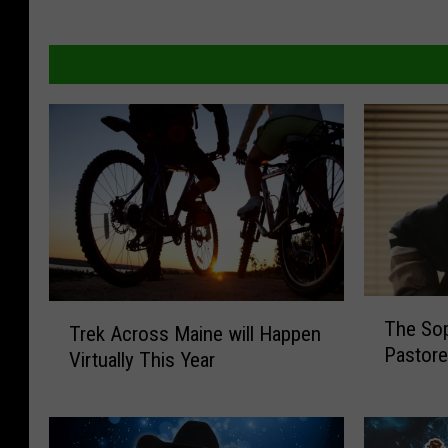
T
T
The Sop
Trek Across Maine will Happen
h
r
Pastore
e
Virtually This Year
e
S
k
o
A
p
c