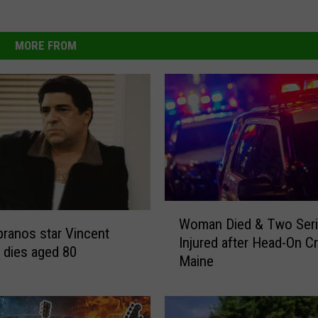
MORE FROM
W
Woman Died & Two Seri
o
ranos star Vincent
Injured after Head-On Cr
m
 dies aged 80
Maine
a
n
D
i