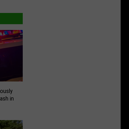
ously
ash in