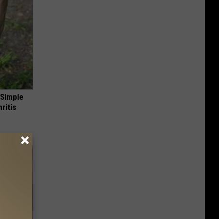
 Simple
ritis