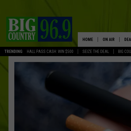
HOME
ON AIR
DEA
TRENDING
HALL PASS CASH: WIN $500
SEIZE THE DEAL
BIG CO
FULL SCHEDULE
BIG D & BUBBA
TRENT MARSHA
TASTE OF COUN
TASTE OF COU
ORIGINAL COUN