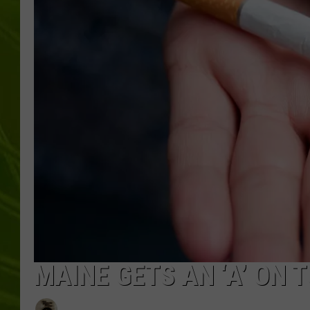
BIG COUNTRY 
MARK SHAW
MAINE GETS AN ‘A’ ON