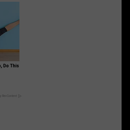
, Do This
y RevContent