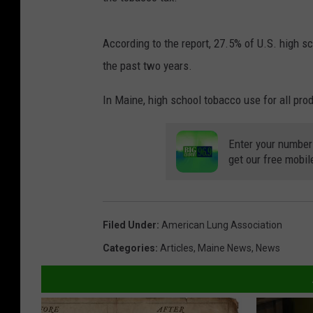
According to the report, 27.5% of U.S. high s
the past two years.
In Maine, high school tobacco use for all pro
Enter your number
get our free mobil
Filed Under
:
American Lung Association
Categories
:
Articles
,
Maine News
,
News